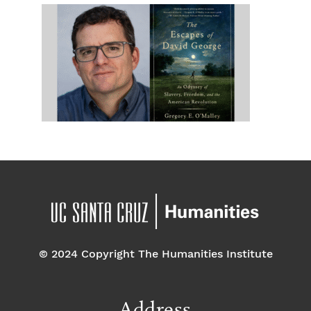
© 2024 Copyright The Humanities Institute
Address