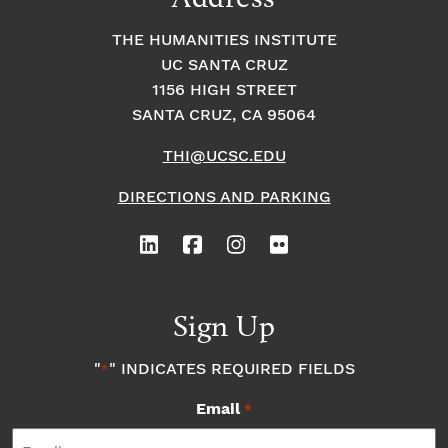
THE HUMANITIES INSTITUTE
UC SANTA CRUZ
1156 HIGH STREET
SANTA CRUZ, CA 95064
THI@UCSC.EDU
DIRECTIONS AND PARKING
Sign Up
"
" INDICATES REQUIRED FIELDS
*
Email
*