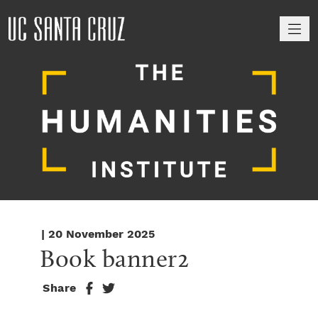
M
| 20 November 2025
Book banner2
Share