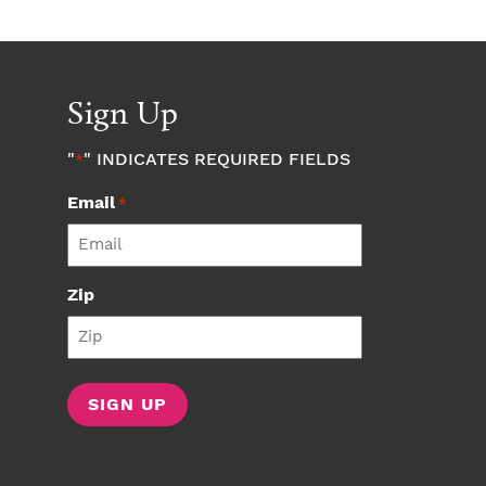
Sign Up
"
" INDICATES REQUIRED FIELDS
*
Email
*
Zip