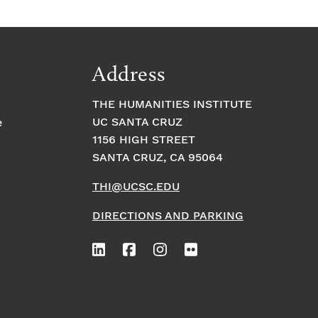
Address
THE HUMANITIES INSTITUTE
UC SANTA CRUZ
e
1156 HIGH STREET
SANTA CRUZ, CA 95064
THI@UCSC.EDU
DIRECTIONS AND PARKING