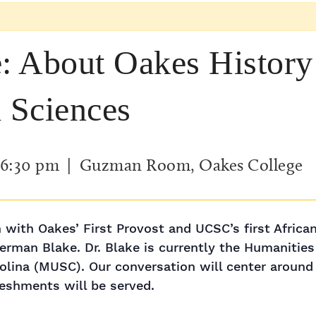
 About Oakes History 
l Sciences
6:30 pm
| Guzman Room, Oakes College
 with Oakes’ First Provost and UCSC’s first Africa
rman Blake. Dr. Blake is currently the Humanities
olina (MUSC). Our conversation will center around
reshments will be served.