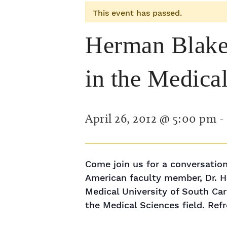
This event has passed.
Herman Blake:
in the Medica
April 26, 2012 @ 5:00 pm
-
Come join us for a conversation
American faculty member, Dr. He
Medical University of South Car
the Medical Sciences field. Ref