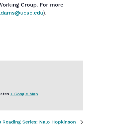
Working Group. For more
adams@ucsc.edu
).
tates
+ Google Map
rs Reading Series: Nalo Hopkinson