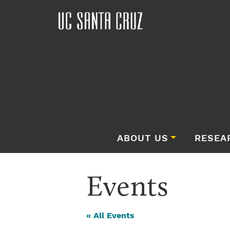
ABOUT US
RESEA
Events
« All Events