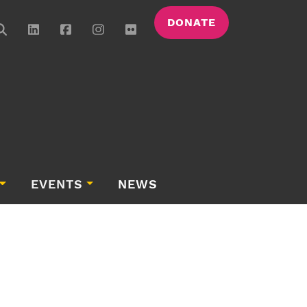
DONATE
EVENTS
NEWS