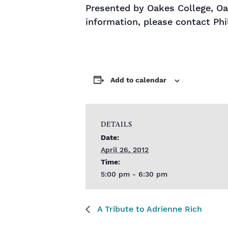
Presented by Oakes College, O
information, please contact Phi
Add to calendar
DETAILS
Date:
April 26, 2012
Time:
5:00 pm - 6:30 pm
A Tribute to Adrienne Rich