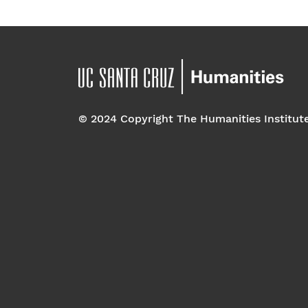
© 2024 Copyright The Humanities Institut