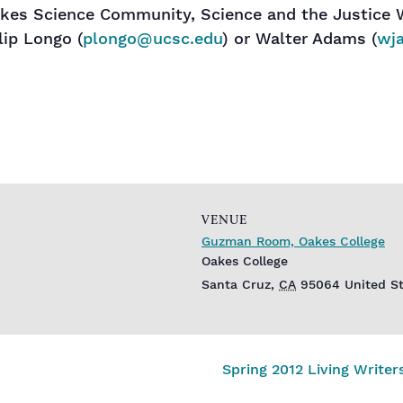
akes Science Community, Science and the Justice 
lip Longo (
plongo@ucsc.edu
) or Walter Adams (
wj
VENUE
Guzman Room, Oakes College
Oakes College
Santa Cruz
,
CA
95064
United S
Spring 2012 Living Write