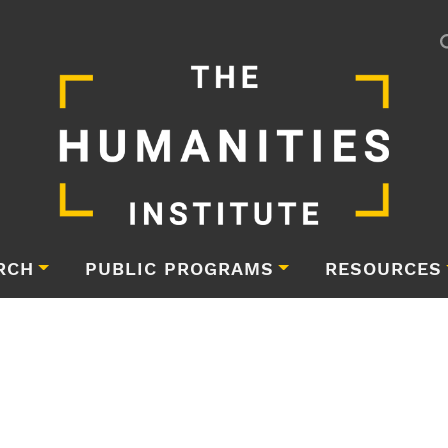
RCH
PUBLIC PROGRAMS
RESOURCES