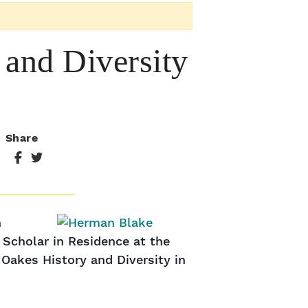
and Diversity
Share
n
 Scholar in Residence at the
 Oakes History and Diversity in