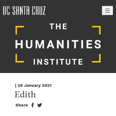
M
| 26 January 2021
Edith
Share