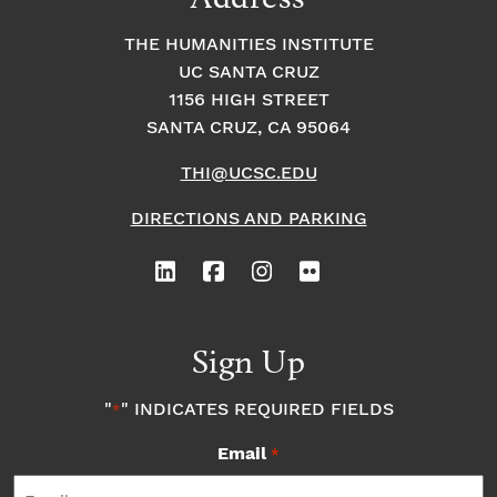
THE HUMANITIES INSTITUTE
UC SANTA CRUZ
1156 HIGH STREET
SANTA CRUZ, CA 95064
THI@UCSC.EDU
DIRECTIONS AND PARKING
Sign Up
"
" INDICATES REQUIRED FIELDS
*
Email
*