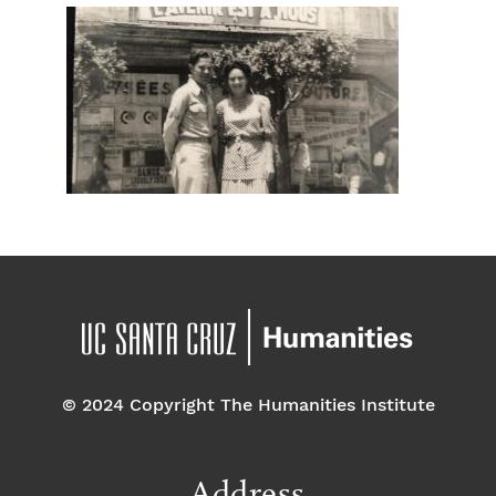
© 2024 Copyright The Humanities Institute
Address