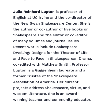
Julia Reinhard Lupton
is professor of
English at UC Irvine and the co-director of
the New Swan Shakespeare Center. She is
the author or co-author of five books on
Shakespeare and the editor or co-editor
of many volumes and journal issues.
Recent works include Shakespeare
Dwelling: Designs for the Theater of Life
and Face to Face in Shakespearean Drama,
co-edited with Matthew Smith. Professor
Lupton is a Guggenheim laureate and a
former Trustee of the Shakespeare
Association of America. Her current
projects address Shakespeare, virtue, and
wisdom literature. She is an award-
winning teacher and community educator.