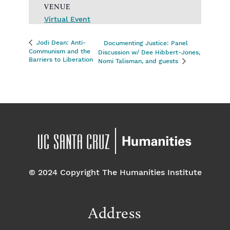
VENUE
Virtual Event
Jodi Dean: Anti-
Documenting Justice: Panel
Communism and the
Discussion w/ Dee Hibbert-Jones,
Barriers to Liberation
Nomi Talisman, and guests
© 2024 Copyright The Humanities Institute
Address