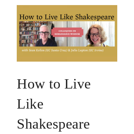
How to Live
Like
Shakespeare