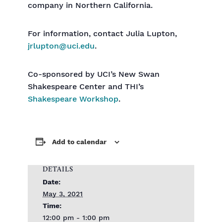
company in Northern California.
For information, contact Julia Lupton,
jrlupton@uci.edu
.
Co-sponsored by UCI’s New Swan
Shakespeare Center and THI’s
Shakespeare Workshop
.
Add to calendar
DETAILS
Date:
May 3, 2021
Time:
12:00 pm - 1:00 pm