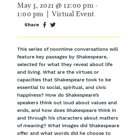
May 3, 2021 @ 12:00 pm
-
1:00 pm
| Virtual Event
Share
This series of noontime conversations will
feature key passages by Shakespeare,
selected for what they reveal about life
and living. What are the virtues or
capacities that Shakespeare took to be
essential to social, spiritual, and civic
happiness? How do Shakespeare’s
speakers think out loud about values and
ends, and how does Shakespeare think in
and through his characters about matters
of meaning? What images did Shakespeare
offer and what words did he choose to