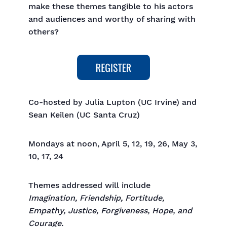
make these themes tangible to his actors
and audiences and worthy of sharing with
others?
Co-hosted by Julia Lupton (UC Irvine) and
Sean Keilen (UC Santa Cruz)
Mondays at noon, April 5, 12, 19, 26, May 3,
10, 17, 24
Themes addressed will include
Imagination, Friendship, Fortitude,
Empathy, Justice, Forgiveness, Hope, and
Courage.