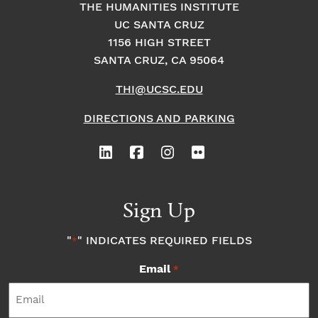
THE HUMANITIES INSTITUTE
UC SANTA CRUZ
1156 HIGH STREET
SANTA CRUZ, CA 95064
THI@UCSC.EDU
DIRECTIONS AND PARKING
Sign Up
"
" INDICATES REQUIRED FIELDS
*
Email
*