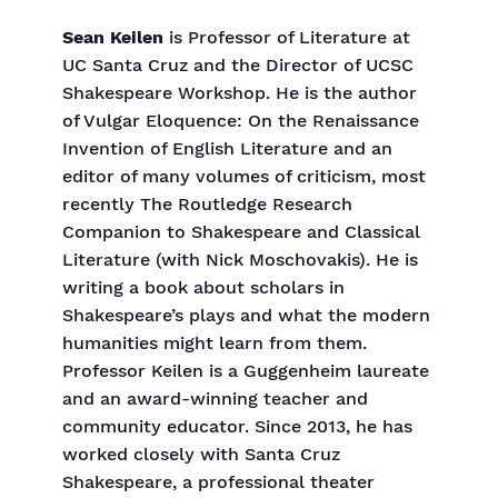
Sean Keilen
is Professor of Literature at
UC Santa Cruz and the Director of UCSC
Shakespeare Workshop. He is the author
of Vulgar Eloquence: On the Renaissance
Invention of English Literature and an
editor of many volumes of criticism, most
recently The Routledge Research
Companion to Shakespeare and Classical
Literature (with Nick Moschovakis). He is
writing a book about scholars in
Shakespeare’s plays and what the modern
humanities might learn from them.
Professor Keilen is a Guggenheim laureate
and an award-winning teacher and
community educator. Since 2013, he has
worked closely with Santa Cruz
Shakespeare, a professional theater