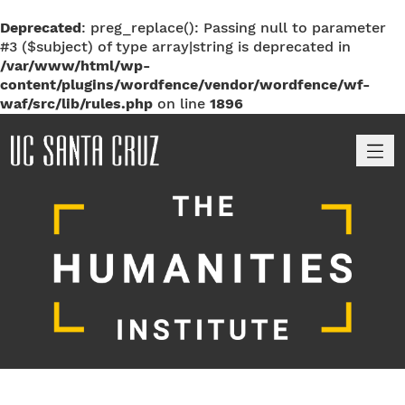
Deprecated
: preg_replace(): Passing null to parameter
#3 ($subject) of type array|string is deprecated in
/var/www/html/wp-
content/plugins/wordfence/vendor/wordfence/wf-
waf/src/lib/rules.php
on line
1896
M