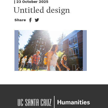
| 23 October 2025
Untitled design
Share