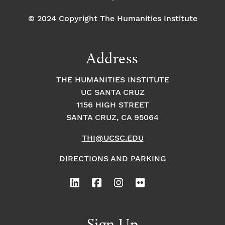
© 2024 Copyright The Humanities Institute
Address
THE HUMANITIES INSTITUTE
UC SANTA CRUZ
1156 HIGH STREET
SANTA CRUZ, CA 95064
THI@UCSC.EDU
DIRECTIONS AND PARKING
Sign Up