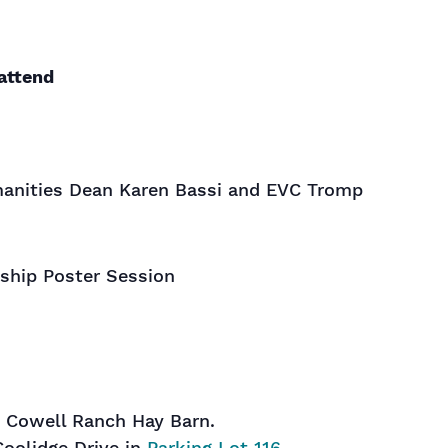
attend
anities Dean Karen Bassi and EVC Tromp
ship Poster Session
t Cowell Ranch Hay Barn.