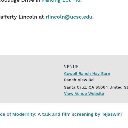
Coolidge Drive in
Parking Lot 116
.
afferty Lincoln at
rlincoln@ucsc.edu
.
VENUE
Cowell Ranch Hay Barn
Ranch View Rd
Santa Cruz
,
CA
95064
United S
View Venue Website
 of Modernity: A talk and film screening by Tejaswini