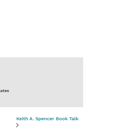
tates
Keith A. Spencer Book Talk