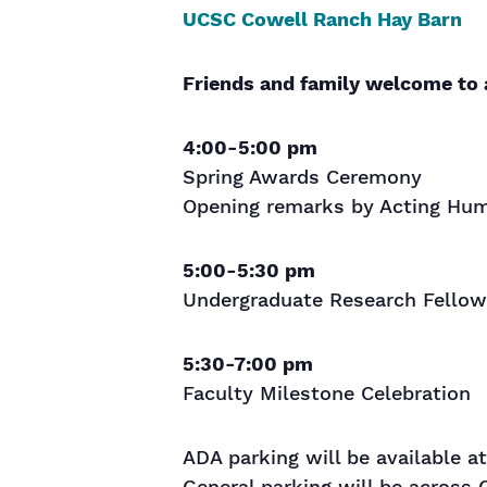
UCSC Cowell Ranch Hay Barn
Friends and family welcome to 
4:00-5:00 pm
Spring Awards Ceremony
Opening remarks by Acting Hum
5:00-5:30 pm
Undergraduate Research Fellow
5:30-7:00 pm
Faculty Milestone Celebration
ADA parking will be available a