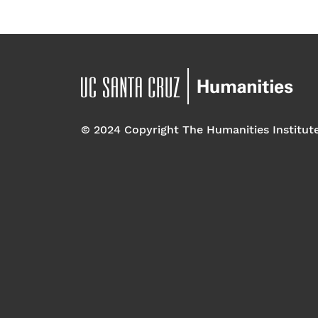
© 2024 Copyright The Humanities Institut