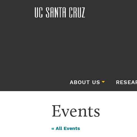
ABOUT US
RESEA
Events
« All Events