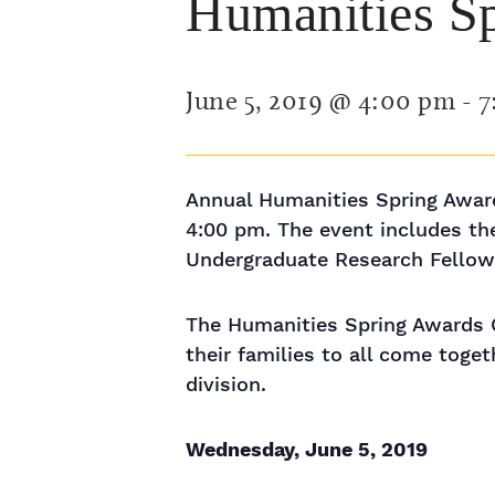
Humanities S
June 5, 2019 @ 4:00 pm
-
7
Annual Humanities Spring Award
4:00 pm. The event includes t
Undergraduate Research Fellows
The Humanities Spring Awards Ce
their families to all come tog
division.
Wednesday, June 5, 2019