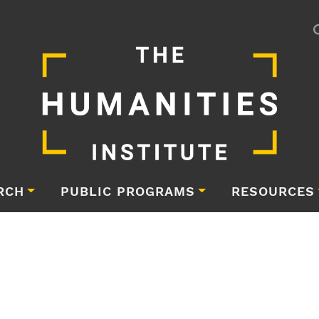
RCH
PUBLIC PROGRAMS
RESOURCES