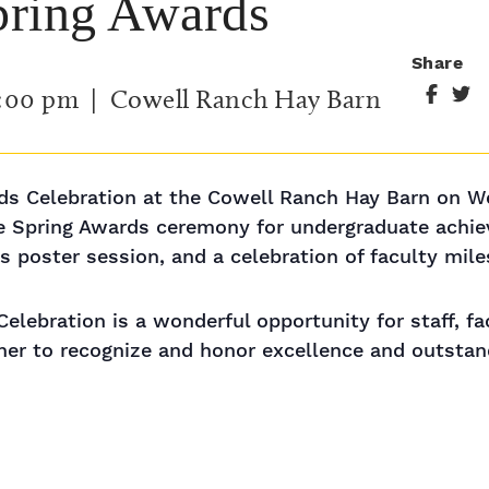
pring Awards
Share
:00 pm
| Cowell Ranch Hay Barn
s Celebration at the Cowell Ranch Hay Barn on We
he Spring Awards ceremony for undergraduate achi
 poster session, and a celebration of faculty mile
lebration is a wonderful opportunity for staff, fa
ether to recognize and honor excellence and outsta