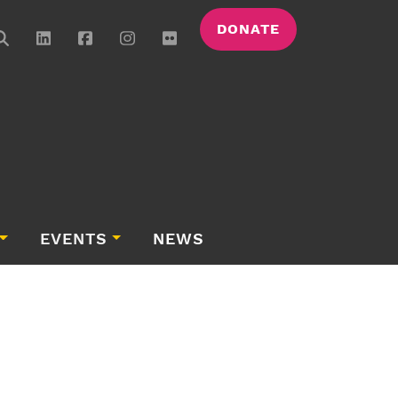
DONATE
EVENTS
NEWS