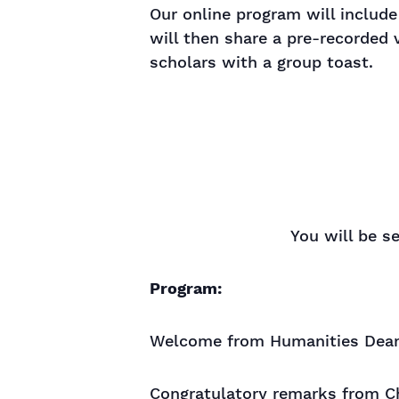
Our online program will include
will then share a pre-recorded 
scholars with a group toast.
You will be s
Program:
Welcome from Humanities Dean 
Congratulatory remarks from Ch