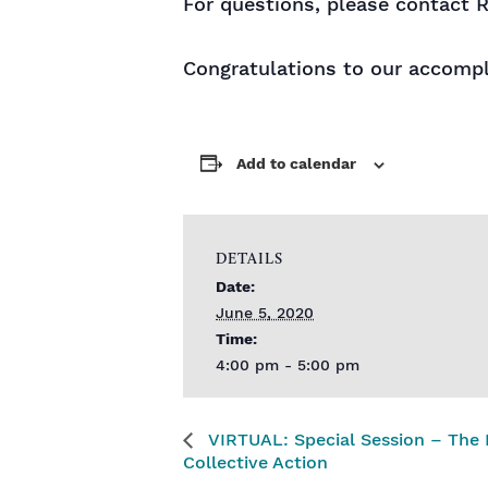
For questions, please contact R
Congratulations to our accomp
Add to calendar
DETAILS
Date:
June 5, 2020
Time:
4:00 pm - 5:00 pm
VIRTUAL: Special Session – The 
Collective Action