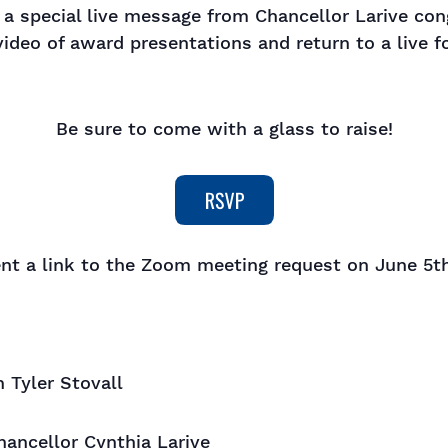
 a special live message from Chancellor Larive con
video of award presentations and return to a live f
Be sure to come with a glass to raise!
ent a link to the Zoom meeting request on June 5th
Tyler Stovall
ancellor Cynthia Larive