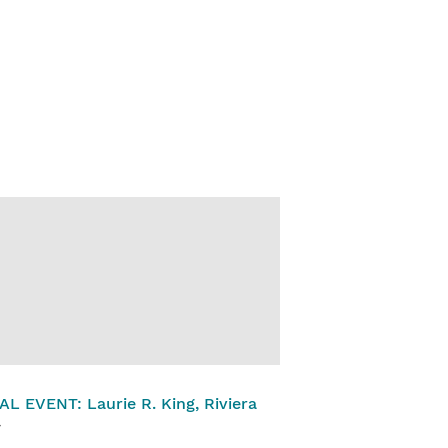
L EVENT: Laurie R. King, Riviera