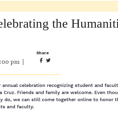
ebrating the Humaniti
Share
:00 pm
|
ur annual celebration recognizing student and facu
a Cruz. Friends and family are welcome. Even thou
y do, we can still come together online to honor 
s and faculty.