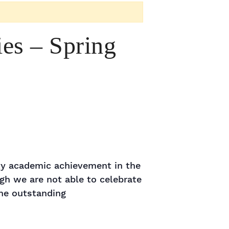
es – Spring
lty academic achievement in the
gh we are not able to celebrate
the outstanding