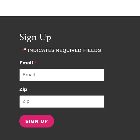
Sign Up
"
" INDICATES REQUIRED FIELDS
*
Email
*
Zip