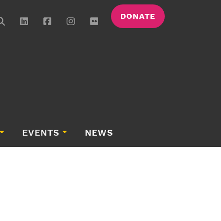
DONATE
EVENTS
NEWS