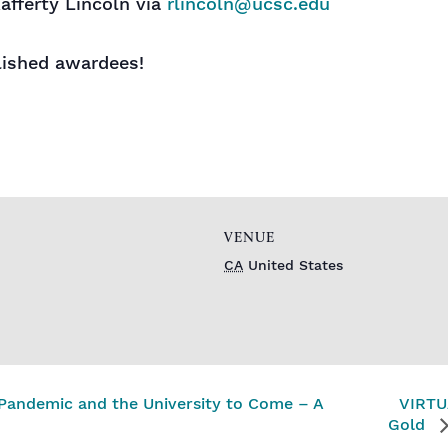
afferty Lincoln via
rlincoln@ucsc.edu
lished awardees!
VENUE
CA
United States
Pandemic and the University to Come – A
VIRTUA
Gold