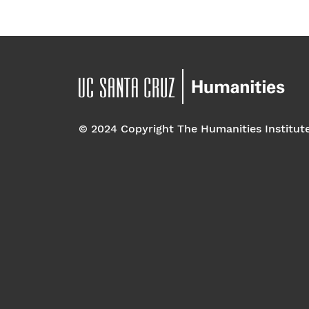
© 2024 Copyright The Humanities Institut