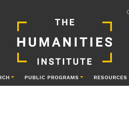
RCH
PUBLIC PROGRAMS
RESOURCES