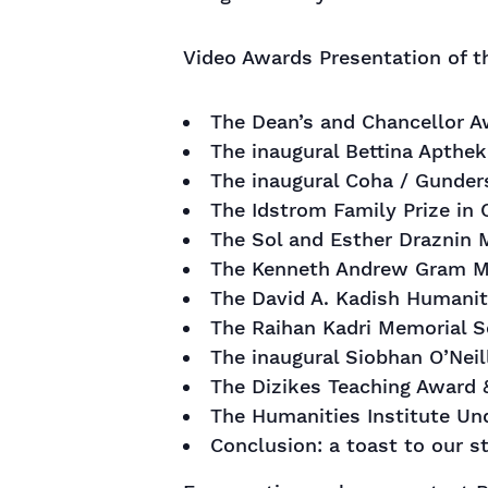
Video Awards Presentation of t
The Dean’s and Chancellor 
The inaugural Bettina Apthek
The inaugural Coha / Gunders
The Idstrom Family Prize in 
The Sol and Esther Draznin M
The Kenneth Andrew Gram M
The David A. Kadish Humanit
The Raihan Kadri Memorial S
The inaugural Siobhan O’Neil
The Dizikes Teaching Award 
The Humanities Institute U
Conclusion: a toast to our s