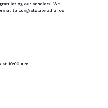
gratulating our scholars. We
ormat to congratulate all of our
 at 10:00 a.m.