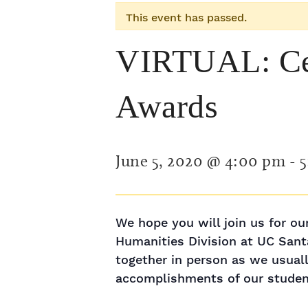
This event has passed.
VIRTUAL: Cel
Awards
June 5, 2020 @ 4:00 pm
-
5
We hope you will join us for o
Humanities Division at UC Sant
together in person as we usuall
accomplishments of our student