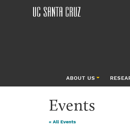
ABOUT US
RESEA
Events
« All Events