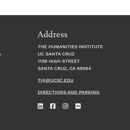
Address
THE HUMANITIES INSTITUTE
UC SANTA CRUZ
e
1156 HIGH STREET
SANTA CRUZ, CA 95064
THI@UCSC.EDU
DIRECTIONS AND PARKING