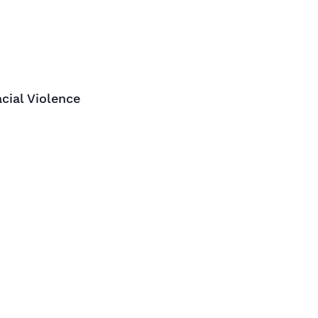
cial Violence