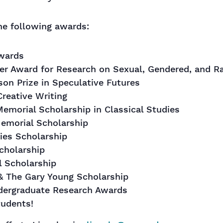
he following awards:
Awards
er Award for Research on Sexual, Gendered, and Ra
on Prize in Speculative Futures
Creative Writing
emorial Scholarship in Classical Studies
emorial Scholarship
ies Scholarship
cholarship
l Scholarship
& The Gary Young Scholarship
ndergraduate Research Awards
tudents!