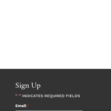
Sign Up
"
" INDICATES REQUIRED FIELDS
*
Email
*