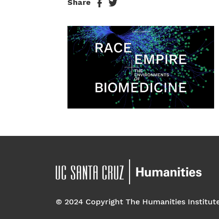
Share
© 2024 Copyright The Humanities Institut