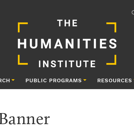
RCH
PUBLIC PROGRAMS
RESOURCES
Banner