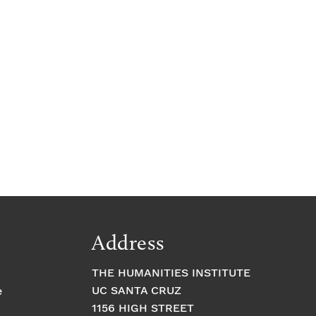
Address
THE HUMANITIES INSTITUTE
UC SANTA CRUZ
e
1156 HIGH STREET