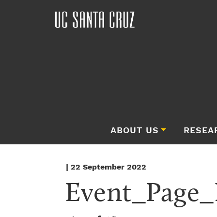
ABOUT US
RESEA
| 22 September 2022
Event_Page_