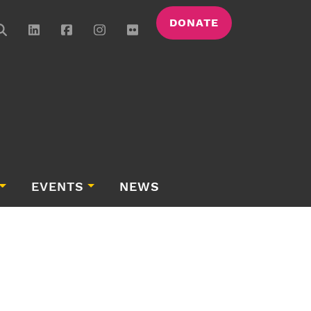
DONATE
EVENTS
NEWS