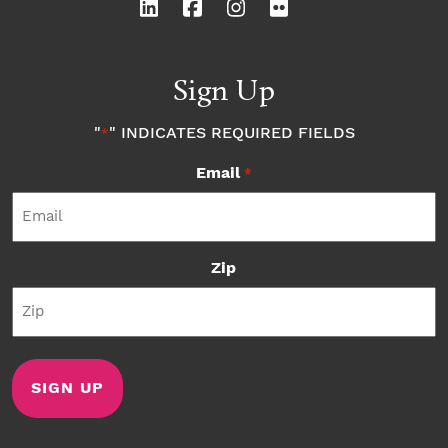
Sign Up
"
" INDICATES REQUIRED FIELDS
*
Email
*
Zip