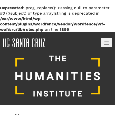
Deprecated
: preg_replace(): Passing null to parameter
#3 ($subject) of type array|string is deprecated in
/var/www/html/wp-
content/plugins/wordfence/vendor/wordfence/wf-
waf/src/lib/rules.php
on line
1896
M