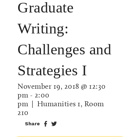
Graduate
Writing:
Challenges and
Strategies I
November 19, 2018 @ 12:30
pm
-
2:00
pm
| Humanities 1, Room
210
Share