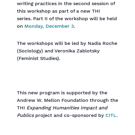
writing practices in the second session of
this workshop as part of a new THI
series. Part II of the workshop will be held
on
Monday, December 3
.
The workshops will be led by Nadia Roche
(Sociology) and Veronika Zablotsky
(Feminist Studies).
This new program is supported by the
Andrew W. Mellon Foundation through the
THI
Expanding Humanities Impact and
Publics
project and co-sponsored by
CITL
.