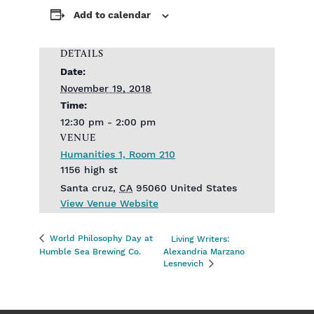
Add to calendar
DETAILS
Date:
November 19, 2018
Time:
12:30 pm - 2:00 pm
VENUE
Humanities 1, Room 210
1156 high st
Santa cruz
,
CA
95060
United States
View Venue Website
World Philosophy Day at
Living Writers:
Humble Sea Brewing Co.
Alexandria Marzano
Lesnevich