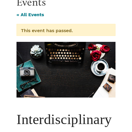
Events
« All Events
This event has passed.
Interdisciplinary