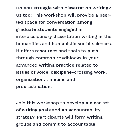
Do you struggle with dissertation writing?
Us too! This workshop will provide a peer-
led space for conversation among
graduate students engaged in
interdisciplinary dissertation writing in the
humanities and humanistic social sciences.
It offers resources and tools to push
through common roadblocks in your
advanced writing practice related to
issues of voice, discipline-crossing work,
organization, timeline, and
procrastination.
Join this workshop to develop a clear set
of writing goals and an accountability
strategy. Participants will form writing
groups and commit to accountable