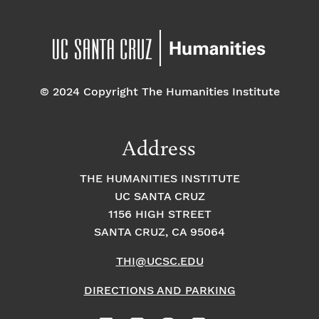
© 2024 Copyright The Humanities Institute
Address
THE HUMANITIES INSTITUTE
UC SANTA CRUZ
1156 HIGH STREET
SANTA CRUZ, CA 95064
THI@UCSC.EDU
DIRECTIONS AND PARKING