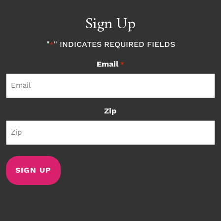
Sign Up
"
" INDICATES REQUIRED FIELDS
*
Email
*
Zip