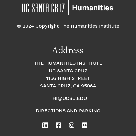
© 2024 Copyright The Humanities Institute
Address
THE HUMANITIES INSTITUTE
UC SANTA CRUZ
1156 HIGH STREET
SANTA CRUZ, CA 95064
THI@UCSC.EDU
DIRECTIONS AND PARKING