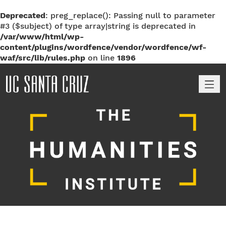
Deprecated
: preg_replace(): Passing null to parameter
#3 ($subject) of type array|string is deprecated in
/var/www/html/wp-
content/plugins/wordfence/vendor/wordfence/wf-
waf/src/lib/rules.php
on line
1896
M