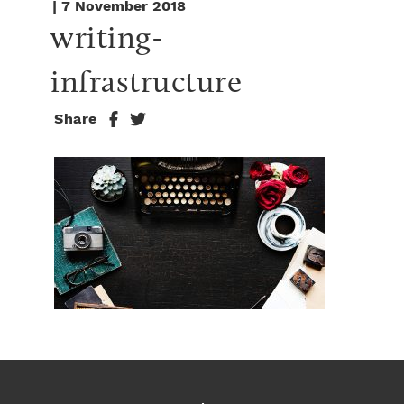
| 7 November 2018
writing-
infrastructure
Share