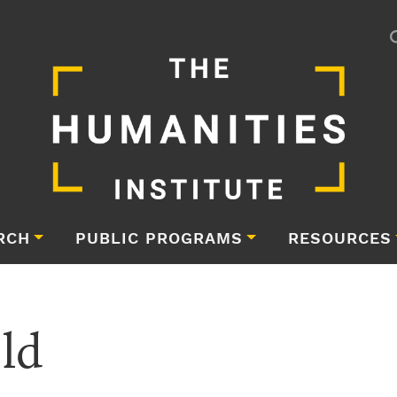
RCH
PUBLIC PROGRAMS
RESOURCES
eld