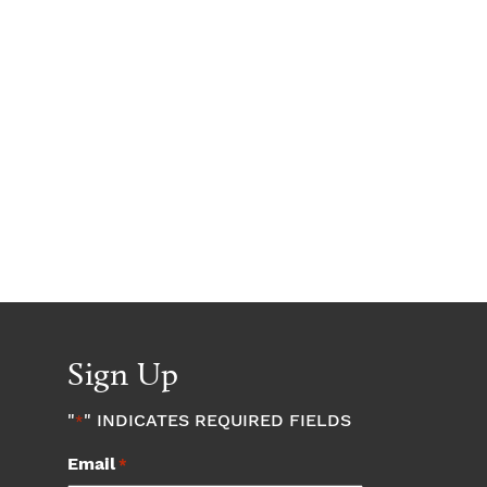
Sign Up
"
" INDICATES REQUIRED FIELDS
*
Email
*