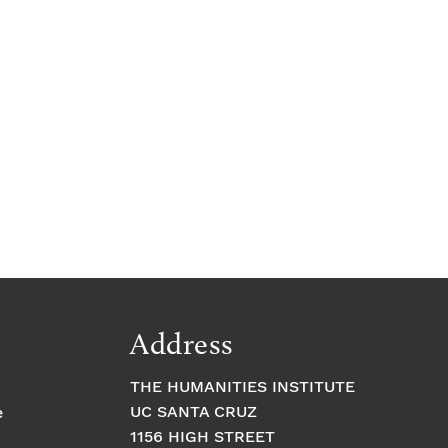
Address
THE HUMANITIES INSTITUTE
UC SANTA CRUZ
e
1156 HIGH STREET