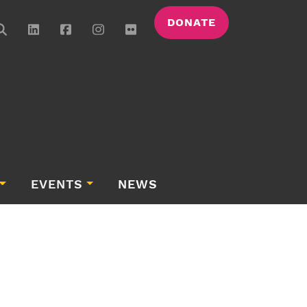
DONATE
EVENTS
NEWS