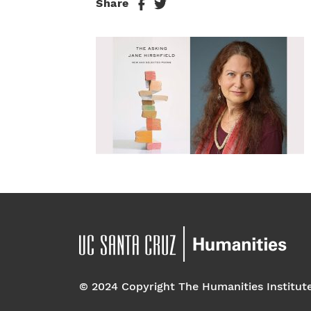
Share
© 2024 Copyright The Humanities Institut