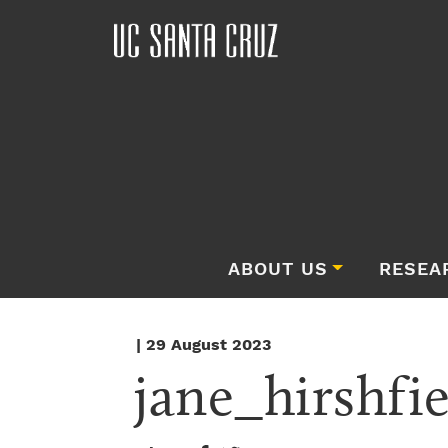
ABOUT US
RESEA
| 29 August 2023
jane_hirshfi