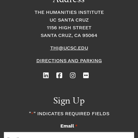
THE HUMANITIES INSTITUTE
UC SANTA CRUZ
1156 HIGH STREET
SANTA CRUZ, CA 95064
THI@UCSC.EDU
DIRECTIONS AND PARKING
Sign Up
"
" INDICATES REQUIRED FIELDS
*
Email
*