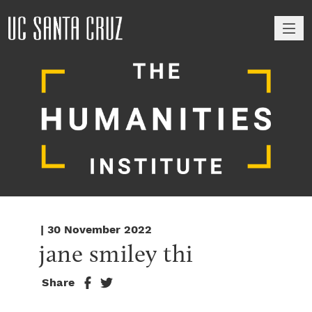
M
| 30 November 2022
jane smiley thi
Share