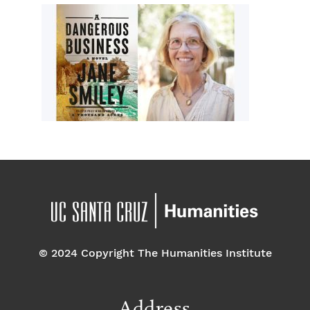
© 2024 Copyright The Humanities Institute
Address