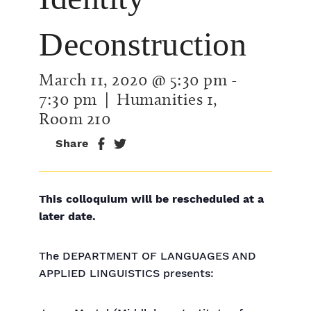
Deconstruction
March 11, 2020 @ 5:30 pm
-
7:30 pm
| Humanities 1,
Room 210
Share
This colloquium will be rescheduled at a
later date.
The DEPARTMENT OF LANGUAGES AND
APPLIED LINGUISTICS presents: