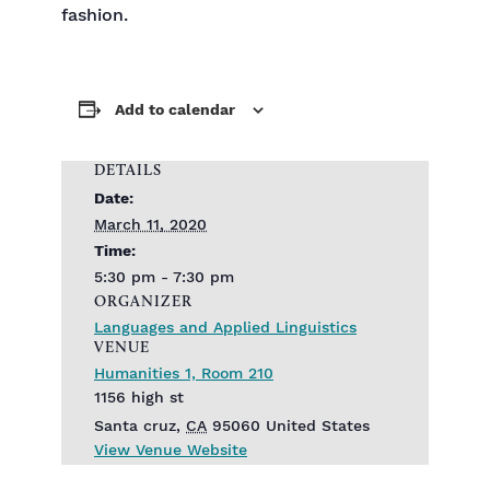
fashion.
Add to calendar
DETAILS
Date:
March 11, 2020
Time:
5:30 pm - 7:30 pm
ORGANIZER
Languages and Applied Linguistics
VENUE
Humanities 1, Room 210
1156 high st
Santa cruz
,
CA
95060
United States
View Venue Website