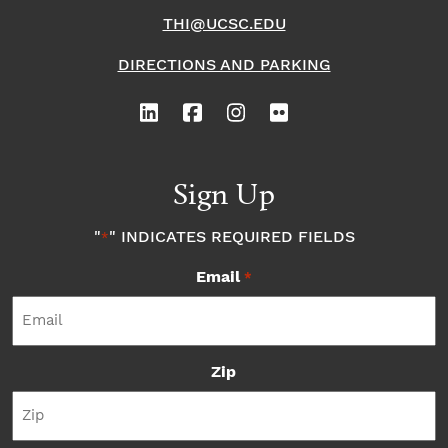
THI@UCSC.EDU
DIRECTIONS AND PARKING
Sign Up
"
" INDICATES REQUIRED FIELDS
*
Email
*
Zip