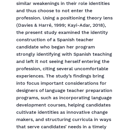
similar weakenings in their role identities
and thus choose to not enter the
profession. Using a positioning theory lens
(Davies & Harré, 1999; Kayi-Adar, 2018),
the present study examined the identity
construction of a Spanish teacher
candidate who began her program
strongly identifying with Spanish teaching
and left it not seeing herself entering the
profession, citing several uncomfortable
experiences. The study’s findings bring
into focus important considerations for
designers of language teacher preparation
programs, such as incorporating language
development courses, helping candidates
cultivate identities as innovative change
makers, and structuring curricula in ways
that serve candidates’ needs in a timely