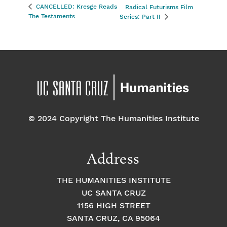
CANCELLED: Kresge Reads
Radical Futurisms Film
The Testaments
Series: Part II
© 2024 Copyright The Humanities Institute
Address
THE HUMANITIES INSTITUTE
UC SANTA CRUZ
1156 HIGH STREET
SANTA CRUZ, CA 95064