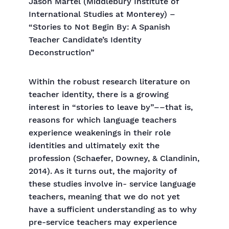
Jason Martel (Middlebury Institute of
International Studies at Monterey) –
“Stories to Not Begin By: A Spanish
Teacher Candidate’s Identity
Deconstruction”
Within the robust research literature on
teacher identity, there is a growing
interest in “stories to leave by”––that is,
reasons for which language teachers
experience weakenings in their role
identities and ultimately exit the
profession (Schaefer, Downey, & Clandinin,
2014). As it turns out, the majority of
these studies involve in- service language
teachers, meaning that we do not yet
have a sufficient understanding as to why
pre-service teachers may experience