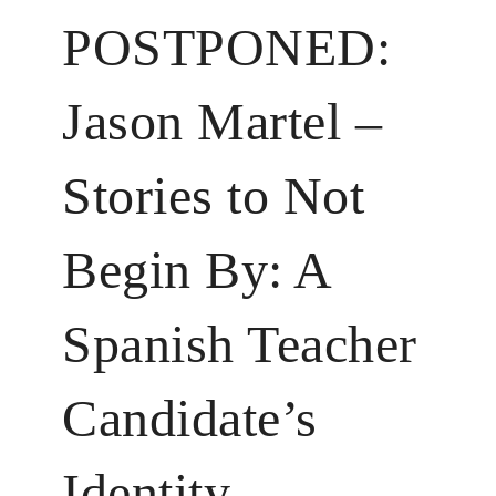
POSTPONED:
Jason Martel –
Stories to Not
Begin By: A
Spanish Teacher
Candidate’s
Identity