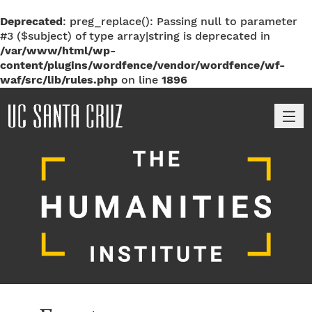
Deprecated
: preg_replace(): Passing null to parameter
#3 ($subject) of type array|string is deprecated in
/var/www/html/wp-
content/plugins/wordfence/vendor/wordfence/wf-
waf/src/lib/rules.php
on line
1896
M