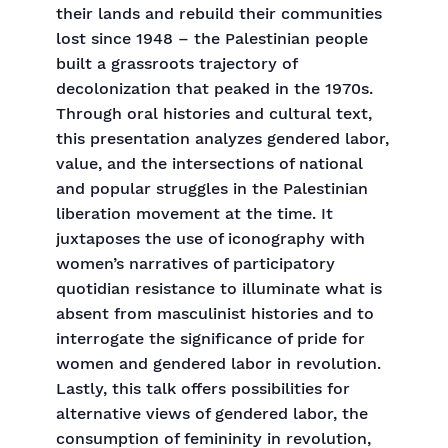
their lands and rebuild their communities
lost since 1948 – the Palestinian people
built a grassroots trajectory of
decolonization that peaked in the 1970s.
Through oral histories and cultural text,
this presentation analyzes gendered labor,
value, and the intersections of national
and popular struggles in the Palestinian
liberation movement at the time. It
juxtaposes the use of iconography with
women’s narratives of participatory
quotidian resistance to illuminate what is
absent from masculinist histories and to
interrogate the significance of pride for
women and gendered labor in revolution.
Lastly, this talk offers possibilities for
alternative views of gendered labor, the
consumption of femininity in revolution,