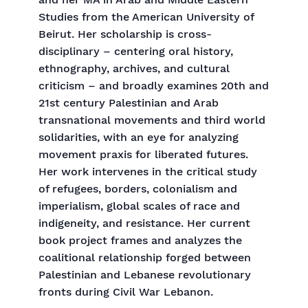
and her MA in Arab and Middle Eastern
Studies from the American University of
Beirut. Her scholarship is cross-
disciplinary – centering oral history,
ethnography, archives, and cultural
criticism – and broadly examines 20th and
21st century Palestinian and Arab
transnational movements and third world
solidarities, with an eye for analyzing
movement praxis for liberated futures.
Her work intervenes in the critical study
of refugees, borders, colonialism and
imperialism, global scales of race and
indigeneity, and resistance. Her current
book project frames and analyzes the
coalitional relationship forged between
Palestinian and Lebanese revolutionary
fronts during Civil War Lebanon.