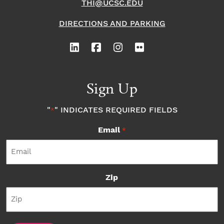
THI@UCSC.EDU
DIRECTIONS AND PARKING
Sign Up
"
" INDICATES REQUIRED FIELDS
*
Email
*
Zip