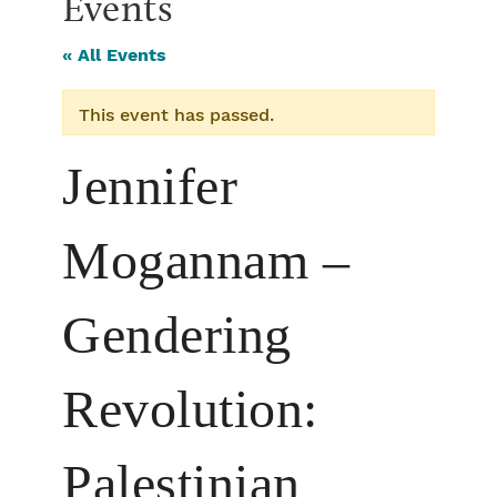
Events
« All Events
This event has passed.
Jennifer
Mogannam –
Gendering
Revolution:
Palestinian