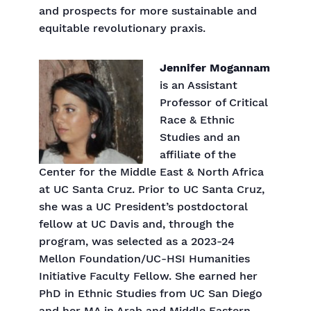
and prospects for more sustainable and
equitable revolutionary praxis.
Jennifer Mogannam
is an Assistant
Professor of Critical
Race & Ethnic
Studies and an
affiliate of the
Center for the Middle East & North Africa
at UC Santa Cruz. Prior to UC Santa Cruz,
she was a UC President’s postdoctoral
fellow at UC Davis and, through the
program, was selected as a 2023-24
Mellon Foundation/UC-HSI Humanities
Initiative Faculty Fellow. She earned her
PhD in Ethnic Studies from UC San Diego