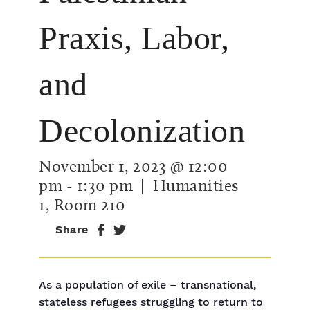
Praxis, Labor,
and
Decolonization
November 1, 2023 @ 12:00
pm
-
1:30 pm
| Humanities
1, Room 210
Share
As a population of exile – transnational,
stateless refugees struggling to return to