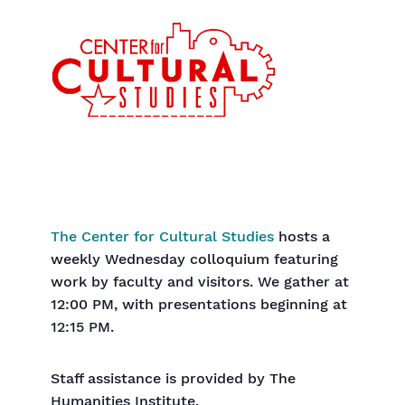
The Center for Cultural Studies
hosts a
weekly Wednesday colloquium featuring
work by faculty and visitors. We gather at
12:00 PM, with presentations beginning at
12:15 PM.
Staff assistance is provided by The
Humanities Institute.