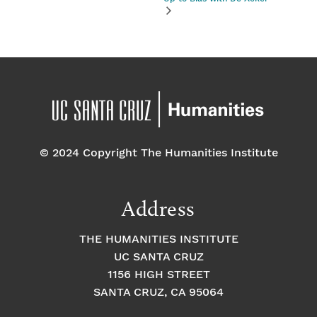
© 2024 Copyright The Humanities Institute
Address
THE HUMANITIES INSTITUTE
UC SANTA CRUZ
1156 HIGH STREET
SANTA CRUZ, CA 95064