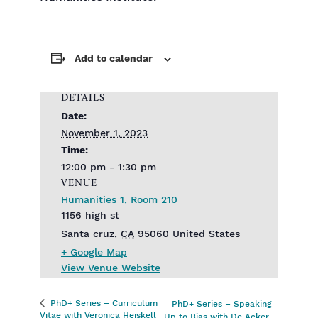
Add to calendar
DETAILS
Date:
November 1, 2023
Time:
12:00 pm - 1:30 pm
VENUE
Humanities 1, Room 210
1156 high st
Santa cruz
,
CA
95060
United States
+ Google Map
View Venue Website
PhD+ Series – Curriculum
PhD+ Series – Speaking
Vitae with Veronica Heiskell
Up to Bias with De Acker