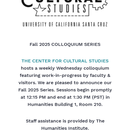
Fall 2025 COLLOQUIUM SERIES
THE CENTER FOR CULTURAL STUDIES
hosts a weekly Wednesday colloquium
featuring work-in-progress by faculty &
visitors. We are pleased to announce our
Fall 2025 Series. Sessions begin promptly
at 12:15 PM and end at 1:30 PM (PST) in
Humanities Building 1, Room 210.
Staff assistance is provided by The
Humanities Institute.