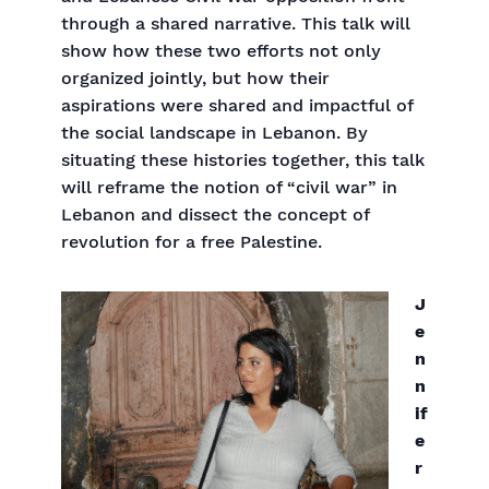
through a shared narrative. This talk will
show how these two efforts not only
organized jointly, but how their
aspirations were shared and impactful of
the social landscape in Lebanon. By
situating these histories together, this talk
will reframe the notion of “civil war” in
Lebanon and dissect the concept of
revolution for a free Palestine.
J
e
n
n
if
e
r