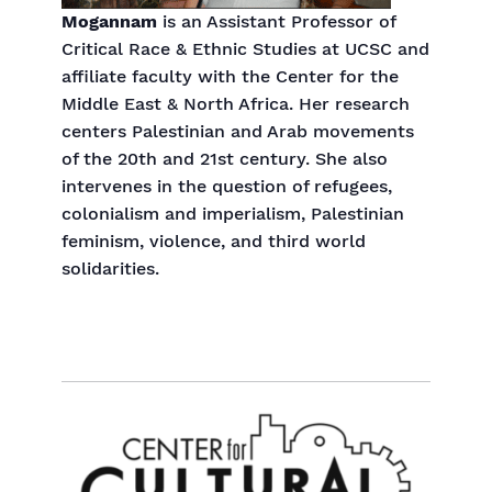
Mogannam
is an Assistant Professor of
Critical Race & Ethnic Studies at UCSC and
affiliate faculty with the Center for the
Middle East & North Africa. Her research
centers Palestinian and Arab movements
of the 20th and 21st century. She also
intervenes in the question of refugees,
colonialism and imperialism, Palestinian
feminism, violence, and third world
solidarities.