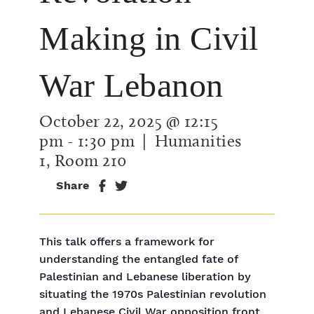
Making in Civil
War Lebanon
October 22, 2025 @ 12:15
pm
-
1:30 pm
| Humanities
1, Room 210
Share
This talk offers a framework for
understanding the entangled fate of
Palestinian and Lebanese liberation by
situating the 1970s Palestinian revolution
and Lebanese Civil War opposition front