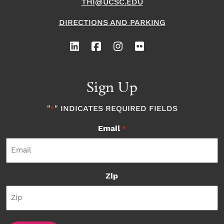
THI@UCSC.EDU
DIRECTIONS AND PARKING
Sign Up
"
" INDICATES REQUIRED FIELDS
*
Email
*
Zip