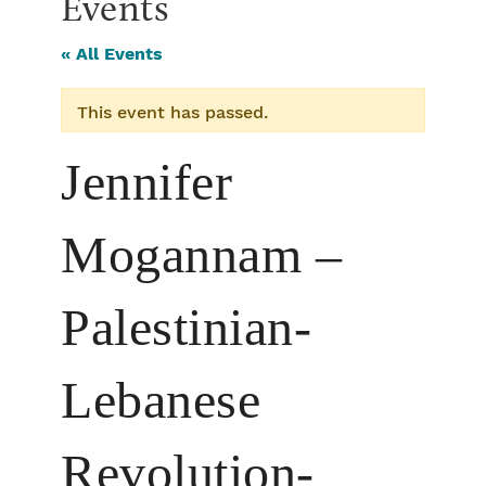
Events
« All Events
This event has passed.
Jennifer
Mogannam –
Palestinian-
Lebanese
Revolution-