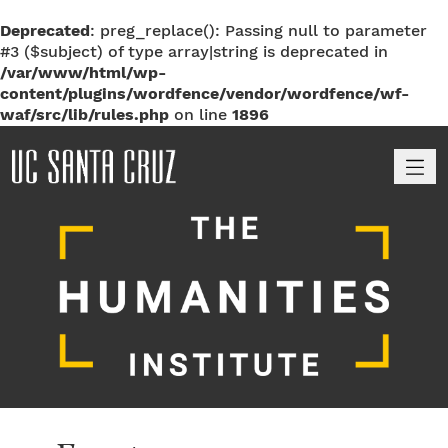
Deprecated
: preg_replace(): Passing null to parameter
#3 ($subject) of type array|string is deprecated in
/var/www/html/wp-
content/plugins/wordfence/vendor/wordfence/wf-
waf/src/lib/rules.php
on line
1896
M