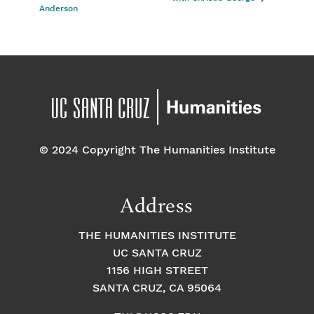
Anderson
© 2024 Copyright The Humanities Institute
Address
THE HUMANITIES INSTITUTE
UC SANTA CRUZ
1156 HIGH STREET
SANTA CRUZ, CA 95064