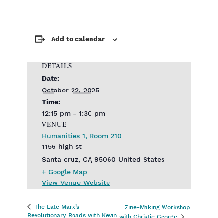
Add to calendar
DETAILS
Date:
October 22, 2025
Time:
12:15 pm - 1:30 pm
VENUE
Humanities 1, Room 210
1156 high st
Santa cruz
,
CA
95060
United States
+ Google Map
View Venue Website
The Late Marx’s
Zine-Making Workshop
Revolutionary Roads with Kevin
with Christie George