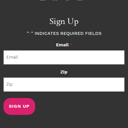
Sign Up
"
" INDICATES REQUIRED FIELDS
*
Email
*
Zip