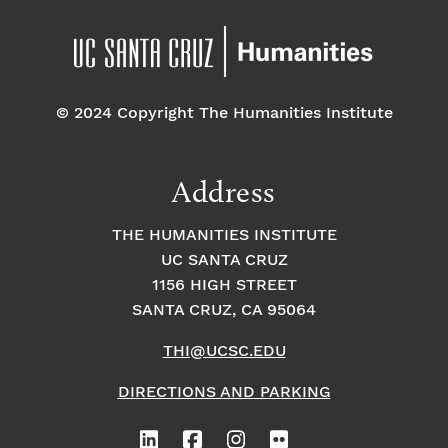
© 2024 Copyright The Humanities Institute
Address
THE HUMANITIES INSTITUTE
UC SANTA CRUZ
1156 HIGH STREET
SANTA CRUZ, CA 95064
THI@UCSC.EDU
DIRECTIONS AND PARKING