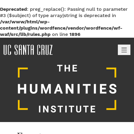
Deprecated
: preg_replace(): Passing null to parameter
#3 ($subject) of type array|string is deprecated in
/var/www/html/wp-
content/plugins/wordfence/vendor/wordfence/wf-
waf/src/lib/rules.php
on line
1896
M