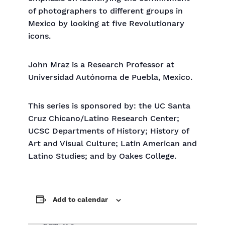
of photographers to different groups in
Mexico by looking at five Revolutionary
icons.
John Mraz is a Research Professor at
Universidad Autónoma de Puebla, Mexico.
This series is sponsored by: the UC Santa
Cruz Chicano/Latino Research Center;
UCSC Departments of History; History of
Art and Visual Culture; Latin American and
Latino Studies; and by Oakes College.
Add to calendar