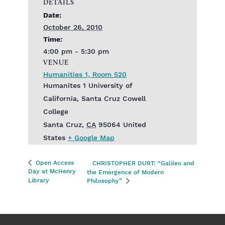
DETAILS
Date:
October 26, 2010
Time:
4:00 pm - 5:30 pm
VENUE
Humanities 1, Room 520
Humanites 1 University of
California, Santa Cruz Cowell
College
Santa Cruz
,
CA
95064
United
States
+ Google Map
Open Access
CHRISTOPHER DURT: “Galileo and
Day at McHenry
the Emergence of Modern
Library
Philosophy”