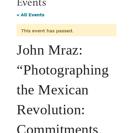
Events
« All Events
This event has passed.
John Mraz:
“Photographing
the Mexican
Revolution:
Commitments,