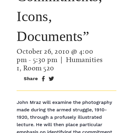
Icons,
Documents”
October 26, 2010 @ 4:00
pm
-
5:30 pm
| Humanities
1, Room 520
Share
John Mraz will examine the photography
made during the armed struggle, 1910-
1920, through a profusely illustrated
lecture. He will then place particular
emphasis on identifying the commitment