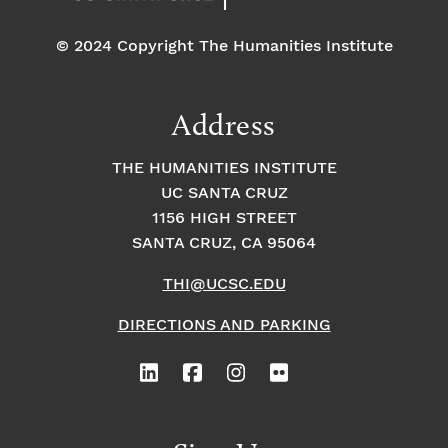
© 2024 Copyright The Humanities Institute
Address
THE HUMANITIES INSTITUTE
UC SANTA CRUZ
1156 HIGH STREET
SANTA CRUZ, CA 95064
THI@UCSC.EDU
DIRECTIONS AND PARKING