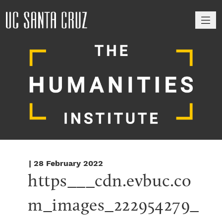
M
| 28 February 2022
https___cdn.evbuc.co
m_images_222954279_