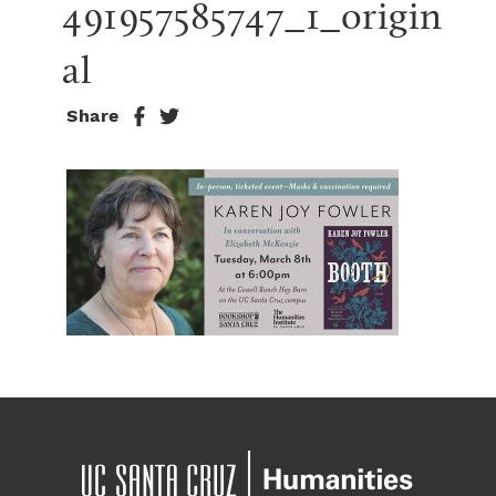
491957585747_1_origin
al
Share