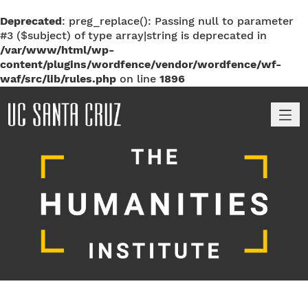
Deprecated
: preg_replace(): Passing null to parameter
#3 ($subject) of type array|string is deprecated in
/var/www/html/wp-
content/plugins/wordfence/vendor/wordfence/wf-
waf/src/lib/rules.php
on line
1896
M