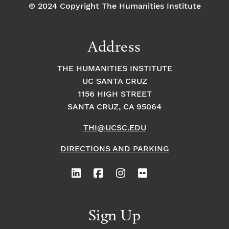
© 2024 Copyright The Humanities Institute
Address
THE HUMANITIES INSTITUTE
UC SANTA CRUZ
1156 HIGH STREET
SANTA CRUZ, CA 95064
THI@UCSC.EDU
DIRECTIONS AND PARKING
Sign Up