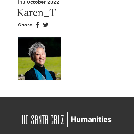
| 13 October 2022
Karen_T
Share