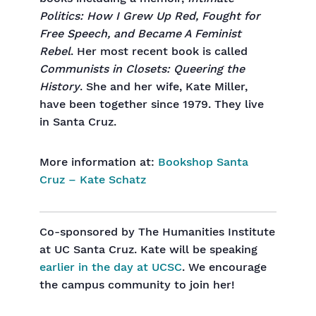
Politics: How I Grew Up Red, Fought for
Free Speech, and Became A Feminist
Rebel
. Her most recent book is called
Communists in Closets: Queering the
History
. She and her wife, Kate Miller,
have been together since 1979. They live
in Santa Cruz.
More information at:
Bookshop Santa
Cruz – Kate Schatz
Co-sponsored by The Humanities Institute
at UC Santa Cruz. Kate will be speaking
earlier in the day at UCSC
. We encourage
the campus community to join her!