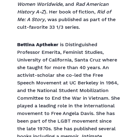
Women Worldwide
, and
Rad American
History A-Z
). Her book of fiction,
Rid of
Me: A Story
, was published as part of the
cult-favorite 33 1/3 series.
Bettina Aptheker
is Distinguished
Professor Emerita, Feminist Studies,
University of California, Santa Cruz where
she taught for more than 40 years. An
activist-scholar she co-led the Free
Speech Movement at UC Berkeley in 1964,
and the National Student Mobilization
Committee to End the War in Vietnam. She
played a leading role in the international
movement to Free Angela Davis. She has
been part of the LGBT movement since
the late 1970s. She has published several
books including a memoir,
Intimate