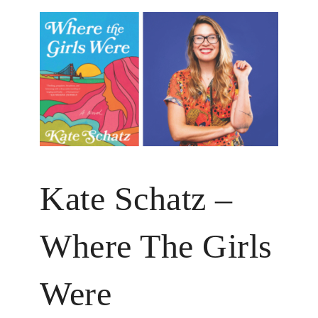
Kate Schatz –
Where The Girls
Were