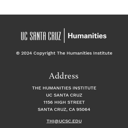
© 2024 Copyright The Humanities Institute
Address
THE HUMANITIES INSTITUTE
UC SANTA CRUZ
1156 HIGH STREET
SANTA CRUZ, CA 95064
THI@UCSC.EDU