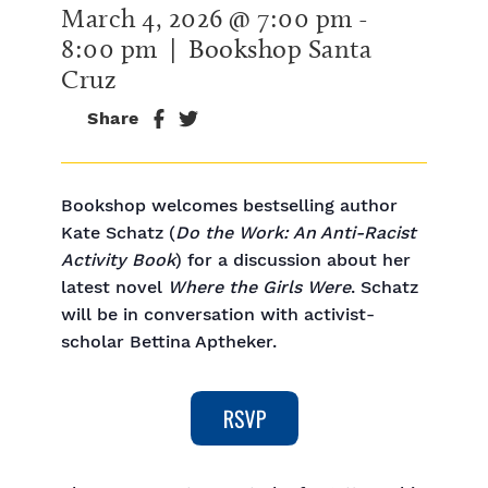
March 4, 2026 @ 7:00 pm
-
8:00 pm
| Bookshop Santa
Cruz
Share
Bookshop welcomes bestselling author
Kate Schatz (
Do the Work: An Anti-Racist
Activity Book
) for a discussion about her
latest novel
Where the Girls Were
. Schatz
will be in conversation with activist-
scholar Bettina Aptheker.