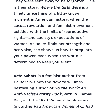
They were sent away to be forgotten. This
is their story.
Where the Girls Were
is a
timely unearthing of a little-known
moment in American history, when the
sexual revolution and feminist movement
collided with the limits of reproductive
rights—and society’s expectations of
women. As Baker finds her strength and
her voice, she shows us how to step into
your power, even when the world is
determined to keep you silent.
Kate Schatz
is a feminist author from
California. She’s the New York Times
bestselling author of
Do the Work: An
Anti-Racist Activity Book
, with W. Kamau
Bell, and the “Rad Women” book series
(including
Rad American Women A-Z
,
Rad