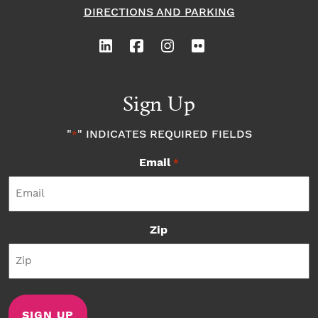
DIRECTIONS AND PARKING
Sign Up
"
" INDICATES REQUIRED FIELDS
*
Email
*
Zip