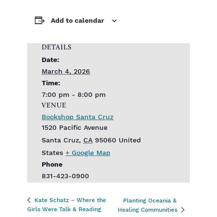
Add to calendar
DETAILS
Date:
March 4, 2026
Time:
7:00 pm - 8:00 pm
VENUE
Bookshop Santa Cruz
1520 Pacific Avenue
Santa Cruz
,
CA
95060
United
States
+ Google Map
Phone
831-423-0900
Kate Schatz – Where the
Planting Oceania &
Girls Were Talk & Reading
Healing Communities