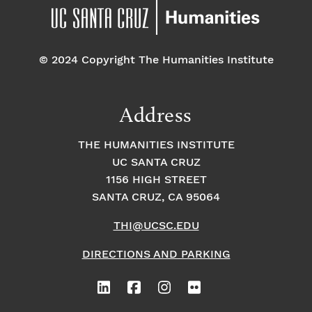
© 2024 Copyright The Humanities Institute
Address
THE HUMANITIES INSTITUTE
UC SANTA CRUZ
1156 HIGH STREET
SANTA CRUZ, CA 95064
THI@UCSC.EDU
DIRECTIONS AND PARKING