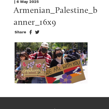
| 6 May 2025
Armenian_Palestine_b
anner_16x9
Share