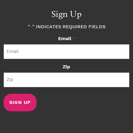
Sign Up
"
" INDICATES REQUIRED FIELDS
*
Email
*
Zip