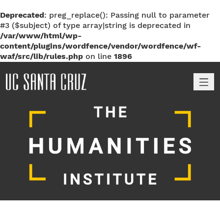
Deprecated
: preg_replace(): Passing null to parameter
#3 ($subject) of type array|string is deprecated in
/var/www/html/wp-
content/plugins/wordfence/vendor/wordfence/wf-
waf/src/lib/rules.php
on line
1896
M