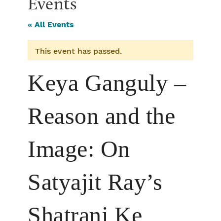
Events
« All Events
This event has passed.
Keya Ganguly –
Reason and the
Image: On
Satyajit Ray’s
Shatranj Ke