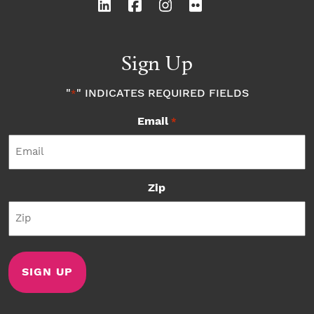
Sign Up
"
" INDICATES REQUIRED FIELDS
*
Email
*
Zip