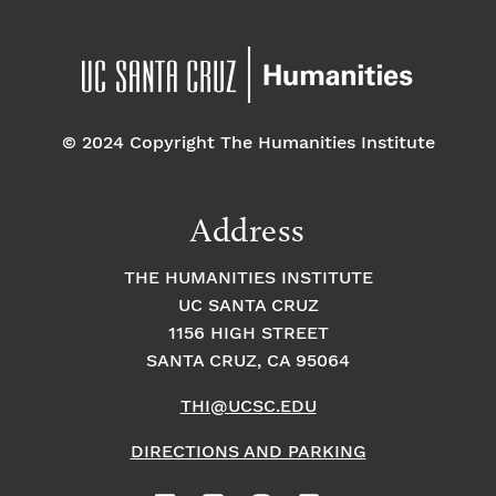
© 2024 Copyright The Humanities Institute
Address
THE HUMANITIES INSTITUTE
UC SANTA CRUZ
1156 HIGH STREET
SANTA CRUZ, CA 95064
THI@UCSC.EDU
DIRECTIONS AND PARKING