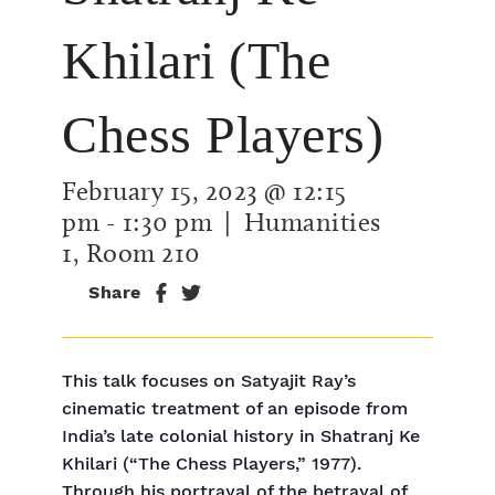
Khilari (The
Chess Players)
February 15, 2023 @ 12:15
pm
-
1:30 pm
| Humanities
1, Room 210
Share
This talk focuses on Satyajit Ray’s
cinematic treatment of an episode from
India’s late colonial history in Shatranj Ke
Khilari (“The Chess Players,” 1977).
Through his portrayal of the betrayal of