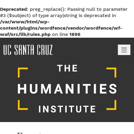
Deprecated
: preg_replace(): Passing null to parameter
#3 ($subject) of type array|string is deprecated in
/var/www/html/wp-
content/plugins/wordfence/vendor/wordfence/wf-
waf/src/lib/rules.php
on line
1896
M