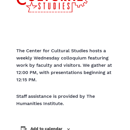
The Center for Cultural Studies hosts a
weekly Wednesday colloquium featuring
work by faculty and visitors. We gather at
12:00 PM, with presentations beginning at
12:15 PM.
Staff assistance is provided by The
Humanities Institute.
Add to calendar