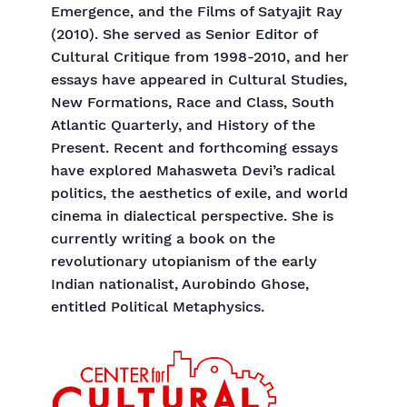
Emergence, and the Films of Satyajit Ray
(2010). She served as Senior Editor of
Cultural Critique from 1998-2010, and her
essays have appeared in Cultural Studies,
New Formations, Race and Class, South
Atlantic Quarterly, and History of the
Present. Recent and forthcoming essays
have explored Mahasweta Devi’s radical
politics, the aesthetics of exile, and world
cinema in dialectical perspective. She is
currently writing a book on the
revolutionary utopianism of the early
Indian nationalist, Aurobindo Ghose,
entitled Political Metaphysics.