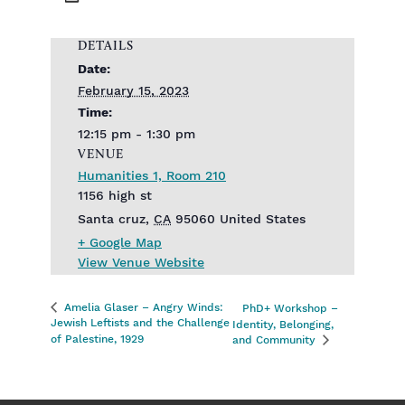
DETAILS
Date:
February 15, 2023
Time:
12:15 pm - 1:30 pm
VENUE
Humanities 1, Room 210
1156 high st
Santa cruz
,
CA
95060
United States
+ Google Map
View Venue Website
Amelia Glaser – Angry Winds:
PhD+ Workshop –
Jewish Leftists and the Challenge
Identity, Belonging,
of Palestine, 1929
and Community