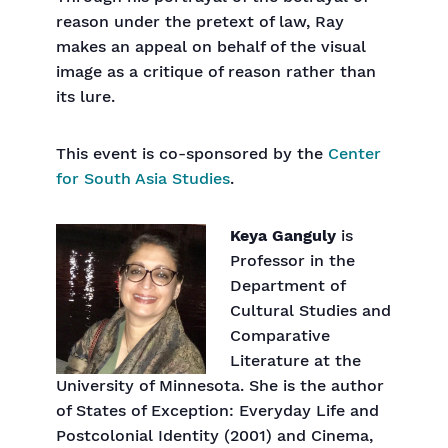
reason under the pretext of law, Ray
makes an appeal on behalf of the visual
image as a critique of reason rather than
its lure.
This event is co-sponsored by the
Center
for South Asia Studies
.
Keya Ganguly
is
Professor in the
Department of
Cultural Studies and
Comparative
Literature at the
University of Minnesota. She is the author
of States of Exception: Everyday Life and
Postcolonial Identity (2001) and Cinema,