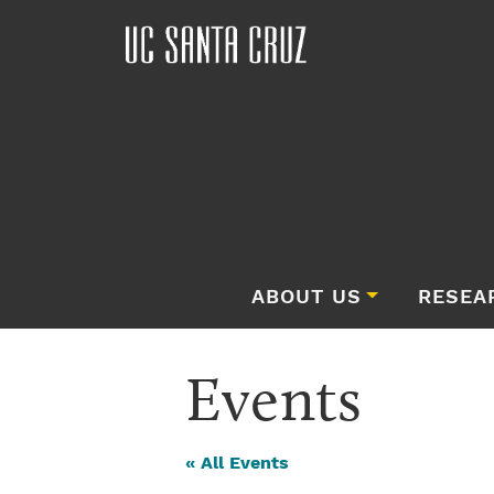
ABOUT US
RESEA
Events
« All Events