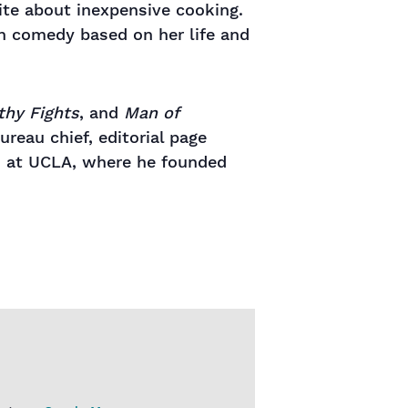
te about inexpensive cooking.
on comedy based on her life and
thy Fights
, and
Man of
ureau chief, editorial page
hes at UCLA, where he founded