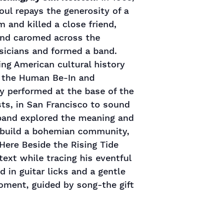
oul repays the generosity of a
im and killed a close friend,
 and caromed across the
sicians and formed a band.
ng American cultural history
nd the Human Be-In and
ey performed at the base of the
sts, in San Francisco to sound
 band explored the meaning and
d build a bohemian community,
 Here Beside the Rising Tide
text while tracing his eventful
d in guitar licks and a gentle
moment, guided by song-the gift