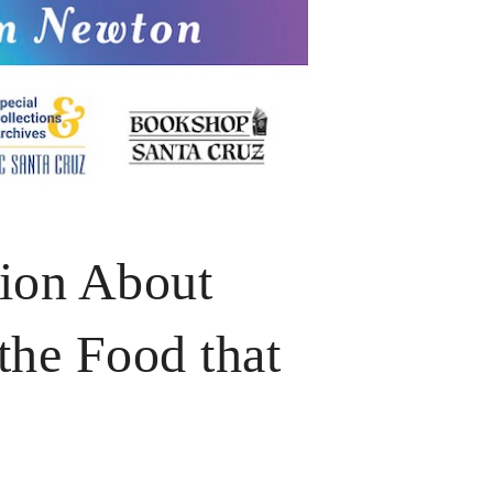
tion About
the Food that