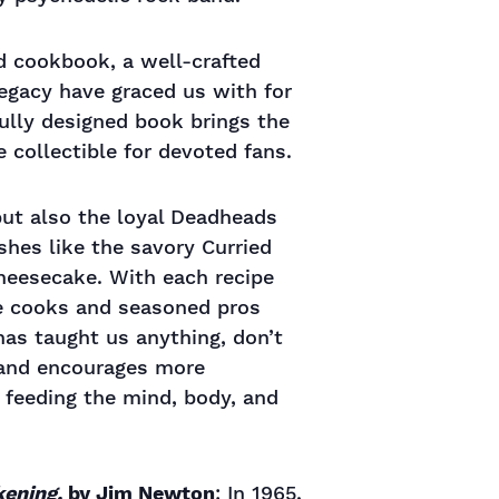
ad cookbook, a well-crafted
legacy have graced us with for
fully designed book brings the
 collectible for devoted fans.
 but also the loyal Deadheads
hes like the savory Curried
heesecake. With each recipe
ice cooks and seasoned pros
 has taught us anything, don’t
 and encourages more
 feeding the mind, body, and
kening,
by Jim Newton
: In 1965,