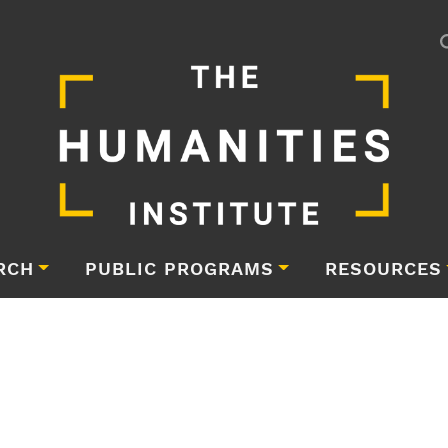
RCH
PUBLIC PROGRAMS
RESOURCES