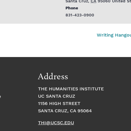
Santa Cruz
,
CA
95060
United S
Phone
831-423-0900
Writing Hango
Address
THE HUMANITIES INSTITUTE
UC SANTA CRUZ
e
1156 HIGH STREET
SANTA CRUZ, CA 95064
THI@UCSC.EDU