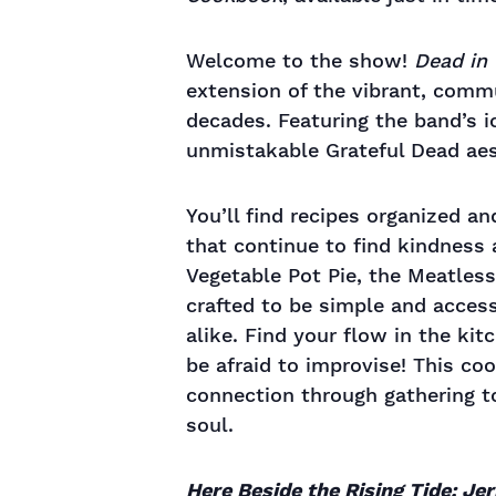
Welcome to the show!
Dead in 
extension of the vibrant, commu
decades. Featuring the band’s ic
unmistakable Grateful Dead aest
You’ll find recipes organized a
that continue to find kindness
Vegetable Pot Pie, the Meatles
crafted to be simple and access
alike. Find your flow in the kit
be afraid to improvise! This c
connection through gathering to
soul.
Here Beside the Rising Tide: Je