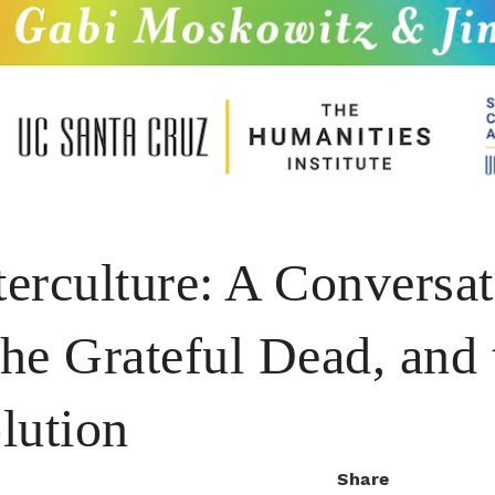
erculture: A Conversa
the Grateful Dead, and 
lution
Share