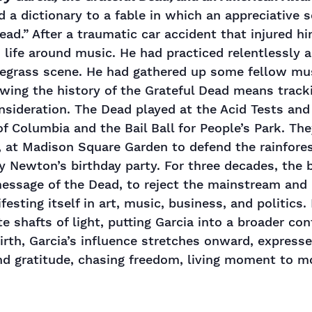
d a dictionary to a fable in which an appreciative s
 dead.” After a traumatic car accident that injured h
s life around music. He had practiced relentlessly
luegrass scene. He had gathered up some fellow mu
wing the history of the Grateful Dead means tracki
onsideration. The Dead played at the Acid Tests a
 Columbia and the Bail Ball for People’s Park. Th
, at Madison Square Garden to defend the rainfore
y Newton’s birthday party. For three decades, the
 message of the Dead, to reject the mainstream an
esting itself in art, music, business, and politics.
te shafts of light, putting Garcia into a broader con
 birth, Garcia’s influence stretches onward, expresse
and gratitude, chasing freedom, living moment to 