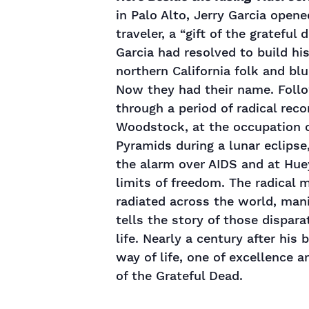
in Palo Alto, Jerry Garcia opene
traveler, a “gift of the grateful
Garcia had resolved to build hi
northern California folk and b
Now they had their name. Follo
through a period of radical rec
Woodstock, at the occupation of
Pyramids during a lunar eclipse
the alarm over AIDS and at Hue
limits of freedom. The radical
radiated across the world, manif
tells the story of those dispara
life. Nearly a century after his
way of life, one of excellence 
of the Grateful Dead.