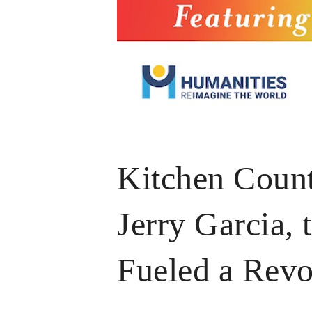
Kitchen Count
Jerry Garcia, 
Fueled a Revo