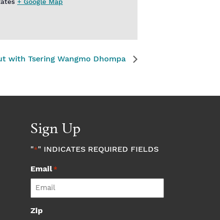
tates
+ Google Map
ut with Tsering Wangmo Dhompa
Sign Up
"
" INDICATES REQUIRED FIELDS
*
Email
*
Zip