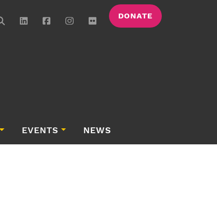
DONATE
EVENTS
NEWS