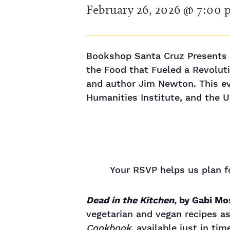
February 26, 2026 @ 7:00
Bookshop Santa Cruz Presents K
the Food that Fueled a Revoluti
and author Jim Newton. This ev
Humanities Institute, and the U
Your RSVP helps us plan fo
Dead in the Kitchen
, by Gabi M
vegetarian and vegan recipes 
Cookbook
, available just in ti