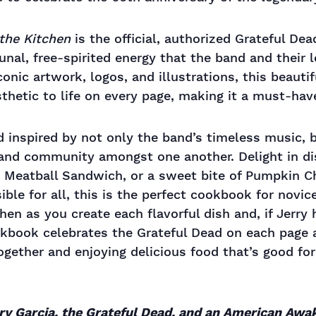
the Kitchen
is the official, authorized Grateful De
nal, free-spirited energy that the band and their 
onic artwork, logos, and illustrations, this beauti
hetic to life on every page, making it a must-have
nd inspired by not only the band’s timeless music,
 and community amongst one another. Delight in dis
s Meatball Sandwich, or a sweet bite of Pumpkin C
ible for all, this is the perfect cookbook for nov
chen as you create each flavorful dish and, if Jerry
ookbook celebrates the Grateful Dead on each page
gether and enjoying delicious food that’s good for
rry Garcia, the Grateful Dead, and an American Awa