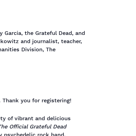
 Garcia, the Grateful Dead, and
kowitz and journalist, teacher,
nities Division, The
 Thank you for registering!
ety of vibrant and delicious
he Official Grateful Dead
ry psychedelic rock band.