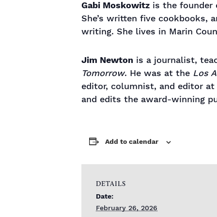
Gabi Moskowitz
is the founder
She’s written five cookbooks, 
writing. She lives in Marin Cou
Jim Newton
is a journalist, tea
Tomorrow
. He was at the
Los A
editor, columnist, and editor a
and edits the award-winning pub
Add to calendar
DETAILS
Date:
February 26, 2026