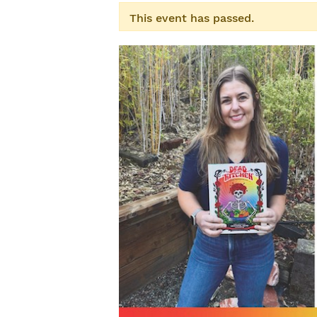
This event has passed.