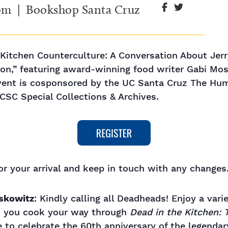
 pm
| Bookshop Santa Cruz
itchen Counterculture: A Conversation About Jerry
on,” featuring award-winning food writer Gabi Mos
ent is cosponsored by the UC Santa Cruz The Huma
CSC Special Collections & Archives.
r your arrival and keep in touch with any changes.
oskowitz
: Kindly calling all Deadheads! Enjoy a vari
as you cook your way through
Dead in the Kitchen: T
me to celebrate the 60th anniversary of the legenda