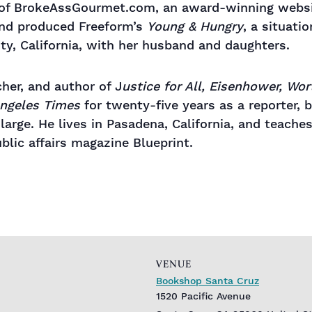
 of BrokeAssGourmet.com, an award-winning websi
and produced Freeform’s
Young & Hungry
, a situati
nty, California, with her husband and daughters.
cher, and author of J
ustice for All, Eisenhower, Wor
ngeles Times
for twenty-five years as a reporter, b
t large. He lives in Pasadena, California, and teac
lic affairs magazine Blueprint.
VENUE
Bookshop Santa Cruz
1520 Pacific Avenue