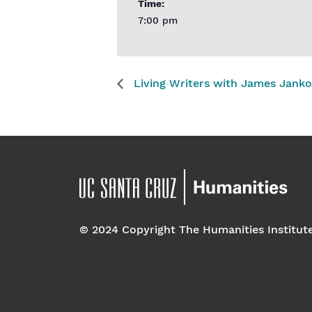
Time:
7:00 pm
Living Writers with James Janko
© 2024 Copyright The Humanities Institut