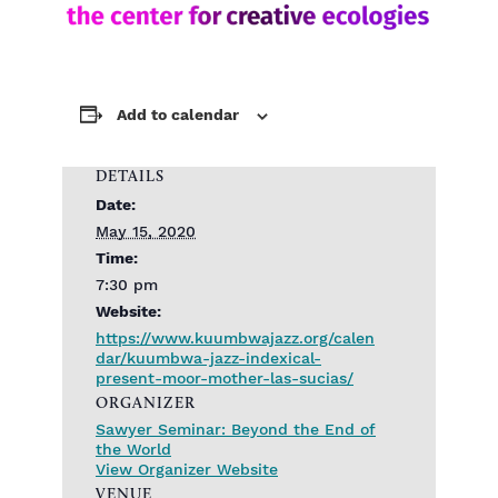
Add to calendar
DETAILS
Date:
May 15, 2020
Time:
7:30 pm
Website:
https://www.kuumbwajazz.org/calen
dar/kuumbwa-jazz-indexical-
present-moor-mother-las-sucias/
ORGANIZER
Sawyer Seminar: Beyond the End of
the World
View Organizer Website
VENUE