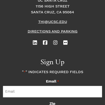
UC SANTA CRUZ
1156 HIGH STREET
SANTA CRUZ, CA 95064
THI@UCSC.EDU
DIRECTIONS AND PARKING
Sign Up
"
" INDICATES REQUIRED FIELDS
*
Email
*
Zip