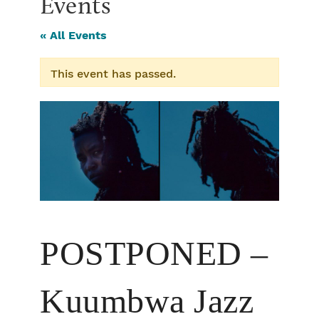
Events
« All Events
This event has passed.
POSTPONED –
Kuumbwa Jazz