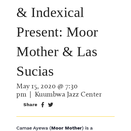
& Indexical
Present: Moor
Mother & Las
Sucias
May 15, 2020 @ 7:30
pm
| Kuumbwa Jazz Center
Share
Camae Ayewa (
Moor Mother
) is a