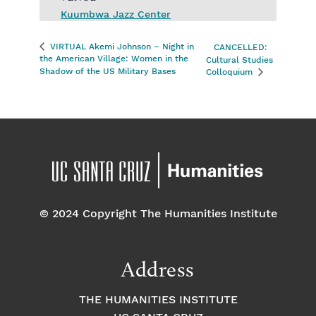
Kuumbwa Jazz Center
VIRTUAL Akemi Johnson – Night in
CANCELLED:
the American Village: Women in the
Cultural Studies
Shadow of the US Military Bases
Colloquium
© 2024 Copyright The Humanities Institute
Address
THE HUMANITIES INSTITUTE