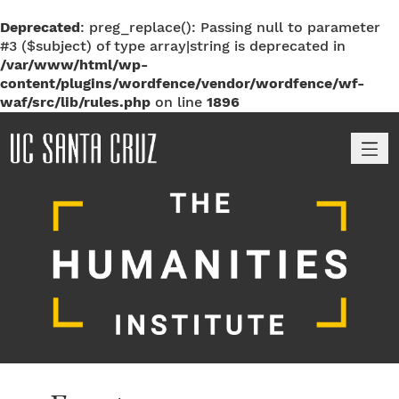
Deprecated
: preg_replace(): Passing null to parameter
#3 ($subject) of type array|string is deprecated in
/var/www/html/wp-
content/plugins/wordfence/vendor/wordfence/wf-
waf/src/lib/rules.php
on line
1896
M