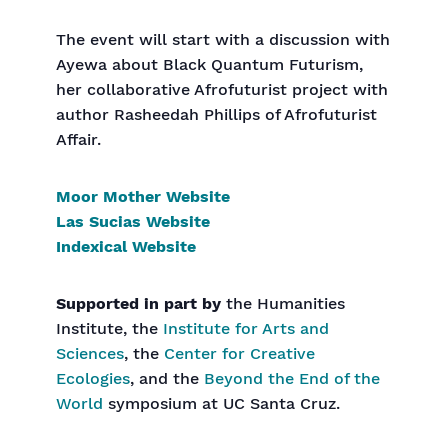
The event will start with a discussion with
Ayewa about Black Quantum Futurism,
her collaborative Afrofuturist project with
author Rasheedah Phillips of Afrofuturist
Affair.
Moor Mother Website
Las Sucias Website
Indexical Website
Supported in part by
the Humanities
Institute, the
Institute for Arts and
Sciences
, the
Center for Creative
Ecologies
, and the
Beyond the End of the
World
symposium at UC Santa Cruz.