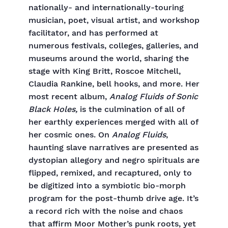
nationally- and internationally-touring
musician, poet, visual artist, and workshop
facilitator, and has performed at
numerous festivals, colleges, galleries, and
museums around the world, sharing the
stage with King Britt, Roscoe Mitchell,
Claudia Rankine, bell hooks, and more. Her
most recent album,
Analog Fluids of Sonic
Black Holes,
is the culmination of all of
her earthly experiences merged with all of
her cosmic ones. On
Analog Fluids
,
haunting slave narratives are presented as
dystopian allegory and negro spirituals are
flipped, remixed, and recaptured, only to
be digitized into a symbiotic bio-morph
program for the post-thumb drive age. It’s
a record rich with the noise and chaos
that affirm Moor Mother’s punk roots, yet