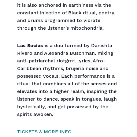
it is also anchored in earthiness via the
constant injection of Black ritual, poetry,
and drums programmed to vibrate
through the listener’s mitochondria.
Las Sucias
is a duo formed by Danishta
Rivero and Alexandra Buschman, mixing
anti-patriarchal riotgrrrl lyrics, Afro-
Caribbean rhythms, brujería noise and
possessed vocals. Each performance is a
ritual that combines all of the senses and
elevates into a higher realm, inspiring the
listener to dance, speak in tongues, laugh
hysterically, and get possessed by the
spirits awoken.
TICKETS & MORE INFO