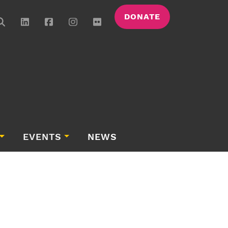
DONATE
EVENTS
NEWS