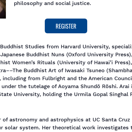
philosophy and social justice.
 Buddhist Studies from Harvard University, special
 Japanese Buddhist Nuns (Oxford University Press)
ist Women’s Rituals (University of Hawai’i Press)
utra––The Buddhist Art of Iwasaki Tsuneo (Shambhal
, including from Fulbright and the American Counci
under the tutelage of Aoyama Shundō Rōshi. Arai i
tate University, holding the Urmila Gopal Singhal P
r of astronomy and astrophysics at UC Santa Cruz
r solar system. Her theoretical work investigates t