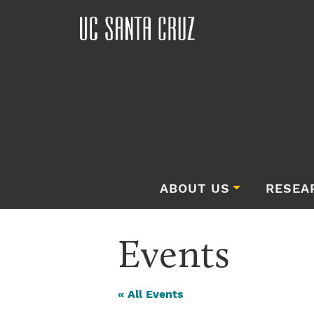
ABOUT US
RESEA
Events
« All Events