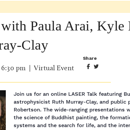
ith Paula Arai, Kyle 
ray-Clay
Share
-
6:30 pm
| Virtual Event
Join us for an online LASER Talk ​featuring Bu
astrophysicist Ruth Murray-Clay, and public 
Robertson. The wide-ranging presentations wi
the science of Buddhist painting, the formati
systems and the search for life, and the int