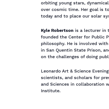
orbiting young stars, dynamical
over cosmic time. Her goal is 
today and to place our solar s
Kyle Robertson
is a lecturer in
founded the Center for Public P
philosophy. He is involved wit
in San Quentin State Prison, an
on the challenges of doing publ
Leonardo Art & Science Evening
scientists, and scholars for pr
and Sciences in collaboration 
Institute.