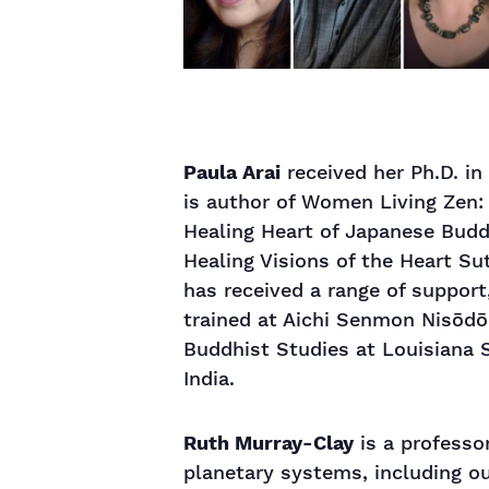
Paula Arai
received her Ph.D. in
is author of Women Living Zen:
Healing Heart of Japanese Buddh
Healing Visions of the Heart S
has received a range of support
trained at Aichi Senmon Nisōdō 
Buddhist Studies at Louisiana S
India.
Ruth Murray-Clay
is a professo
planetary systems, including ou