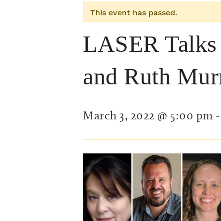
This event has passed.
LASER Talks w
and Ruth Mur
March 3, 2022 @ 5:00 pm