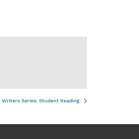
g Writers Series: Student Reading