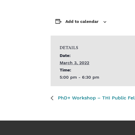
Add to calendar
DETAILS
Date:
March 3, 2022
Time:
5:00 pm - 6:30 pm
PhD+ Workshop – THI Public Fel