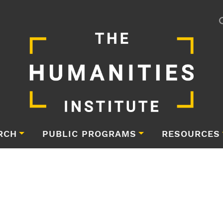
RCH
PUBLIC PROGRAMS
RESOURCES