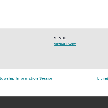
VENUE
Virtual Event
lowship Information Session
Livin