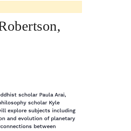
Robertson,
ddhist scholar Paula Arai,
philosophy scholar Kyle
ll explore subjects including
on and evolution of planetary
erconnections between