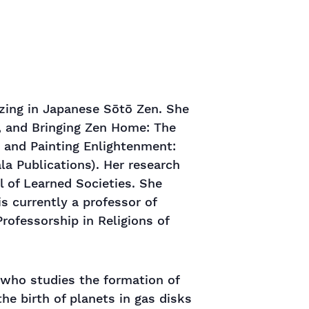
izing in Japanese Sōtō Zen. She
, and Bringing Zen Home: The
, and Painting Enlightenment:
a Publications). Her research
l of Learned Societies. She
s currently a professor of
rofessorship in Religions of
 who studies the formation of
he birth of planets in gas disks