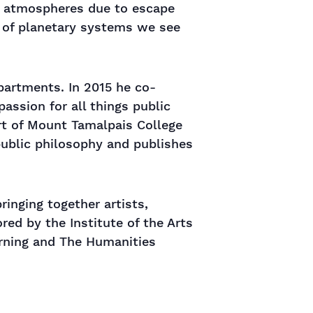
of atmospheres due to escape
y of planetary systems we see
partments. In 2015 he co-
assion for all things public
rt of Mount Tamalpais College
public philosophy and publishes
inging together artists,
red by the Institute of the Arts
arning and The Humanities