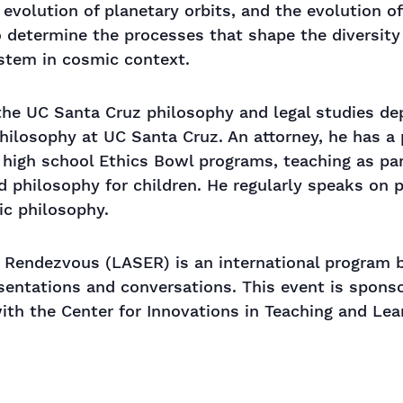
 evolution of planetary orbits, and the evolution 
to determine the processes that shape the diversit
ystem in cosmic context.
 the UC Santa Cruz philosophy and legal studies de
hilosophy at UC Santa Cruz. An attorney, he has a p
h high school Ethics Bowl programs, teaching as pa
d philosophy for children. He regularly speaks on 
ic philosophy.
 Rendezvous (LASER) is an international program br
esentations and conversations. This event is sponso
with the Center for Innovations in Teaching and Le