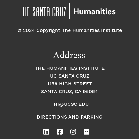
© 2024 Copyright The Humanities Institute
Address
THE HUMANITIES INSTITUTE
UC SANTA CRUZ
1156 HIGH STREET
SANTA CRUZ, CA 95064
THI@UCSC.EDU
DIRECTIONS AND PARKING