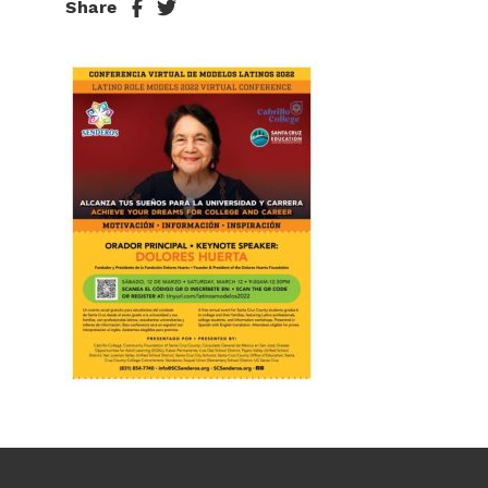
Share