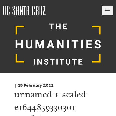
M
| 25 February 2022
unnamed-1-scaled-
e1644859330301