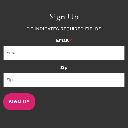
Sign Up
"
" INDICATES REQUIRED FIELDS
*
Email
*
Zip