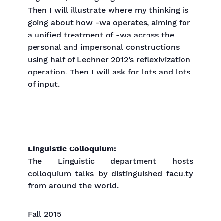
Then I will illustrate where my thinking is
going about how -wa operates, aiming for
a unified treatment of -wa across the
personal and impersonal constructions
using half of Lechner 2012’s reflexivization
operation. Then I will ask for lots and lots
of input.
Linguistic Colloquium:
The Linguistic department hosts
colloquium talks by distinguished faculty
from around the world.
Fall 2015