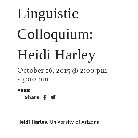
Linguistic
Colloquium:
Heidi Harley
October 16, 2015 @ 2:00 pm
-
3:00 pm
|
FREE
Share
Heidi Harley
, University of Arizona