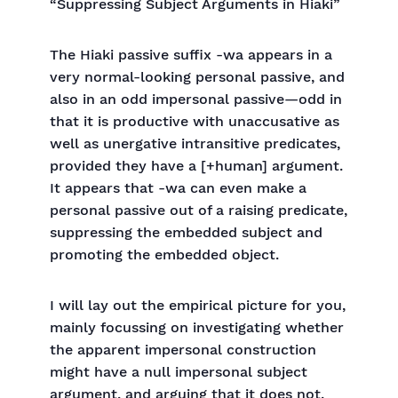
“Suppressing Subject Arguments in Hiaki”
The Hiaki passive suffix -wa appears in a
very normal-looking personal passive, and
also in an odd impersonal passive—odd in
that it is productive with unaccusative as
well as unergative intransitive predicates,
provided they have a [+human] argument.
It appears that -wa can even make a
personal passive out of a raising predicate,
suppressing the embedded subject and
promoting the embedded object.
I will lay out the empirical picture for you,
mainly focussing on investigating whether
the apparent impersonal construction
might have a null impersonal subject
argument, and arguing that it does not.