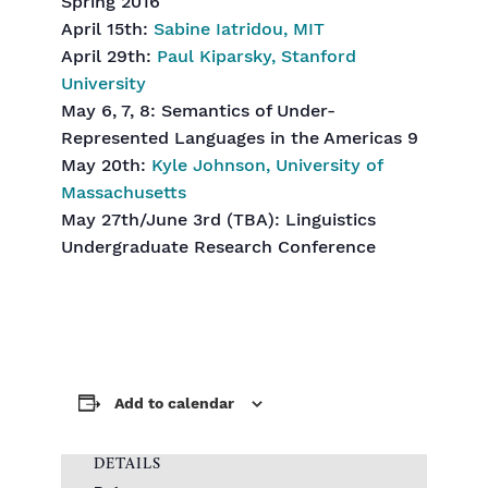
Spring 2016
April 15th:
Sabine Iatridou, MIT
April 29th:
Paul Kiparsky, Stanford
University
May 6, 7, 8: Semantics of Under-
Represented Languages in the Americas 9
May 20th:
Kyle Johnson, University of
Massachusetts
May 27th/June 3rd (TBA): Linguistics
Undergraduate Research Conference
Add to calendar
DETAILS