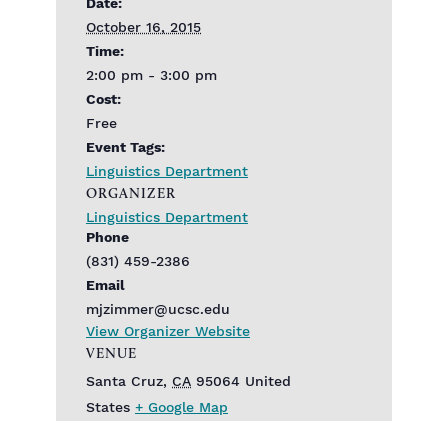
Date:
October 16, 2015
Time:
2:00 pm - 3:00 pm
Cost:
Free
Event Tags:
Linguistics Department
ORGANIZER
Linguistics Department
Phone
(831) 459-2386
Email
mjzimmer@ucsc.edu
View Organizer Website
VENUE
Santa Cruz
,
CA
95064
United
States
+ Google Map