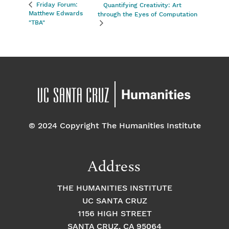
Friday Forum:
Quantifying Creativity: Art
Matthew Edwards
through the Eyes of Computation
"TBA"
© 2024 Copyright The Humanities Institute
Address
THE HUMANITIES INSTITUTE
UC SANTA CRUZ
1156 HIGH STREET
SANTA CRUZ, CA 95064