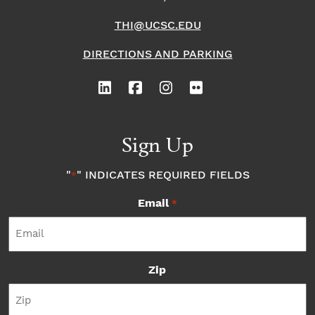
THI@UCSC.EDU
DIRECTIONS AND PARKING
Sign Up
"
" INDICATES REQUIRED FIELDS
*
Email
*
Zip