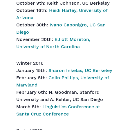
October 9th: Keith Johnson, UC Berkeley
October 16th:
Heidi Harley, University of
Arizona
October 30th:
Ivano Caponigro, UC San
Diego
November 20th:
Elliott Moreton,
University of North Carolina
Winter 2016
January 15th:
Sharon Inkelas, UC Berkeley
February 5th:
Colin Phillips, University of
Maryland
February 6th: N. Goodman, Stanford
University and A. Kehler, UC San Diego
March 5th:
Linguistics Conference at
Santa Cruz Conference