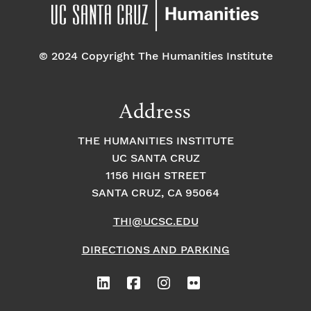
© 2024 Copyright The Humanities Institute
Address
THE HUMANITIES INSTITUTE
UC SANTA CRUZ
1156 HIGH STREET
SANTA CRUZ, CA 95064
THI@UCSC.EDU
DIRECTIONS AND PARKING