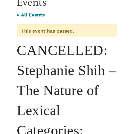
Events
« All Events
This event has passed.
CANCELLED:
Stephanie Shih –
The Nature of
Lexical
Categories: