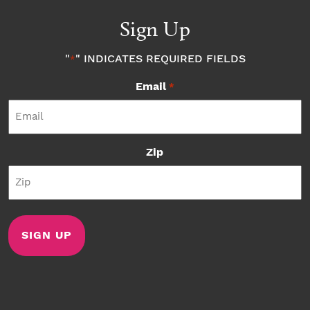
Sign Up
"
" INDICATES REQUIRED FIELDS
*
Email
*
Zip