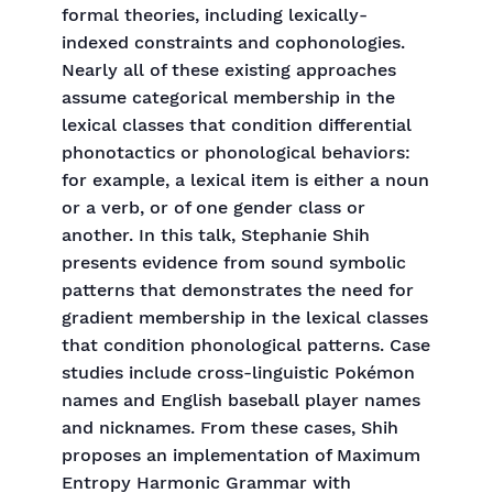
formal theories, including lexically-
indexed constraints and cophonologies.
Nearly all of these existing approaches
assume categorical membership in the
lexical classes that condition differential
phonotactics or phonological behaviors:
for example, a lexical item is either a noun
or a verb, or of one gender class or
another. In this talk, Stephanie Shih
presents evidence from sound symbolic
patterns that demonstrates the need for
gradient membership in the lexical classes
that condition phonological patterns. Case
studies include cross-linguistic Pokémon
names and English baseball player names
and nicknames. From these cases, Shih
proposes an implementation of Maximum
Entropy Harmonic Grammar with