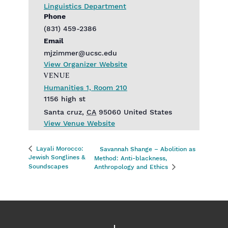
Linguistics Department
Phone
(831) 459-2386
Email
mjzimmer@ucsc.edu
View Organizer Website
VENUE
Humanities 1, Room 210
1156 high st
Santa cruz
,
CA
95060
United States
View Venue Website
Layali Morocco:
Savannah Shange – Abolition as
Jewish Songlines &
Method: Anti-blackness,
Soundscapes
Anthropology and Ethics