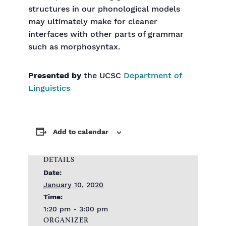
structures in our phonological models
may ultimately make for cleaner
interfaces with other parts of grammar
such as morphosyntax.
Presented by
the UCSC
Department of
Linguistics
Add to calendar
DETAILS
Date:
January 10, 2020
Time:
1:20 pm - 3:00 pm
ORGANIZER