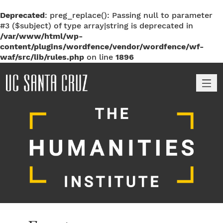
Deprecated
: preg_replace(): Passing null to parameter
#3 ($subject) of type array|string is deprecated in
/var/www/html/wp-
content/plugins/wordfence/vendor/wordfence/wf-
waf/src/lib/rules.php
on line
1896
M