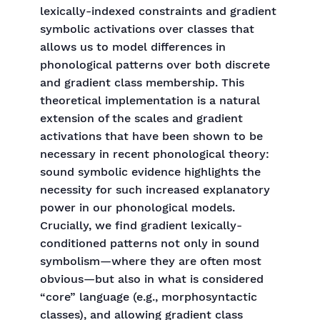
lexically-indexed constraints and gradient
symbolic activations over classes that
allows us to model differences in
phonological patterns over both discrete
and gradient class membership. This
theoretical implementation is a natural
extension of the scales and gradient
activations that have been shown to be
necessary in recent phonological theory:
sound symbolic evidence highlights the
necessity for such increased explanatory
power in our phonological models.
Crucially, we find gradient lexically-
conditioned patterns not only in sound
symbolism—where they are often most
obvious—but also in what is considered
“core” language (e.g., morphosyntactic
classes), and allowing gradient class