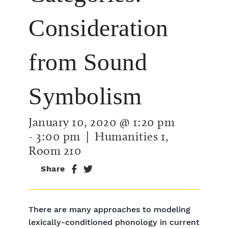
Consideration
from Sound
Symbolism
January 10, 2020 @ 1:20 pm
-
3:00 pm
| Humanities 1,
Room 210
Share
There are many approaches to modeling
lexically-conditioned phonology in current