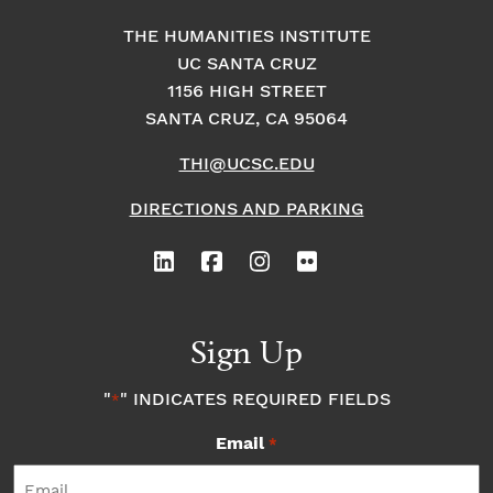
THE HUMANITIES INSTITUTE
UC SANTA CRUZ
1156 HIGH STREET
SANTA CRUZ, CA 95064
THI@UCSC.EDU
DIRECTIONS AND PARKING
Sign Up
"
" INDICATES REQUIRED FIELDS
*
Email
*