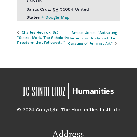
VENUE
Santa Cruz
,
CA
95064
United
States
+ Google Map
Charles Hedrick, Sr.:
Amelia Jones: “Activating
“Secret Mark: The Scholarly
the Feminist Body and the
Firestorm that Followed…”
Curating of Feminist Art”
© 2024 Copyright The Humanities Institute
Address