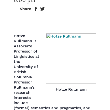
Share
Hotze
Rullmann is
Associate
Professor of
Linguistics at
the
University of
British
Columbia.
Professor
Rullmann’s
Hotze Rullmann
research
interests
include
(formal) semantics and pragmatics, and