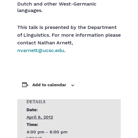
Dutch and other West-Germanic
languages.
This talk is presented by the Department
of Linguistics. For more information please
contact Nathan Arnett,
nvarnett@ucsc.edu
.
Add to calendar
DETAILS
Date:
April 6, 2012
Time:
4:00 pm - 6:00 pm