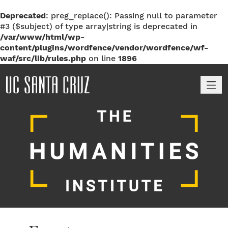
Deprecated
: preg_replace(): Passing null to parameter
#3 ($subject) of type array|string is deprecated in
/var/www/html/wp-
content/plugins/wordfence/vendor/wordfence/wf-
waf/src/lib/rules.php
on line
1896
M