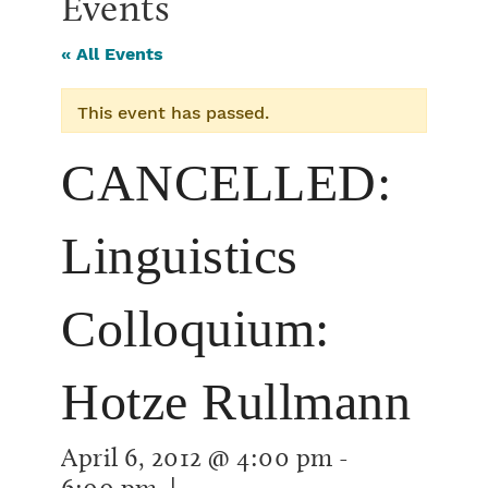
Events
« All Events
This event has passed.
CANCELLED:
Linguistics
Colloquium:
Hotze Rullmann
April 6, 2012 @ 4:00 pm
-
6:00 pm
|