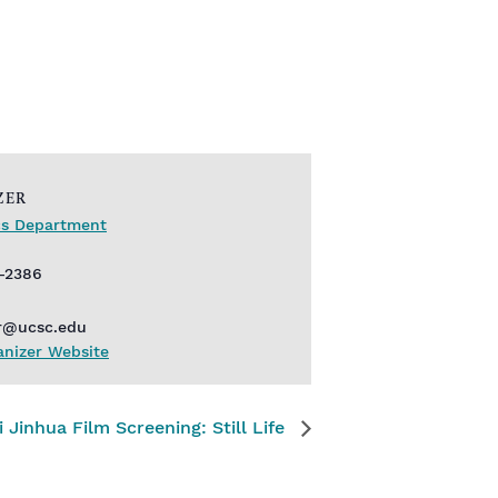
ZER
ics Department
9-2386
r@ucsc.edu
anizer Website
i Jinhua Film Screening: Still Life