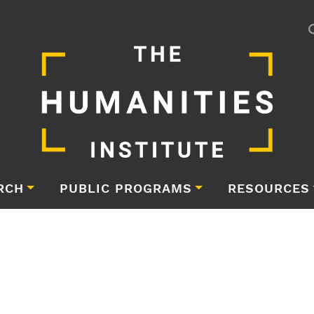
RCH
PUBLIC PROGRAMS
RESOURCES