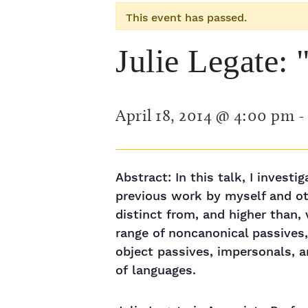
This event has passed.
Julie Legate:
April 18, 2014 @ 4:00 pm
Abstract: In this talk, I invest
previous work by myself and oth
distinct from, and higher than,
range of noncanonical passives,
object passives, impersonals, a
of languages.