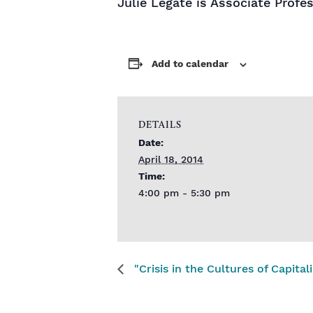
Julie Legate is Associate Profes
Add to calendar
DETAILS
Date:
April 18, 2014
Time:
4:00 pm - 5:30 pm
"Crisis in the Cultures of Capita