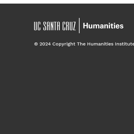
© 2024 Copyright The Humanities Institut