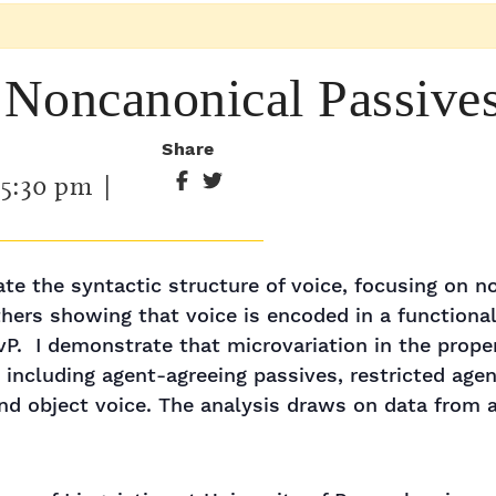
 "Noncanonical Passive
Share
-
5:30 pm
|
igate the syntactic structure of voice, focusing on n
ers showing that voice is encoded in a functional 
 vP. I demonstrate that microvariation in the prope
 including agent-agreeing passives, restricted age
nd object voice. The analysis draws on data from a