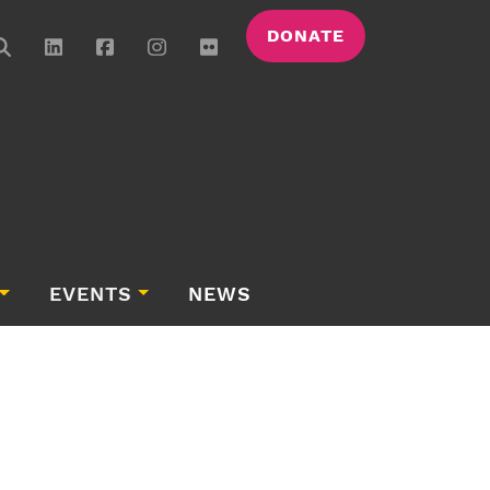
DONATE
EVENTS
NEWS