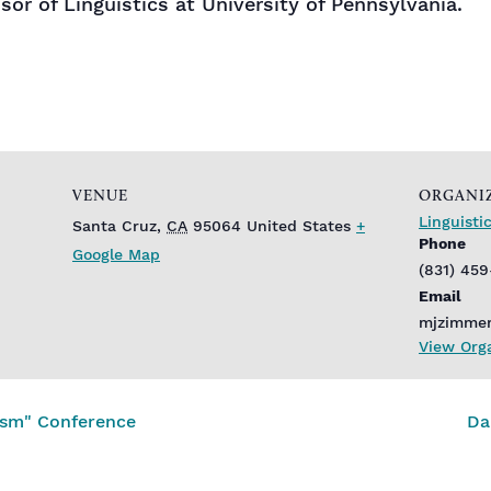
sor of Linguistics at University of Pennsylvania.
VENUE
ORGANI
Linguist
Santa Cruz
,
CA
95064
United States
+
Phone
Google Map
(831) 45
Email
mjzimme
View Org
lism" Conference
Da