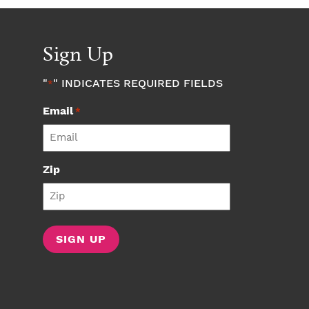
Sign Up
"
" INDICATES REQUIRED FIELDS
*
Email
*
Zip