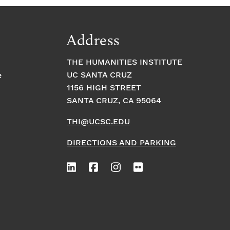
Address
THE HUMANITIES INSTITUTE
UC SANTA CRUZ
e
1156 HIGH STREET
SANTA CRUZ, CA 95064
THI@UCSC.EDU
DIRECTIONS AND PARKING