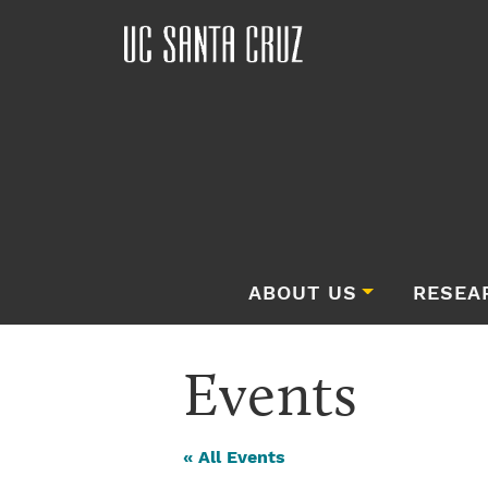
ABOUT US
RESEA
Events
« All Events