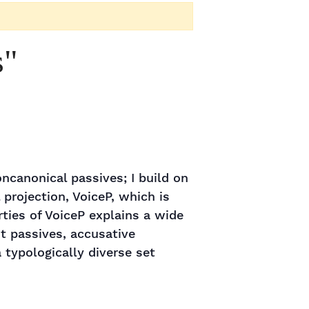
s"
oncanonical passives; I build on
projection, VoiceP, which is
rties of VoiceP explains a wide
nt passives, accusative
 typologically diverse set