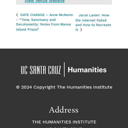
View Venue Website
DATE CHANGE – Anne McNevin
Jaron Lanier: How
– “Time, Sanctuary and
the Internet Failed
Decoloniality: Notes from Manus
and How to Recreate
Island Prison”
It
© 2024 Copyright The Humanities Institute
Address
THE HUMANITIES INSTITUTE