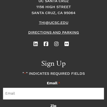
UC SANTA CRUZ
1156 HIGH STREET
SANTA CRUZ, CA 95064
THI@UCSC.EDU
DIRECTIONS AND PARKING
Sign Up
"
" INDICATES REQUIRED FIELDS
*
Email
*
Zip