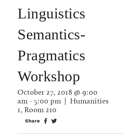
Linguistics
Semantics-
Pragmatics
Workshop
October 27, 2018 @ 9:00
am
-
5:00 pm
| Humanities
1, Room 210
Share