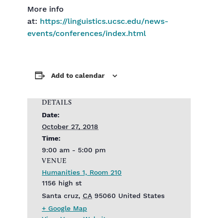
More info
at:
https://linguistics.ucsc.edu/news-
events/conferences/index.html
Add to calendar
DETAILS
Date:
October 27, 2018
Time:
9:00 am - 5:00 pm
VENUE
Humanities 1, Room 210
1156 high st
Santa cruz
,
CA
95060
United States
+ Google Map