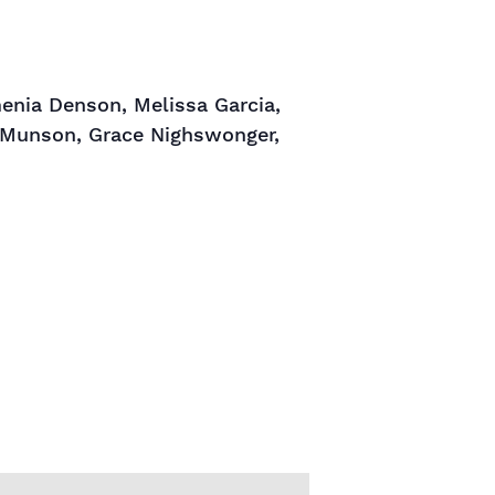
enia Denson, Melissa Garcia,
en Munson, Grace Nighswonger,