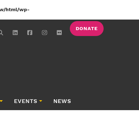
w/html/wp-
DONATE
EVENTS
NEWS