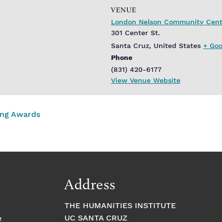
VENUE
London Nelson Community Cent
301 Center St.
Santa Cruz
,
United States
+ Go
Phone
(831) 420-6177
View Venue Website
ing Awards
Address
THE HUMANITIES INSTITUTE
UC SANTA CRUZ
e