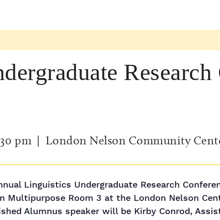
ndergraduate Research
:30 pm
| London Nelson Community Cent
nnual Linguistics Undergraduate Research Conferenc
 in Multipurpose Room 3 at the London Nelson Cen
uished Alumnus speaker will be Kirby Conrod, Assi