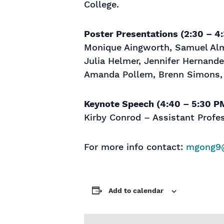
College.
Poster Presentations (2:30 – 4
Monique Aingworth, Samuel Alme
Julia Helmer, Jennifer Hernande
Amanda Pollem, Brenn Simons
Keynote Speech (4:40 – 5:30 P
Kirby Conrod – Assistant Profe
For more info contact:
mgong9
Add to calendar