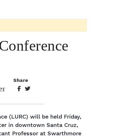
 Conference
Share
er
e (LURC) will be held Friday,
ter in downtown Santa Cruz,
stant Professor at Swarthmore