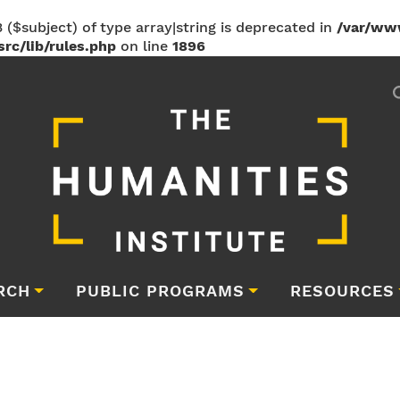
 ($subject) of type array|string is deprecated in
/var/ww
rc/lib/rules.php
on line
1896
RCH
PUBLIC PROGRAMS
RESOURCES