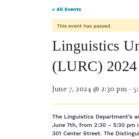
« All Events
This event has passed.
Linguistics U
(LURC) 2024
June 7, 2024 @ 2:30 pm
-
5
The Linguistics Department’s a
June 7th, from 2:30 – 5:30 pm
301 Center Street. The Disting