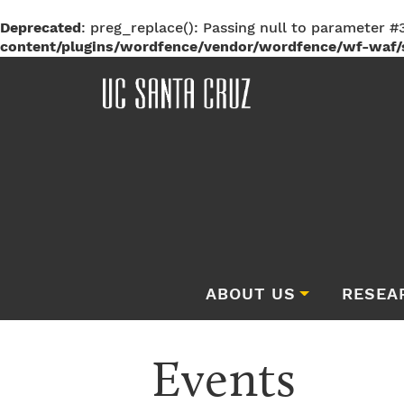
Deprecated
: preg_replace(): Passing null to parameter #3
content/plugins/wordfence/vendor/wordfence/wf-waf/s
ABOUT US
RESEA
Events