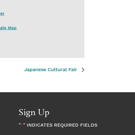
er
ogle Map
Japanese Cultural Fair
Sign Up
"
" INDICATES REQUIRED FIELDS
*