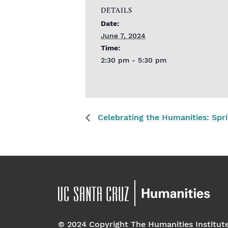
DETAILS
Date:
June 7, 2024
Time:
2:30 pm - 5:30 pm
Celebrating the Humanities: Spr
© 2024 Copyright The Humanities Institut