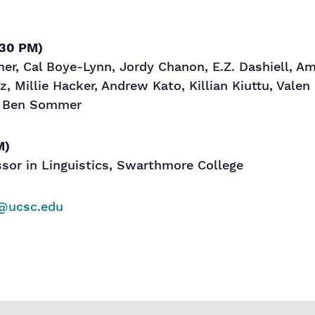
:30 PM)
r, Cal Boye-Lynn, Jordy Chanon, E.Z. Dashiell, Am
z, Millie Hacker, Andrew Kato, Killian Kiuttu, Val
, Ben Sommer
M)
ssor in Linguistics, Swarthmore College
@ucsc.edu