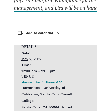
July. This platform is adaptable for the need
management, and Lisa will be on hand to discu
Add to calendar
DETAILS
Date:
May 2, 2012
Time:
12:00 pm - 2:00 pm
VENUE
Humanities 1, Room 620
Humanites 1 University of
California, Santa Cruz Cowell
College
Santa Cruz
,
CA
95064
United