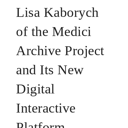
Lisa Kaborych
of the Medici
Archive Project
and Its New
Digital
Interactive
Platform