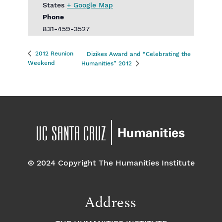
States
+ Google Map
Phone
831-459-3527
2012 Reunion
Dizikes Award and “Celebrating the
Weekend
Humanities” 2012
© 2024 Copyright The Humanities Institute
Address