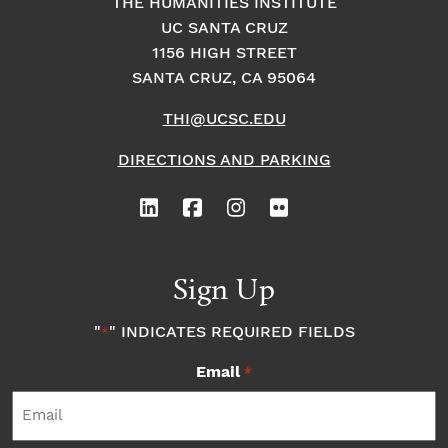
THE HUMANITIES INSTITUTE
UC SANTA CRUZ
1156 HIGH STREET
SANTA CRUZ, CA 95064
THI@UCSC.EDU
DIRECTIONS AND PARKING
Sign Up
"
" INDICATES REQUIRED FIELDS
*
Email
*