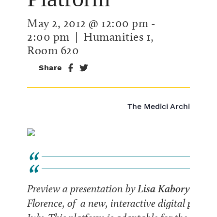
May 2, 2012 @ 12:00 pm
-
2:00 pm
| Humanities 1,
Room 620
Share
The Medici Archive Proj
Lisa Kaborycha
Preview a presentation by
of
Florence, of a new, interactive digital platfor