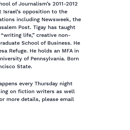
hool of Journalism’s 2011-2012
Israel’s opposition to the
ications including Newsweek, the
usalem Post. Tigay has taught
writing life,” creative non-
 Graduate School of Business. He
esa Refuge. He holds an MFA in
niversity of Pennsylvania. Born
ncisco State.
 happens every Thursday night
ng on fiction writers as well
or more details, please email