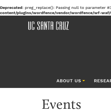
Deprecated
: preg_replace(): Passing null to parameter #3
content/plugins/wordfence/vendor/wordfence/wf-waf/s
ABOUT US
RESEA
Events