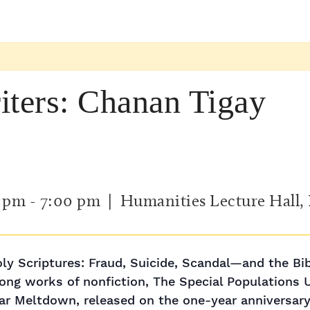
iters: Chanan Tigay
0 pm
-
7:00 pm
| Humanities Lecture Hall,
ly Scriptures: Fraud, Suicide, Scandal—and the Bi
ong works of nonfiction, The Special Populations Uni
r Meltdown, released on the one-year anniversary