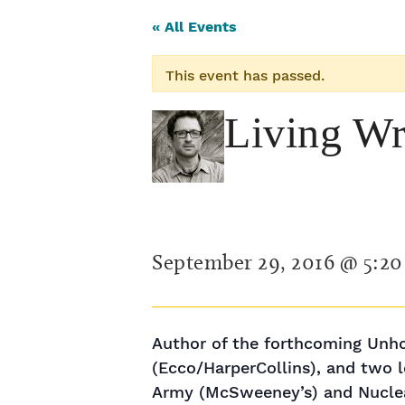
« All Events
This event has passed.
Living Wr
September 29, 2016 @ 5:2
Author of the forthcoming Unho
(Ecco/HarperCollins), and two l
Army (McSweeney’s) and Nuclea