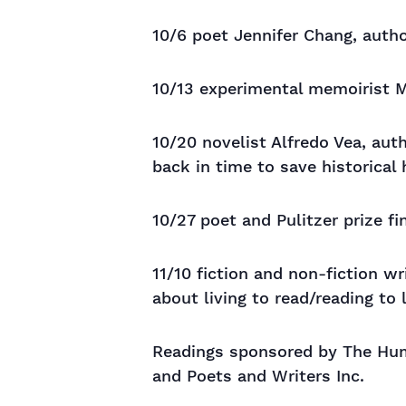
10/6 poet Jennifer Chang, auth
10/13 experimental memoirist M
10/20 novelist Alfredo Vea, au
back in time to save historical
10/27 poet and Pulitzer prize fin
11/10 fiction and non-fiction w
about living to read/reading to 
Readings sponsored by The Huma
and Poets and Writers Inc.