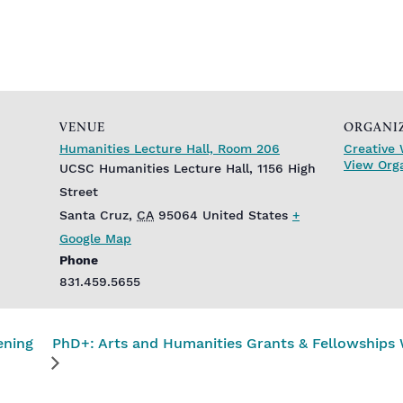
VENUE
ORGANI
Humanities Lecture Hall, Room 206
Creative 
View Org
UCSC Humanities Lecture Hall, 1156 High
Street
Santa Cruz
,
CA
95064
United States
+
Google Map
Phone
831.459.5655
ening
PhD+: Arts and Humanities Grants & Fellowships