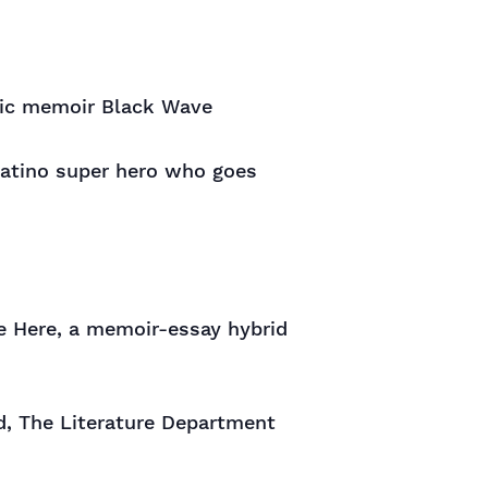
ptic memoir Black Wave
Latino super hero who goes
ne Here, a memoir-essay hybrid
d, The Literature Department