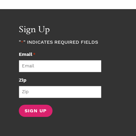
Sign Up
"
" INDICATES REQUIRED FIELDS
*
Email
*
Zip