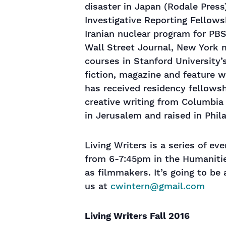
disaster in Japan (Rodale Pres
Investigative Reporting Fellow
Iranian nuclear program for PBS
Wall Street Journal, New York 
courses in Stanford University’s
fiction, magazine and feature w
has received residency fellows
creative writing from Columbia 
in Jerusalem and raised in Phila
Living Writers is a series of e
from 6-7:45pm in the Humanities
as filmmakers. It’s going to be
us at
cwintern@gmail.com
Living Writers Fall 2016