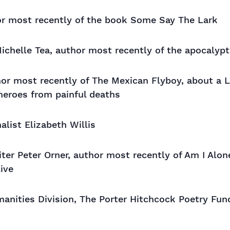
or most recently of the book Some Say The Lark
ichelle Tea, author most recently of the apocaly
thor most recently of The Mexican Flyboy, about a 
 heroes from painful deaths
alist Elizabeth Willis
riter Peter Orner, author most recently of Am I Alo
live
nities Division, The Porter Hitchcock Poetry Fun