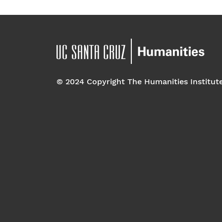
© 2024 Copyright The Humanities Institut