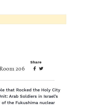
Share
 Room 206
ble that Rocked the Holy City
t: Arab Soldiers in Israel’s
 of the Fukushima nuclear