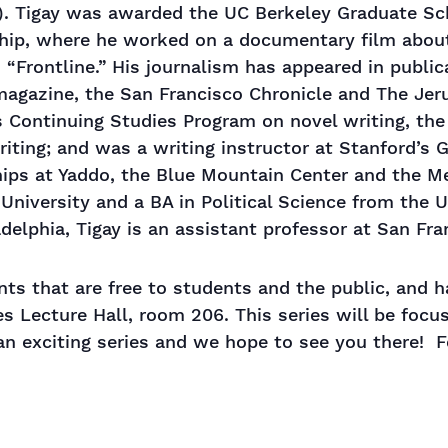
s). Tigay was awarded the UC Berkeley Graduate Sc
ship, where he worked on a documentary film about 
 “Frontline.” His journalism has appeared in publ
magazine, the San Francisco Chronicle and The Jer
 Continuing Studies Program on novel writing, the “
riting; and was a writing instructor at Stanford’s
hips at Yaddo, the Blue Mountain Center and the M
University and a BA in Political Science from the U
delphia, Tigay is an assistant professor at San Fra
vents that are free to students and the public, and
 Lecture Hall, room 206. This series will be focusi
 an exciting series and we hope to see you there! F