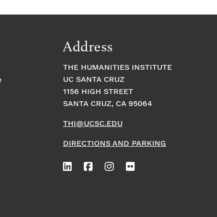
Address
THE HUMANITIES INSTITUTE
UC SANTA CRUZ
e
1156 HIGH STREET
SANTA CRUZ, CA 95064
THI@UCSC.EDU
DIRECTIONS AND PARKING