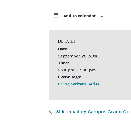
Add to calendar
DETAILS
Date:
September 29, 2016
Time:
5:20 pm - 7:00 pm
Event Tags:
Living Writers Series
Silicon Valley Campus Grand Op