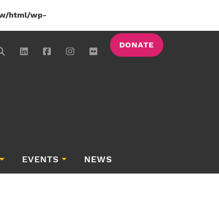
w/html/wp-
DONATE
EVENTS
NEWS