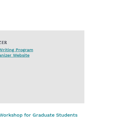
ZER
Writing Program
anizer Website
 Workshop for Graduate Students