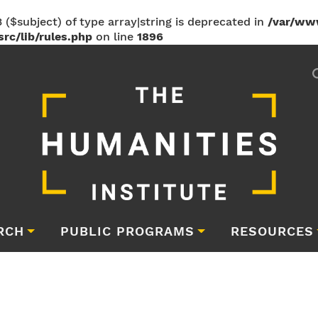
 ($subject) of type array|string is deprecated in
/var/ww
rc/lib/rules.php
on line
1896
RCH
PUBLIC PROGRAMS
RESOURCES