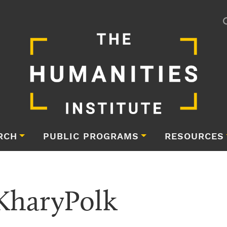
RCH
PUBLIC PROGRAMS
RESOURCES
KharyPolk