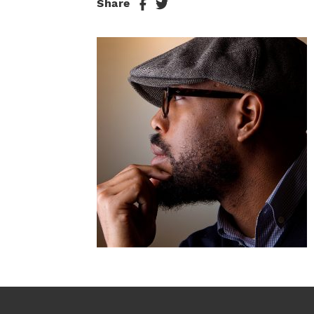
Share