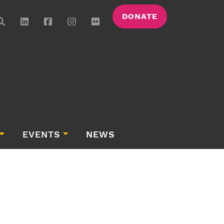
DONATE
EVENTS
NEWS