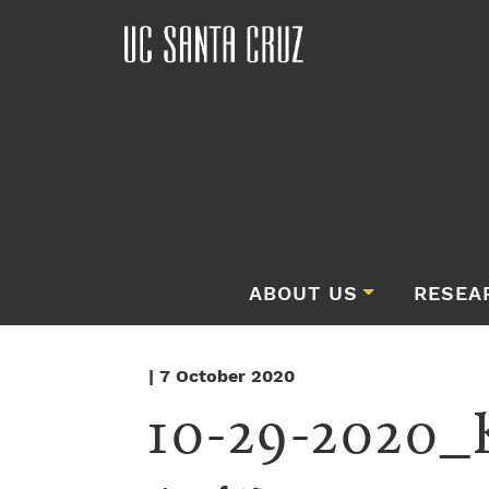
ABOUT US
RESEA
| 7 October 2020
10-29-2020_