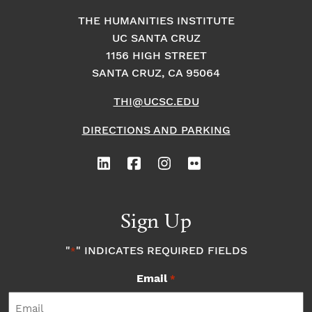
THE HUMANITIES INSTITUTE
UC SANTA CRUZ
1156 HIGH STREET
SANTA CRUZ, CA 95064
THI@UCSC.EDU
DIRECTIONS AND PARKING
Sign Up
"
" INDICATES REQUIRED FIELDS
*
Email
*