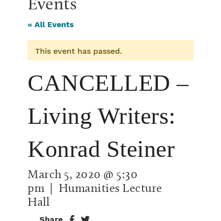
Events
« All Events
This event has passed.
CANCELLED –
Living Writers:
Konrad Steiner
March 5, 2020 @ 5:30
pm
| Humanities Lecture
Hall
Share