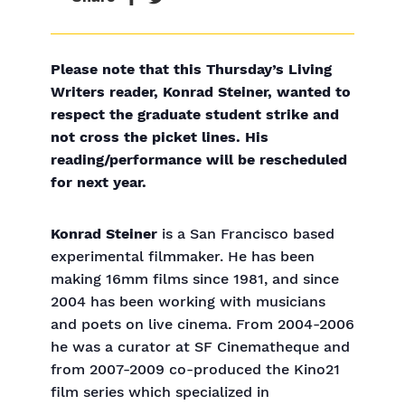
Please note that this Thursday’s Living
Writers reader, Konrad Steiner, wanted to
respect the graduate student strike and
not cross the picket lines. His
reading/performance will be rescheduled
for next year.
Konrad Steiner
is a San Francisco based
experimental filmmaker. He has been
making 16mm films since 1981, and since
2004 has been working with musicians
and poets on live cinema. From 2004-2006
he was a curator at SF Cinematheque and
from 2007-2009 co-produced the Kino21
film series which specialized in