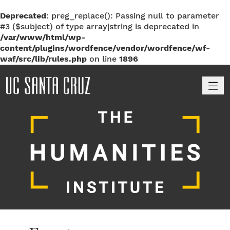
Deprecated
: preg_replace(): Passing null to parameter
#3 ($subject) of type array|string is deprecated in
/var/www/html/wp-
content/plugins/wordfence/vendor/wordfence/wf-
waf/src/lib/rules.php
on line
1896
M