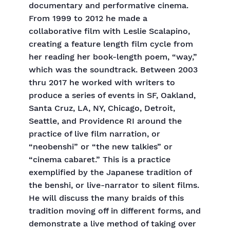
documentary and performative cinema.
From 1999 to 2012 he made a
collaborative film with Leslie Scalapino,
creating a feature length film cycle from
her reading her book-length poem, “way,”
which was the soundtrack. Between 2003
thru 2017 he worked with writers to
produce a series of events in SF, Oakland,
Santa Cruz, LA, NY, Chicago, Detroit,
Seattle, and Providence RI around the
practice of live film narration, or
“neobenshi” or “the new talkies” or
“cinema cabaret.” This is a practice
exemplified by the Japanese tradition of
the benshi, or live-narrator to silent films.
He will discuss the many braids of this
tradition moving off in different forms, and
demonstrate a live method of taking over