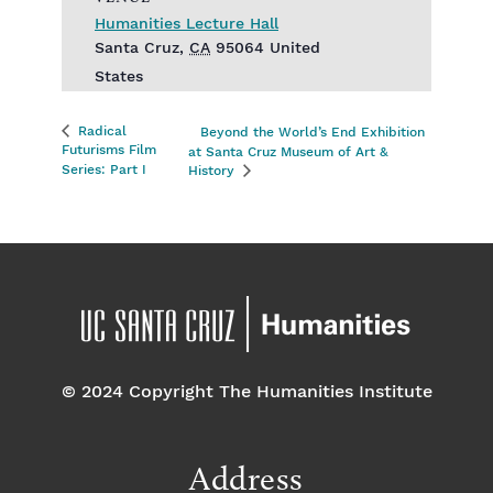
Humanities Lecture Hall
Santa Cruz
,
CA
95064
United
States
Radical
Beyond the World’s End Exhibition
Futurisms Film
at Santa Cruz Museum of Art &
Series: Part I
History
© 2024 Copyright The Humanities Institute
Address