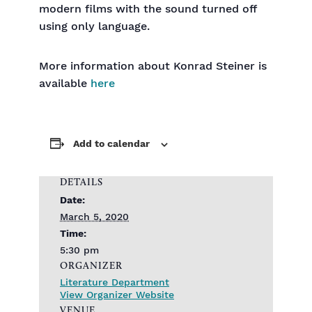
modern films with the sound turned off
using only language.
More information about Konrad Steiner is
available
here
Add to calendar
DETAILS
Date:
March 5, 2020
Time:
5:30 pm
ORGANIZER
Literature Department
View Organizer Website
VENUE