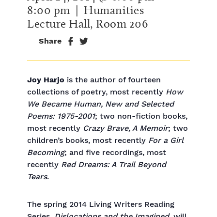
8:00 pm
| Humanities
Lecture Hall, Room 206
Share
Joy Harjo
is the author of fourteen
collections of poetry, most recently
How
We Became Human, New and Selected
Poems: 1975-2001
; two non-fiction books,
most recently
Crazy Brave, A Memoir
; two
children’s books, most recently
For a Girl
Becoming
; and five recordings, most
recently
Red Dreams: A Trail Beyond
Tears
.
The spring 2014 Living Writers Reading
Series,
Dislocations and the Imagined
, will