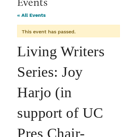
Events
« All Events
This event has passed.
Living Writers
Series: Joy
Harjo (in
support of UC
Pres Chair-