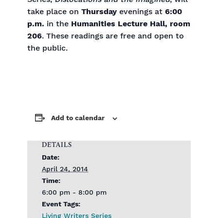
take place on
Thursday
evenings at
6:00
p.m.
in the
Humanities Lecture Hall, room
206
. These readings are free and open to
the public.
Add to calendar
DETAILS
Date:
April 24, 2014
Time:
6:00 pm - 8:00 pm
Event Tags:
Living Writers Series