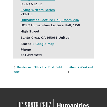
ORGANIZER
Living Writers Series
VENUE
Humanities Lecture Hall, Room 206
UCSC Humanities Lecture Hall, 1156
High Street
Santa Cruz
,
CA
95064
United
States
+ Google Map
Phone
831.459.5655
Dai Jinhua: "After the Post-Cold
Alumni Weekend
War"