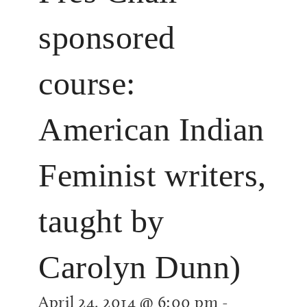
sponsored
course:
American Indian
Feminist writers,
taught by
Carolyn Dunn)
April 24, 2014 @ 6:00 pm
-