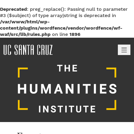
Deprecated
: preg_replace(): Passing null to parameter
#3 ($subject) of type array|string is deprecated in
/var/www/html/wp-
content/plugins/wordfence/vendor/wordfence/wf-
waf/src/lib/rules.php
on line
1896
M