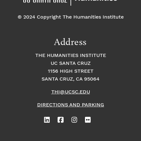
© 2024 Copyright The Humanities Institute
Address
THE HUMANITIES INSTITUTE
UC SANTA CRUZ
1156 HIGH STREET
SANTA CRUZ, CA 95064
THI@UCSC.EDU
DIRECTIONS AND PARKING