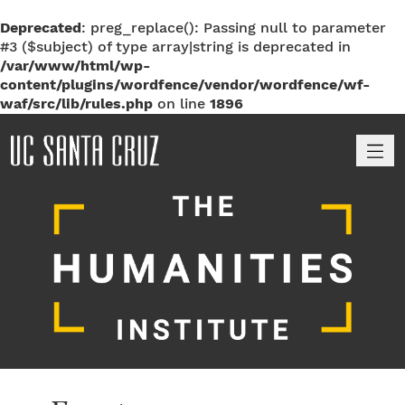
Deprecated
: preg_replace(): Passing null to parameter
#3 ($subject) of type array|string is deprecated in
/var/www/html/wp-
content/plugins/wordfence/vendor/wordfence/wf-
waf/src/lib/rules.php
on line
1896
M