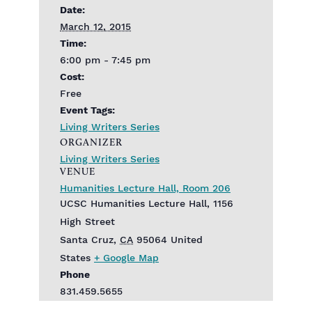
Date:
March 12, 2015
Time:
6:00 pm - 7:45 pm
Cost:
Free
Event Tags:
Living Writers Series
ORGANIZER
Living Writers Series
VENUE
Humanities Lecture Hall, Room 206
UCSC Humanities Lecture Hall, 1156
High Street
Santa Cruz
,
CA
95064
United
States
+ Google Map
Phone
831.459.5655