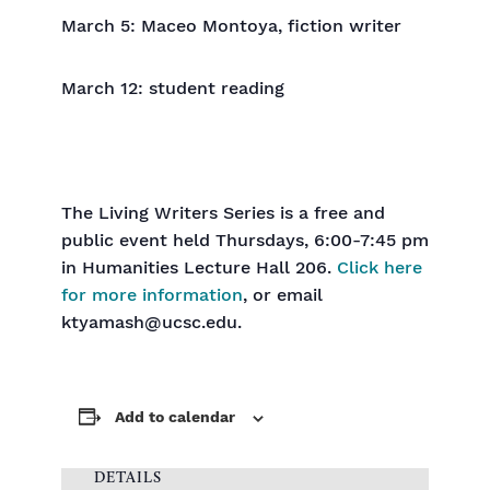
March 5: Maceo Montoya, fiction writer
March 12: student reading
The Living Writers Series is a free and
public event held Thursdays, 6:00-7:45 pm
in Humanities Lecture Hall 206.
Click here
for more information
, or email
ktyamash@ucsc.edu.
Add to calendar
DETAILS