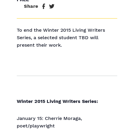
Share
To end the Winter 2015 Living Writers
Series, a selected student TBD will
present their work.
Winter 2015 Living Writers Series:
January 15: Cherrie Moraga,
poet/playwright