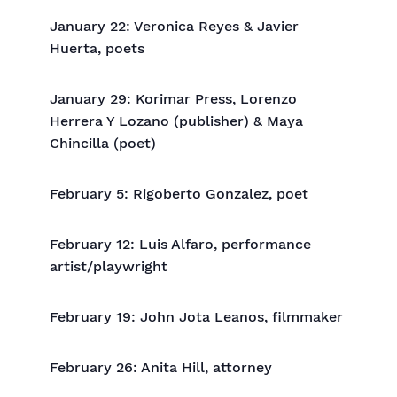
January 22: Veronica Reyes & Javier
Huerta, poets
January 29: Korimar Press, Lorenzo
Herrera Y Lozano (publisher) & Maya
Chincilla (poet)
February 5: Rigoberto Gonzalez, poet
February 12: Luis Alfaro, performance
artist/playwright
February 19: John Jota Leanos, filmmaker
February 26: Anita Hill, attorney