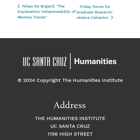
Felipe De Brigard: "The
Friday Forum for
Explanatory Indispensability of
Graduate Research:
Memory Traces"
Jessica Calvanico
© 2024 Copyright The Humanities Institute
Address
THE HUMANITIES INSTITUTE
UC SANTA CRUZ
1156 HIGH STREET