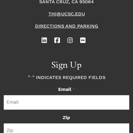
SANTA CRUZ, CA 95064
THI@UCSC.EDU
DIRECTIONS AND PARKING
Sign Up
"
" INDICATES REQUIRED FIELDS
*
Email
*
Zip