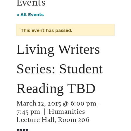
Events
« All Events
This event has passed.
Living Writers
Series: Student
Reading TBD
March 12, 2015 @ 6:00 pm
-
7:45 pm
| Humanities
Lecture Hall, Room 206
FREE