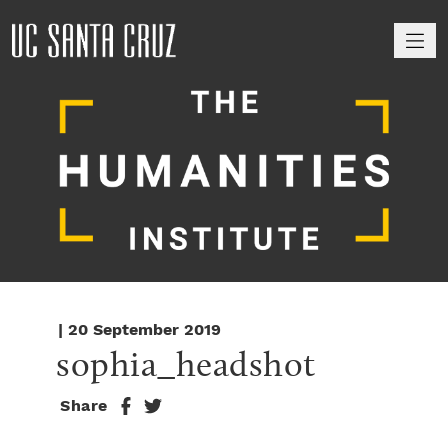
M
| 20 September 2019
sophia_headshot
Share