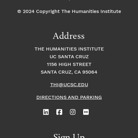
© 2024 Copyright The Humanities Institute
Address
THE HUMANITIES INSTITUTE
UC SANTA CRUZ
1156 HIGH STREET
SANTA CRUZ, CA 95064
THI@UCSC.EDU
DIRECTIONS AND PARKING
Sign Up