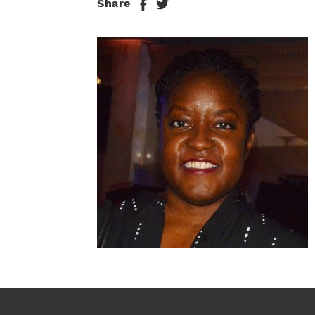
Share