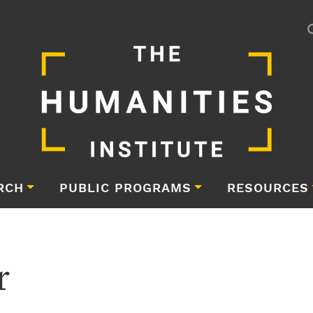
RCH
PUBLIC PROGRAMS
RESOURCES
r