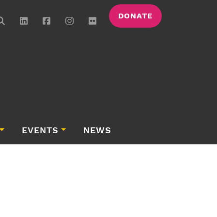
DONATE
EVENTS
NEWS