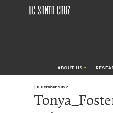
ABOUT US
RESEA
| 6 October 2022
Tonya_Foste