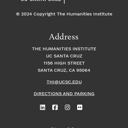
© 2024 Copyright The Humanities Institute
Address
THE HUMANITIES INSTITUTE
UC SANTA CRUZ
1156 HIGH STREET
SANTA CRUZ, CA 95064
THI@UCSC.EDU
DIRECTIONS AND PARKING