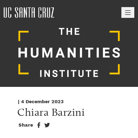
M
| 4 December 2023
Chiara Barzini
Share