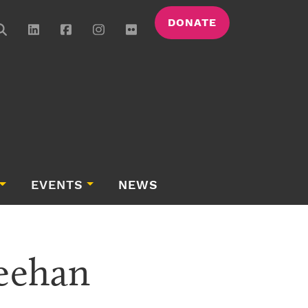
DONATE
EVENTS
NEWS
heehan