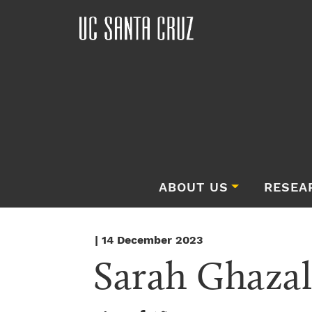
ABOUT US
RESEA
| 14 December 2023
Sarah Ghazal