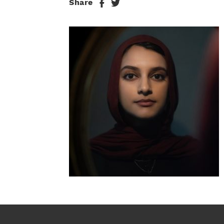
Share