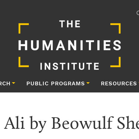
RCH
PUBLIC PROGRAMS
RESOURCES
 Ali by Beowulf S