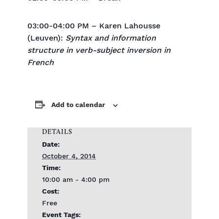
03:00-04:00 PM – Karen Lahousse
(Leuven):
Syntax and information
structure in verb-subject inversion in
French
Add to calendar
DETAILS
Date:
October 4, 2014
Time:
10:00 am - 4:00 pm
Cost:
Free
Event Tags: