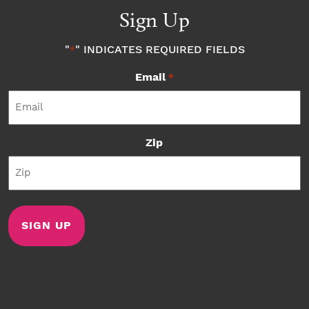
Sign Up
"
" INDICATES REQUIRED FIELDS
*
Email
*
Zip