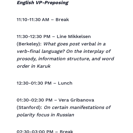
English VP-Preposing
11:10-11:30 AM – Break
11:30-12:30 PM – Line Mikkelsen
(Berkeley):
What goes post verbal in a
verb-final language? On the interplay of
prosody, information structure, and word
order in Karuk
12:30-01:30 PM – Lunch
01:30-02:30 PM – Vera Gribanova
(Stanford):
On certain manifestations of
polarity focus in Russian
02:30-03:00 PM – Break