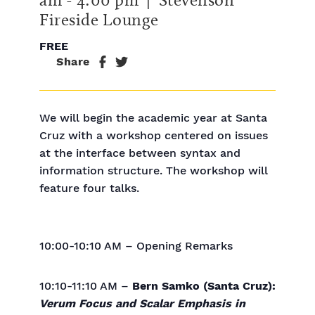
Fireside Lounge
FREE
Share
We will begin the academic year at Santa
Cruz with a workshop centered on issues
at the interface between syntax and
information structure. The workshop will
feature four talks.
10:00-10:10 AM – Opening Remarks
10:10-11:10 AM –
Bern Samko (Santa Cruz):
Verum Focus and Scalar Emphasis in