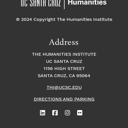
© 2024 Copyright The Humanities Institute
Address
THE HUMANITIES INSTITUTE
UC SANTA CRUZ
1156 HIGH STREET
SANTA CRUZ, CA 95064
THI@UCSC.EDU
DIRECTIONS AND PARKING