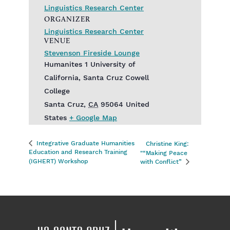
Linguistics Research Center
ORGANIZER
Linguistics Research Center
VENUE
Stevenson Fireside Lounge
Humanites 1 University of
California, Santa Cruz Cowell
College
Santa Cruz
,
CA
95064
United
States
+ Google Map
Integrative Graduate Humanities
Christine King:
Education and Research Training
"“Making Peace
(IGHERT) Workshop
with Conflict”