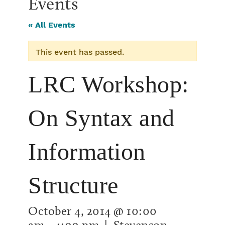
Events
« All Events
This event has passed.
LRC Workshop:
On Syntax and
Information
Structure
October 4, 2014 @ 10:00
am
-
4:00 pm
| Stevenson