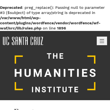
Deprecated
: preg_replace(): Passing null to parameter
#3 ($subject) of type array|string is deprecated in
/var/www/html/wp-
content/plugins/wordfence/vendor/wordfence/wf-
waf/src/lib/rules.php
on line
1896
M