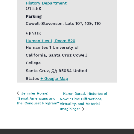
History Department
OTHER
Parking
Cowell-Stevenson: Lots 107, 109, 110
VENUE
Humanities 1, Room 520
Humanites 1 University of
California, Santa Cruz Cowell
College
Santa Cruz
,
CA
95064
United
States
+ Google Map
Jennifer Horne:
Karen Barad: Histories of
"Serial Americans and
Now: "Time Diffractions,
the 'Conquest Program'"
Virtuality, and Material
Imaginings"