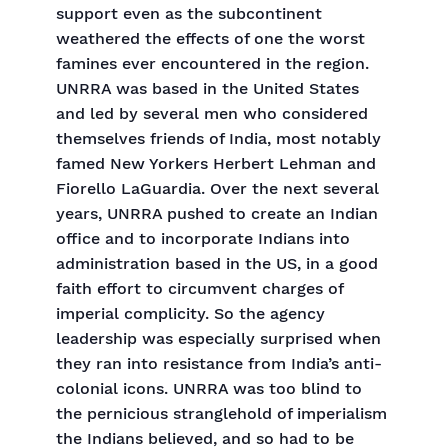
support even as the subcontinent
weathered the effects of one the worst
famines ever encountered in the region.
UNRRA was based in the United States
and led by several men who considered
themselves friends of India, most notably
famed New Yorkers Herbert Lehman and
Fiorello LaGuardia. Over the next several
years, UNRRA pushed to create an Indian
office and to incorporate Indians into
administration based in the US, in a good
faith effort to circumvent charges of
imperial complicity. So the agency
leadership was especially surprised when
they ran into resistance from India’s anti-
colonial icons. UNRRA was too blind to
the pernicious stranglehold of imperialism
the Indians believed, and so had to be