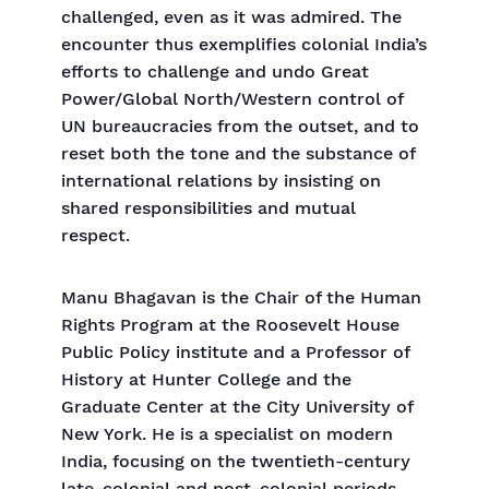
challenged, even as it was admired. The
encounter thus exemplifies colonial India’s
efforts to challenge and undo Great
Power/Global North/Western control of
UN bureaucracies from the outset, and to
reset both the tone and the substance of
international relations by insisting on
shared responsibilities and mutual
respect.
Manu Bhagavan is the Chair of the Human
Rights Program at the Roosevelt House
Public Policy institute and a Professor of
History at Hunter College and the
Graduate Center at the City University of
New York. He is a specialist on modern
India, focusing on the twentieth-century