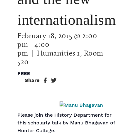
internationalism
February 18, 2015 @ 2:00
pm
-
4:00
pm
| Humanities 1, Room
520
FREE
Share
Please join the History Department for
this scholarly talk by Manu Bhagavan of
Hunter College: