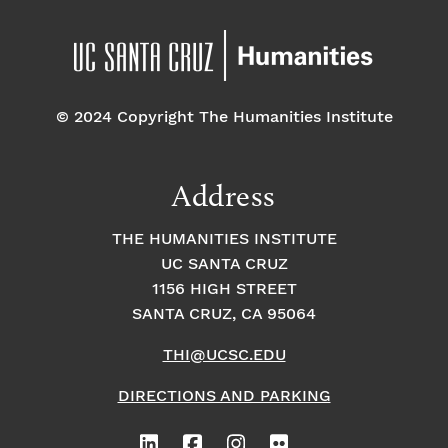
© 2024 Copyright The Humanities Institute
Address
THE HUMANITIES INSTITUTE
UC SANTA CRUZ
1156 HIGH STREET
SANTA CRUZ, CA 95064
THI@UCSC.EDU
DIRECTIONS AND PARKING