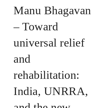
Manu Bhagavan
– Toward
universal relief
and
rehabilitation:
India, UNRRA,
and the new