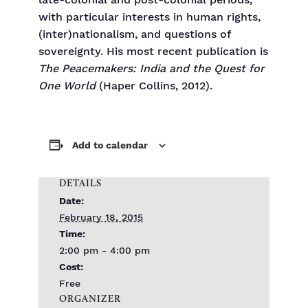
late-colonial and post-colonial periods,
with particular interests in human rights,
(inter)nationalism, and questions of
sovereignty. His most recent publication is
The Peacemakers: India and the Quest for
One World
(Haper Collins, 2012).
Add to calendar
DETAILS
Date:
February 18, 2015
Time:
2:00 pm - 4:00 pm
Cost:
Free
ORGANIZER