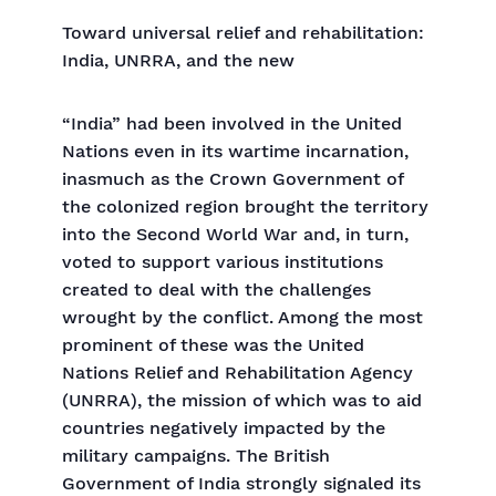
Toward universal relief and rehabilitation:
India, UNRRA, and the new
“India” had been involved in the United
Nations even in its wartime incarnation,
inasmuch as the Crown Government of
the colonized region brought the territory
into the Second World War and, in turn,
voted to support various institutions
created to deal with the challenges
wrought by the conflict. Among the most
prominent of these was the United
Nations Relief and Rehabilitation Agency
(UNRRA), the mission of which was to aid
countries negatively impacted by the
military campaigns. The British
Government of India strongly signaled its