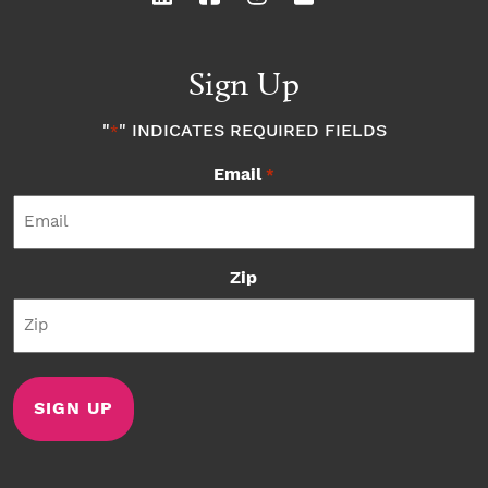
Sign Up
"
" INDICATES REQUIRED FIELDS
*
Email
*
Zip