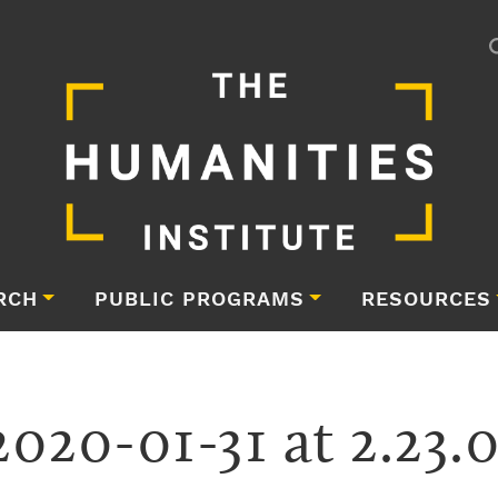
RCH
PUBLIC PROGRAMS
RESOURCES
2020-01-31 at 2.23.