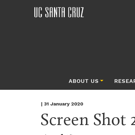
ABOUT US
RESEA
| 31 January 2020
Screen Shot 