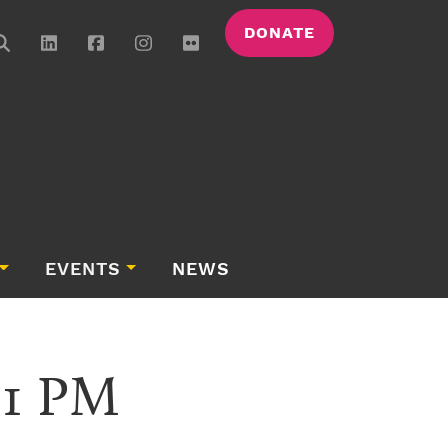
DONATE
EVENTS
NEWS
01 PM