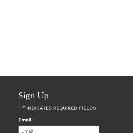
Sign Up
"
" INDICATES REQUIRED FIELDS
*
Email
*