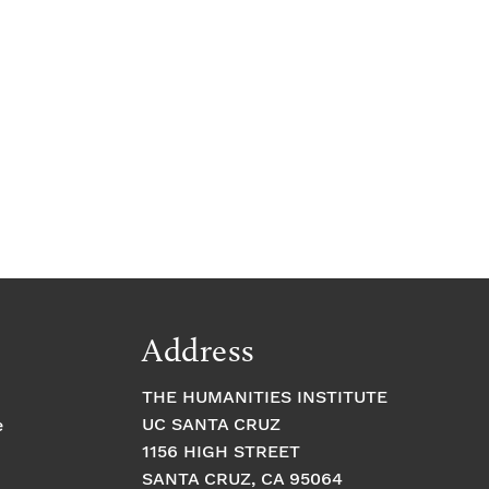
Address
THE HUMANITIES INSTITUTE
UC SANTA CRUZ
e
1156 HIGH STREET
SANTA CRUZ, CA 95064