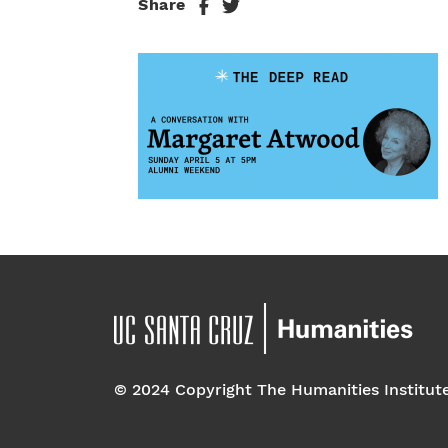
Share
© 2024 Copyright The Humanities Institut