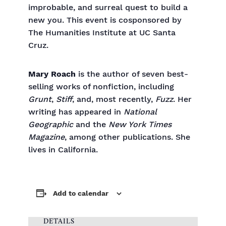
improbable, and surreal quest to build a
new you. This event is cosponsored by
The Humanities Institute at UC Santa
Cruz.
Mary Roach
is the author of seven best-
selling works of nonfiction, including
Grunt
,
Stiff
, and, most recently,
Fuzz
. Her
writing has appeared in
National
Geographic
and the
New York Times
Magazine
, among other publications. She
lives in California.
Add to calendar
DETAILS