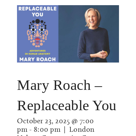
Mary Roach –
Replaceable You
October 23, 2025 @ 7:00
pm
-
8:00 pm
| London