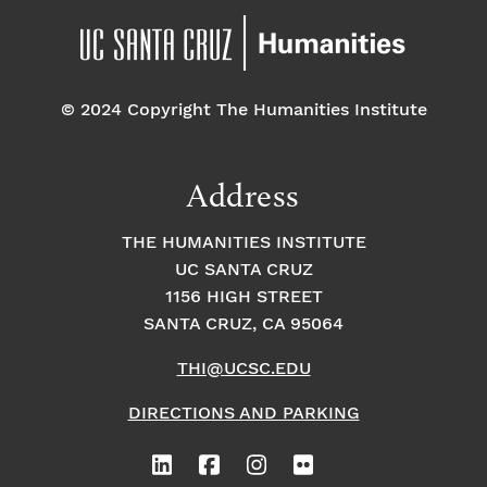
© 2024 Copyright The Humanities Institute
Address
THE HUMANITIES INSTITUTE
UC SANTA CRUZ
1156 HIGH STREET
SANTA CRUZ, CA 95064
THI@UCSC.EDU
DIRECTIONS AND PARKING