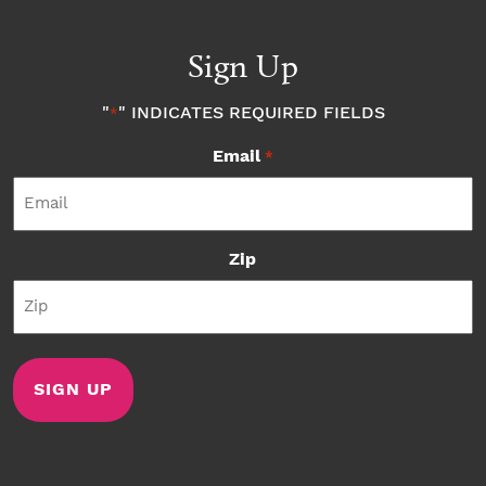
Sign Up
"
" INDICATES REQUIRED FIELDS
*
Email
*
Zip