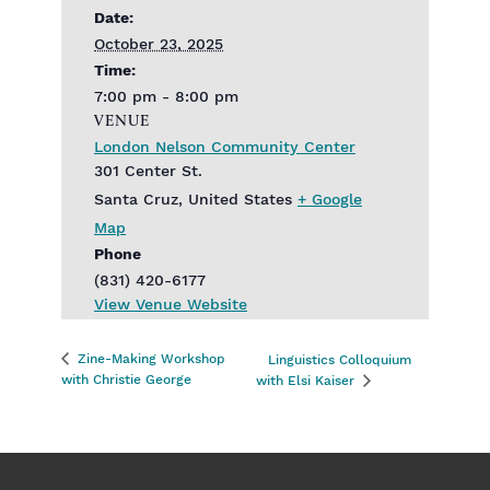
Date:
October 23, 2025
Time:
7:00 pm - 8:00 pm
VENUE
London Nelson Community Center
301 Center St.
Santa Cruz
,
United States
+ Google
Map
Phone
(831) 420-6177
View Venue Website
Zine-Making Workshop
Linguistics Colloquium
with Christie George
with Elsi Kaiser