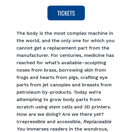
The body is the most complex machine in
the world, and the only one for which you
cannot get a replacement part from the
manufacturer. For centuries, medicine has
reached for what’s available–sculpting
noses from brass, borrowing skin from
frogs and hearts from pigs, crafting eye
parts from jet canopies and breasts from
petroleum by-products. Today we’re
attempting to grow body parts from
scratch using stem cells and 3D printers.
How are we doing? Are we there yet?
Irrepressible and accessible,
Replaceable
You
immerses readers in the wondrous,