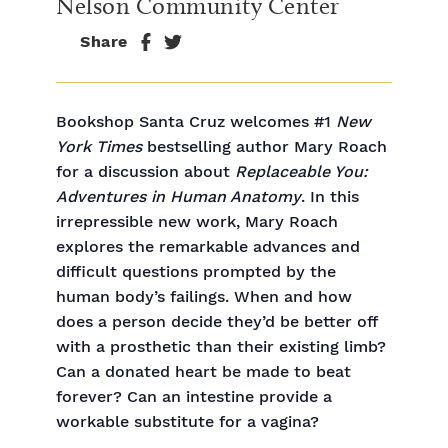
Nelson Community Center
Share
Bookshop Santa Cruz welcomes #1
New
York Times
bestselling author Mary Roach
for a discussion about
Replaceable You:
Adventures in Human Anatomy
. In this
irrepressible new work, Mary Roach
explores the remarkable advances and
difficult questions prompted by the
human body’s failings. When and how
does a person decide they’d be better off
with a prosthetic than their existing limb?
Can a donated heart be made to beat
forever? Can an intestine provide a
workable substitute for a vagina?