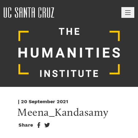
M
| 20 September 2021
Meena_Kandasamy
Share