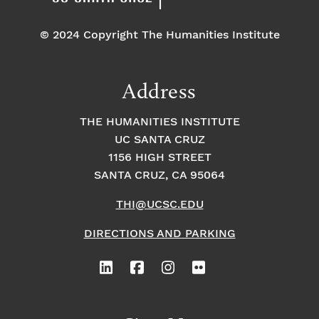
© 2024 Copyright The Humanities Institute
Address
THE HUMANITIES INSTITUTE
UC SANTA CRUZ
1156 HIGH STREET
SANTA CRUZ, CA 95064
THI@UCSC.EDU
DIRECTIONS AND PARKING