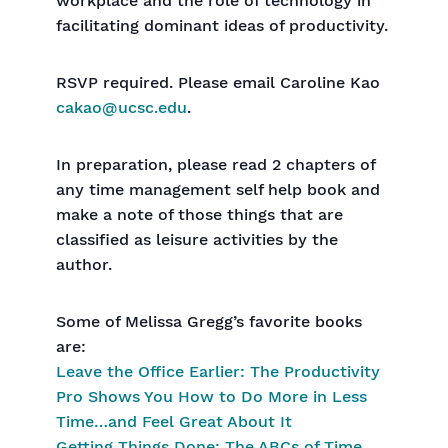
workplace and the role of technology in
facilitating dominant ideas of productivity.
RSVP required. Please email Caroline Kao
cakao@ucsc.edu
.
In preparation, please read 2 chapters of
any time management self help book and
make a note of those things that are
classified as leisure activities by the
author.
Some of Melissa Gregg’s favorite books
are:
Leave the Office Earlier: The Productivity
Pro Shows You How to Do More in Less
Time…and Feel Great About It
Getting Things Done: The ABCs of Time