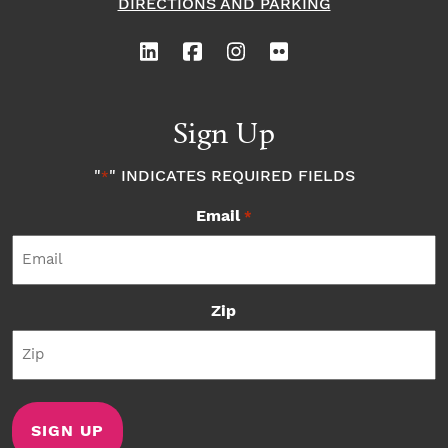
DIRECTIONS AND PARKING
Sign Up
"
" INDICATES REQUIRED FIELDS
*
Email
*
Zip