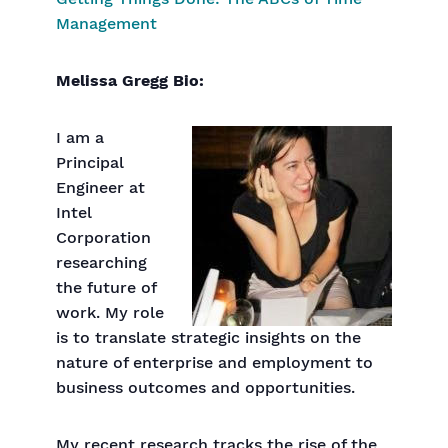
Management
Melissa Gregg Bio:
I am a
Principal
Engineer at
Intel
Corporation
researching
the future of
work. My role
is to translate strategic insights on the
nature of enterprise and employment to
business outcomes and opportunities.
My recent research tracks the rise of the