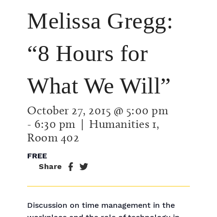
Melissa Gregg:
“8 Hours for
What We Will”
October 27, 2015 @ 5:00 pm
-
6:30 pm
| Humanities 1,
Room 402
FREE
Share
Discussion on time management in the