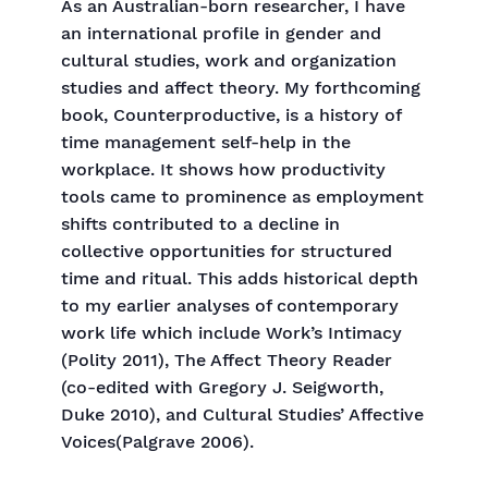
As an Australian-born researcher, I have
an international profile in gender and
cultural studies, work and organization
studies and affect theory. My forthcoming
book, Counterproductive, is a history of
time management self-help in the
workplace. It shows how productivity
tools came to prominence as employment
shifts contributed to a decline in
collective opportunities for structured
time and ritual. This adds historical depth
to my earlier analyses of contemporary
work life which include Work’s Intimacy
(Polity 2011), The Affect Theory Reader
(co-edited with Gregory J. Seigworth,
Duke 2010), and Cultural Studies’ Affective
Voices(Palgrave 2006).