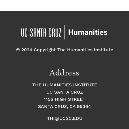
© 2024 Copyright The Humanities Institute
Address
THE HUMANITIES INSTITUTE
UC SANTA CRUZ
1156 HIGH STREET
SANTA CRUZ, CA 95064
THI@UCSC.EDU