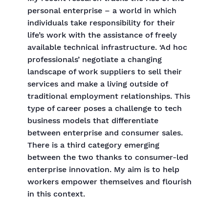
personal enterprise – a world in which
individuals take responsibility for their
life’s work with the assistance of freely
available technical infrastructure. ‘Ad hoc
professionals’ negotiate a changing
landscape of work suppliers to sell their
services and make a living outside of
traditional employment relationships. This
type of career poses a challenge to tech
business models that differentiate
between enterprise and consumer sales.
There is a third category emerging
between the two thanks to consumer-led
enterprise innovation. My aim is to help
workers empower themselves and flourish
in this context.