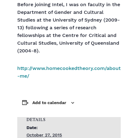
Before joining Intel, I was on faculty in the
Department of Gender and Cultural
Studies at the University of Sydney (2009-
13) following a series of research
fellowships at the Centre for Critical and
Cultural Studies, University of Queensland
(2004-8).
http://www.homecookedtheory.com/about
-me/
Add to calendar
DETAILS
Date:
October 27, 2015