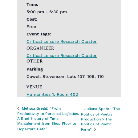
Time:
5:00 pm - 6:30 pm
Cost:
Free
Event Tags:
Critical Leisure Research Cluster
ORGANIZER
Critical Leisure Research Cluster
OTHER
Parking
Cowell-Stevenson: Lots 107, 109, 110
VENUE
Humanities 1, Room 402
Melissa Gregg: “From
Juliana Spahr: "The
Productivity to Personal Logistics:
Politics of Poetry
A Brief History of Time
Production > The
Management from Shop Floor to
Politics of Poetic
Departure Gate”
Form"