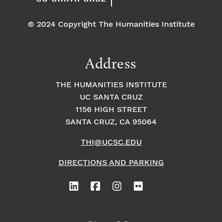
© 2024 Copyright The Humanities Institute
Address
THE HUMANITIES INSTITUTE
UC SANTA CRUZ
1156 HIGH STREET
SANTA CRUZ, CA 95064
THI@UCSC.EDU
DIRECTIONS AND PARKING