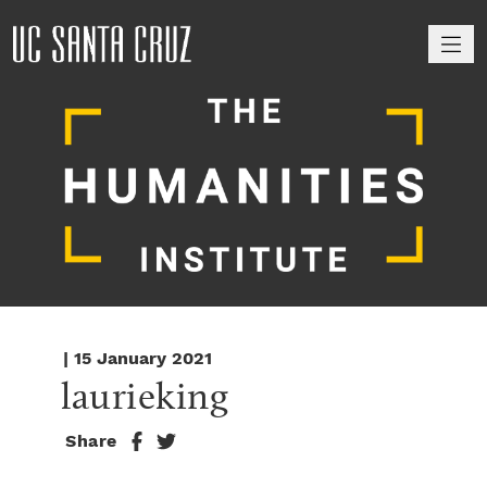
M
| 15 January 2021
laurieking
Share