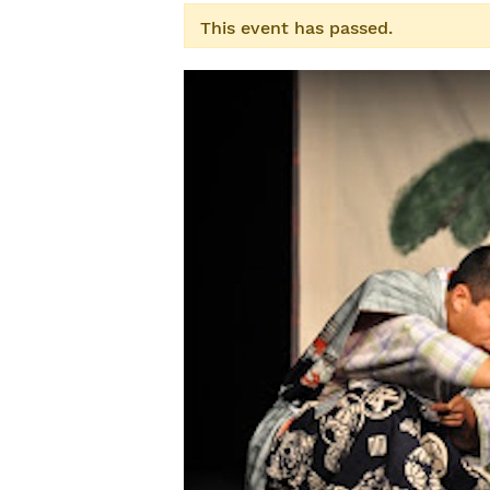
This event has passed.