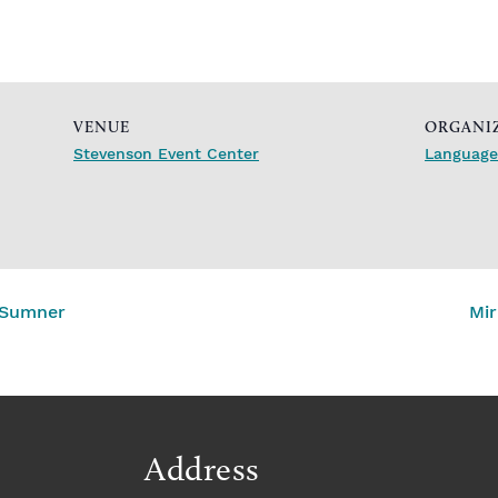
VENUE
ORGANI
Stevenson Event Center
Languages
 Sumner
Mir
Address