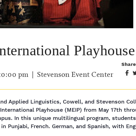
International Playhouse
Share
10:00 pm
| Stevenson Event Center
d Applied Linguistics, Cowell, and Stevenson Col
s International Playhouse (MEIP) from May 17th thr
s. In this unique multilingual program, students w
in Punjabi, French. German, and Spanish, with Engl