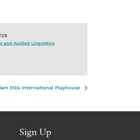
ZER
 and Applied Linguistics
iam Ellis International Playhouse
Sign Up