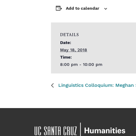
Add to calendar
DETAILS
Date:
May 18, 2018
Time:
8:00 pm - 10:00 pm
Linguistics Colloquium: Meghan