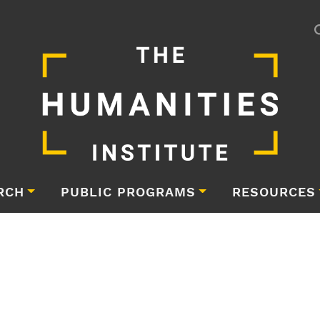
RCH
PUBLIC PROGRAMS
RESOURCES