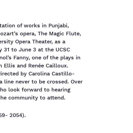
tation of works in Punjabi,
ozart’s opera, The Magic Flute,
rsity Opera Theater, as a
y 31 to June 3 at the UCSC
ol’s Fanny, one of the plays in
m Ellis and Renée Cailloux.
rected by Carolina Castillo-
a line never to be crossed. Over
who look forward to hearing
 the community to attend.
59- 2054).