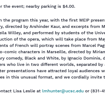
r the event; nearby parking is $4.00.
n the program this year, with the first MEIP presen
ry, directed by Arshinder Kaur, and excerpts from M
ila Willey, and performed by students of the Unive
uction of the opera, which will take place from Ma
ents of French will portray scenes from Marcel Pagn
io-comic characters in Marseille, directed by Miria
ry comedy, Black and White, by Ignacio Dominis, di
ers who live in two different worlds, separated by 
ater presentations have attracted loyal audiences 
ges in this unusual format, and we cordially invite
ntact Lisa Leslie at
lmhunter@ucsc.edu
or (831-4