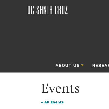
ABOUT US
RESEA
Events
« All Events