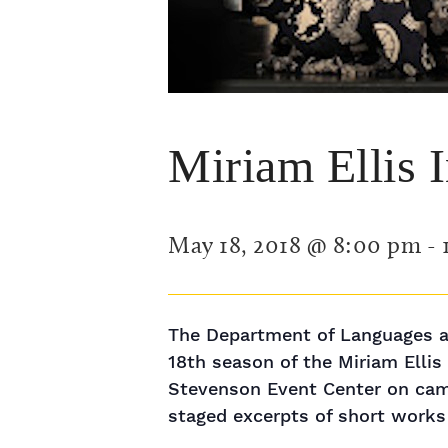
Miriam Ellis 
May 18, 2018 @ 8:00 pm
-
The Department of Languages an
18th season of the Miriam Elli
Stevenson Event Center on campu
staged excerpts of short works 