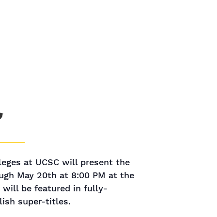
leges at UCSC will present the
ough May 20th at 8:00 PM at the
ill be featured in fully-
ish super-titles.