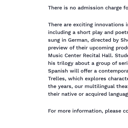
There is no admission charge fo
There are exciting innovations i
including a short play and poet
sung in German, directed by She
preview of their upcoming prod
Music Center Recital Hall. Stud
his trilogy about a group of ser
Spanish will offer a contempora
Trelles, which explores charact
the years, our multilingual the
their native or acquired langua
For more information, please co