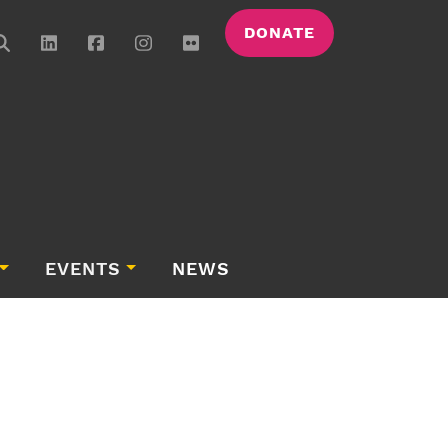
DONATE
EVENTS
NEWS