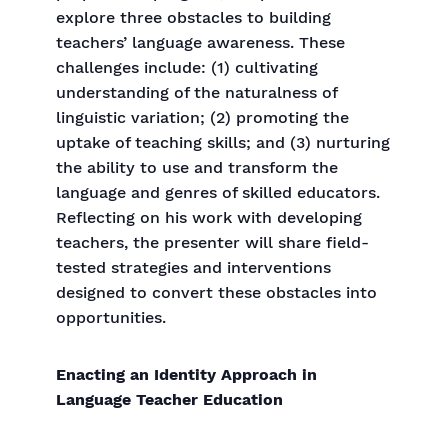
explore three obstacles to building
teachers’ language awareness. These
challenges include: (1) cultivating
understanding of the naturalness of
linguistic variation; (2) promoting the
uptake of teaching skills; and (3) nurturing
the ability to use and transform the
language and genres of skilled educators.
Reflecting on his work with developing
teachers, the presenter will share field-
tested strategies and interventions
designed to convert these obstacles into
opportunities.
Enacting an Identity Approach in
Language Teacher Education