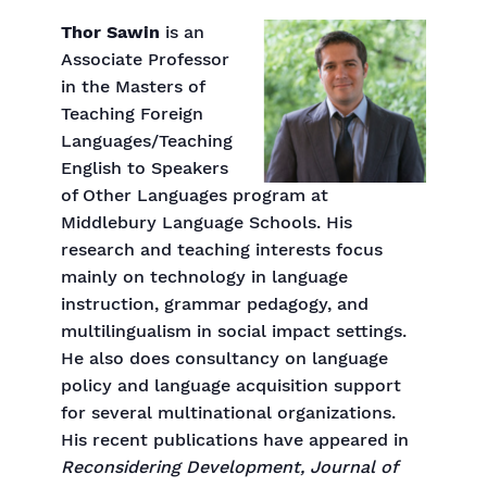
Thor Sawin
is an
Associate Professor
in the Masters of
Teaching Foreign
Languages/Teaching
English to Speakers
of Other Languages program at
Middlebury Language Schools. His
research and teaching interests focus
mainly on technology in language
instruction, grammar pedagogy, and
multilingualism in social impact settings.
He also does consultancy on language
policy and language acquisition support
for several multinational organizations.
His recent publications have appeared in
Reconsidering Development, Journal of