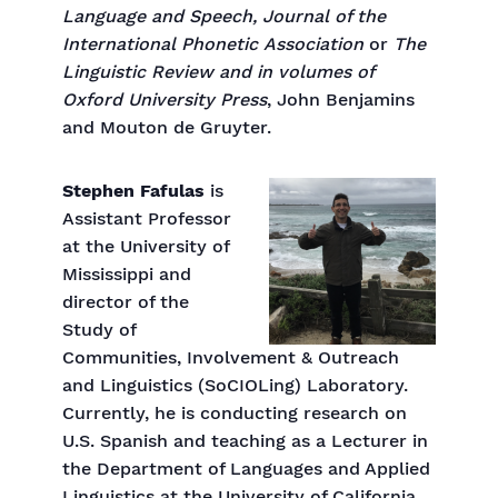
Language and Speech, Journal
of the
International Phonetic
Association
or
The
Linguistic Review and in volumes of
Oxford University Press
, John Benjamins
and Mouton de Gruyter.
Stephen Fafulas
is
Assistant Professor
at the University of
Mississippi and
director of the
Study of
Communities, Involvement & Outreach
and Linguistics (SoCIOLing) Laboratory.
Currently, he is conducting research on
U.S. Spanish and teaching as a Lecturer in
the Department of Languages and Applied
Linguistics at the University of California,