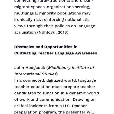
connecting rural-traditional and urban-
migrant spaces, organizations serving,
multilingual minority populations may
ironically risk reinforcing nationalistic
views through their policies on language
acquisition (Ndhlovu, 2018).
Obstacles and Opportunities in
Cultivating Teacher Language Awareness
John Hedgcock (
Middlebury Institute of
International Studies
)
In a connected, digitized world, language
teacher education must prepare teacher
candidates to function in a dynamic world
of work and communication. Drawing on
critical incidents from a U.S. teacher
preparation program, the presenter will