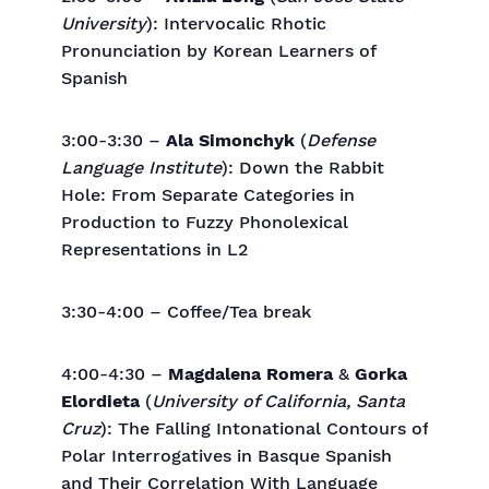
University
): Intervocalic Rhotic
Pronunciation by Korean Learners of
Spanish
3:00-3:30 –
Ala Simonchyk
(
Defense
Language Institute
): Down the Rabbit
Hole: From Separate Categories in
Production to Fuzzy Phonolexical
Representations in L2
3:30-4:00 – Coffee/Tea break
4:00-4:30 –
Magdalena Romera
&
Gorka
Elordieta
(
University of California, Santa
Cruz
): The Falling Intonational Contours of
Polar Interrogatives in Basque Spanish
and Their Correlation With Language