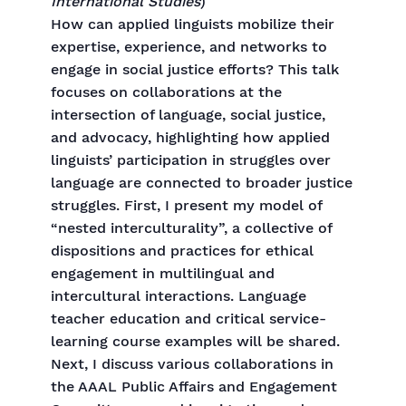
International Studies
)
How can applied linguists mobilize their
expertise, experience, and networks to
engage in social justice efforts? This talk
focuses on collaborations at the
intersection of language, social justice,
and advocacy, highlighting how applied
linguists’ participation in struggles over
language are connected to broader justice
struggles. First, I present my model of
“nested interculturality”, a collective of
dispositions and practices for ethical
engagement in multilingual and
intercultural interactions. Language
teacher education and critical service-
learning course examples will be shared.
Next, I discuss various collaborations in
the AAAL Public Affairs and Engagement