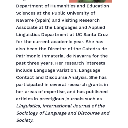
Department of Humanities and Education
Sciences at the Public University of
Navarre (Spain) and Visiting Research
Associate at the Languages and Applied
Linguistics Department at UC Santa Cruz
for the current academic year. She has
also been the Director of the Catedra de
Patrimonio Inmaterial de Navarra for the
past three years. Her research interests
include Language Variation, Language
Contact and Discourse Analysis. She has
participated in several research grants in
her areas of expertise, and has published
articles in prestigious journals such as
Linguistics, International Journal of the
Sociology of Language and Discourse and
Society.