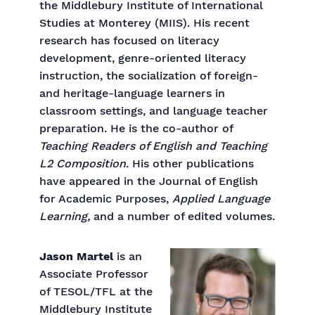
the Middlebury Institute of International
Studies at Monterey (MIIS). His recent
research has focused on literacy
development, genre-oriented literacy
instruction, the socialization of foreign-
and heritage-language learners in
classroom settings, and language teacher
preparation. He is the co-author of
Teaching Readers of English and Teaching
L2 Composition
. His other publications
have appeared in the Journal of English
for Academic Purposes,
Applied Language
Learning,
and a number of edited volumes.
Jason Martel
is an
Associate Professor
of TESOL/TFL at the
Middlebury Institute