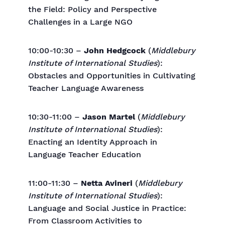
the Field: Policy and Perspective
Challenges in a Large NGO
10:00-10:30 –
John Hedgcock
(
Middlebury
Institute of International Studies
):
Obstacles and Opportunities in Cultivating
Teacher Language Awareness
10:30-11:00 –
Jason Martel
(
Middlebury
Institute of International Studies
):
Enacting an Identity Approach in
Language Teacher Education
11:00-11:30 –
Netta Avineri
(
Middlebury
Institute of International Studies
):
Language and Social Justice in Practice:
From Classroom Activities to