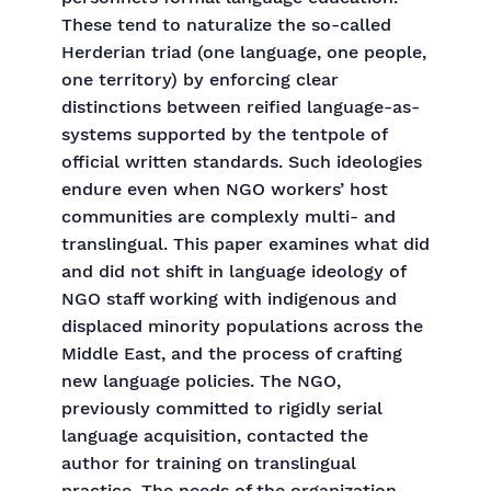
These tend to naturalize the so-called
Herderian triad (one language, one people,
one territory) by enforcing clear
distinctions between reified language-as-
systems supported by the tentpole of
official written standards. Such ideologies
endure even when NGO workers’ host
communities are complexly multi- and
translingual. This paper examines what did
and did not shift in language ideology of
NGO staff working with indigenous and
displaced minority populations across the
Middle East, and the process of crafting
new language policies. The NGO,
previously committed to rigidly serial
language acquisition, contacted the
author for training on translingual