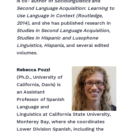
is co- author of
Sociolinguistics
and
Second Language Acquisition: Learning to
Use Language in Context (Routledge,
2014)
, and she has published research in
Studies in Second Language Acquisition,
Studies in Hispanic and Lusophone
Linguistics, Hispania,
and several edited
volumes.
Rebecca Pozzi
(Ph.D., University of
California, Davis) is
an Assistant
Professor of Spanish
Language and
Linguistics at California State University,
Monterey Bay, where she coordinates
Lower Division Spanish, including the