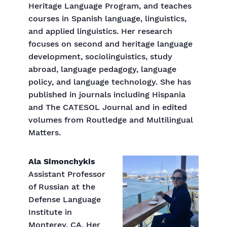
Heritage Language Program, and teaches
courses in Spanish language, linguistics,
and applied linguistics. Her research
focuses on second and heritage language
development, sociolinguistics, study
abroad, language pedagogy, language
policy, and language technology. She has
published in journals including Hispania
and The CATESOL Journal and in edited
volumes from Routledge and Multilingual
Matters.
Ala Simonchykis
Assistant Professor
of Russian at the
Defense Language
Institute in
Monterey, CA. Her