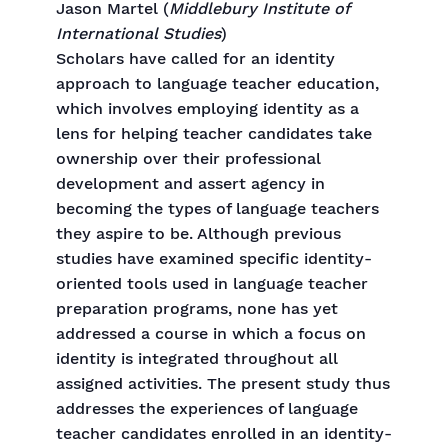
Jason Martel (
Middlebury Institute of
International Studies
)
Scholars have called for an identity
approach to language teacher education,
which involves employing identity as a
lens for helping teacher candidates take
ownership over their professional
development and assert agency in
becoming the types of language teachers
they aspire to be. Although previous
studies have examined specific identity-
oriented tools used in language teacher
preparation programs, none has yet
addressed a course in which a focus on
identity is integrated throughout all
assigned activities. The present study thus
addresses the experiences of language
teacher candidates enrolled in an identity-