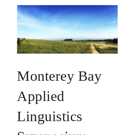
Monterey Bay
Applied
Linguistics