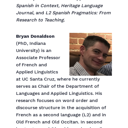
Spanish in Context, Heritage Language
Journal
, and
L2 Spanish Pragmatics: From
Research to Teaching.
Bryan Donaldson
(PhD, Indiana
University) is an
Associate Professor
of French and
Applied Linguistics
at UC Santa Cruz, where he currently
serves as Chair of the Department of
Languages and Applied Linguistics. His
research focuses on word order and
discourse structure in the acquisition of
French as a second language (L2) and in
Old French and Old Occitan. In second