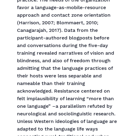
practice. The needs of the organization
favor a language-as-mobile-resource
approach and contact zone orientation
(Harrison, 2007; Blommaert, 2010;
Canagarajah, 2017). Data from the
participant-authored blogposts before
and conversations during the five-day
training revealed narratives of vision and
blindness, and also of freedom through
admitting that the language practices of
their hosts were less separable and
nameable than their training
acknowledged. Resistance centered on
felt implausibility of learning “more than
one language” –a parallelism refuted by
neurological and sociolinguistic research.
Unless Western ideologies of language are
adapted to the language life ways