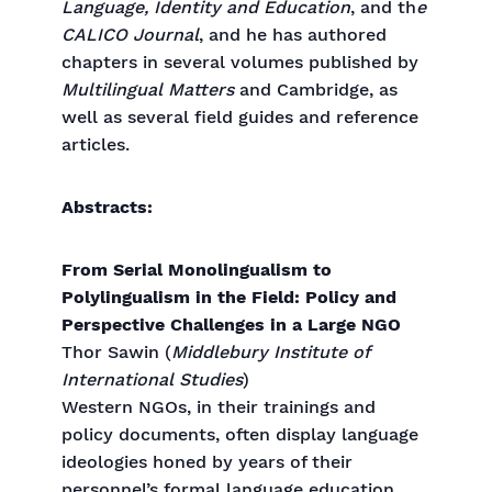
Language, Identity and Education
, and th
e
CALICO Journal
, and he has authored
chapters in several volumes published by
Multilingual Matters
and Cambridge, as
well as several field guides and reference
articles.
Abstracts:
From Serial Monolingualism to
Polylingualism in the Field: Policy and
Perspective Challenges in a Large NGO
Thor Sawin (
Middlebury Institute of
International Studies
)
Western NGOs, in their trainings and
policy documents, often display language
ideologies honed by years of their
personnel’s formal language education.