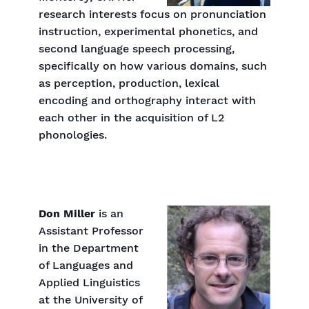
research interests focus on pronunciation
instruction, experimental phonetics, and
second language speech processing,
specifically on how various domains, such
as perception, production, lexical
encoding and orthography interact with
each other in the acquisition of L2
phonologies.
Don Miller
is an
Assistant Professor
in the Department
of Languages and
Applied Linguistics
at the University of