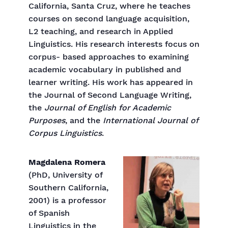
California, Santa Cruz, where he teaches
courses on second language acquisition,
L2 teaching, and research in Applied
Linguistics. His research interests focus on
corpus- based approaches to examining
academic vocabulary in published and
learner writing. His work has appeared in
the Journal of Second Language Writing,
the
Journal of English for Academic
Purposes
, and the
International Journal of
Corpus Linguistics
.
Magdalena Romera
(PhD, University of
Southern California,
2001) is a professor
of Spanish
Linguistics in the