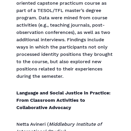
oriented capstone practicum course as
part of a TESOL/TFL master’s degree
program. Data were mined from course
activities (e.g., teaching journals, post-
observation conferences), as well as two
additional interviews. Findings include
ways in which the participants not only
processed identity positions they brought
to the course, but also explored new
positions related to their experiences
during the semester.
Language and Social Justice in Practice:
From Classroom Activities to
Collaborative Advocacy
Netta Avineri (
Middlebury Institute of