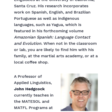
Santa Cruz. His research incorporates
work on Spanish, English, and Brazilian
Portuguese as well as indigenous
languages, such as Yagua, which is
featured in his forthcoming volume
Amazonian Spanish: Language Contact
and Evolution
. When not in the classroom
or lab, you are likely to find him with his
family, at the martial arts academy, or at a
local coffee shop.
A Professor of
Applied Linguistics,
John Hedgcock
currently teaches in
the MATESOL and
MATFL Programs at