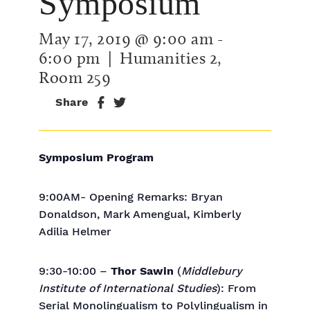
Symposium
May 17, 2019 @ 9:00 am
-
6:00 pm
| Humanities 2,
Room 259
Share
Symposium Program
9:00AM- Opening Remarks: Bryan
Donaldson, Mark Amengual, Kimberly
Adilia Helmer
9:30-10:00 –
Thor Sawin
(
Middlebury
Institute of International Studies
): From
Serial Monolingualism to Polylingualism in