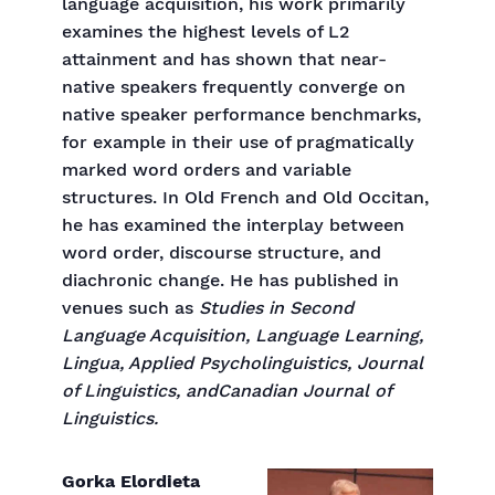
language acquisition, his work primarily
examines the highest levels of L2
attainment and has shown that near-
native speakers frequently converge on
native speaker performance benchmarks,
for example in their use of pragmatically
marked word orders and variable
structures. In Old French and Old Occitan,
he has examined the interplay between
word order, discourse structure, and
diachronic change. He has published in
venues such as
Studies in Second
Language Acquisition, Language Learning,
Lingua, Applied Psycholinguistics, Journal
of Linguistics, andCanadian Journal of
Linguistics.
Gorka Elordieta