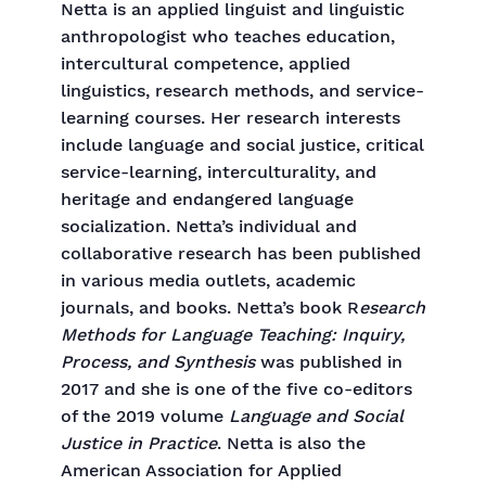
Netta is an applied linguist and linguistic
anthropologist who teaches education,
intercultural competence, applied
linguistics, research methods, and service-
learning courses. Her research interests
include language and social justice, critical
service-learning, interculturality, and
heritage and endangered language
socialization. Netta’s individual and
collaborative research has been published
in various media outlets, academic
journals, and books. Netta’s book R
esearch
Methods for Language Teaching: Inquiry,
Process, and Synthesis
was published in
2017 and she is one of the five co-editors
of the 2019 volume
Language and Social
Justice in Practice
. Netta is also the
American Association for Applied