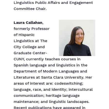
Linguistics Public Affairs and Engagement
Committee Chair.
Laura Callahan
,
formerly Professor
of Hispanic
Linguistics at The
City College and
Graduate Center-
CUNY, currently teaches courses in
Spanish language and linguistics in the
Department of Modern Languages and
Literatures at Santa Clara University. Her
areas of interest are: codeswitching;
language, race, and identity; intercultural
communication; heritage language
maintenance; and linguistic landscapes.
Recent publications have appeared in