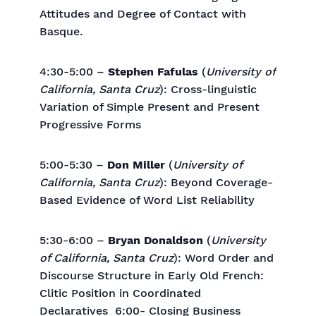
Attitudes and Degree of Contact with
Basque.
4:30-5:00 –
Stephen Fafulas
(
University of
California, Santa Cruz
): Cross-linguistic
Variation of Simple Present and Present
Progressive Forms
5:00-5:30 –
Don Miller
(
University of
California, Santa Cruz
): Beyond Coverage-
Based Evidence of Word List Reliability
5:30-6:00 –
Bryan Donaldson
(
University
of California, Santa Cruz
): Word Order and
Discourse Structure in Early Old French:
Clitic Position in Coordinated
Declaratives 6:00- Closing Business