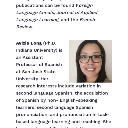
publications can be found F
oreign
Language Annals, Journal of Applied
Language Learning,
and the
French
Review.
Avizia Long
(Ph.D.
Indiana University) is
an Assistant
Professor of Spanish
at San José State
University. Her
research interests include variation in
second language Spanish, the acquisition
of Spanish by non- English-speaking
learners, second language Spanish
pronunciation, and pronunciation in task-
based language learning and teaching. She