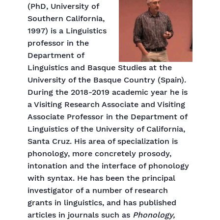
(PhD, University of
Southern California,
1997) is a Linguistics
professor in the
Department of
Linguistics and Basque Studies at the
University of the Basque Country (Spain).
During the 2018-2019 academic year he is
a Visiting Research Associate and Visiting
Associate Professor in the Department of
Linguistics of the University of California,
Santa Cruz. His area of specialization is
phonology, more concretely prosody,
intonation and the interface of phonology
with syntax. He has been the principal
investigator of a number of research
grants in linguistics, and has published
articles in journals such as
Phonology,