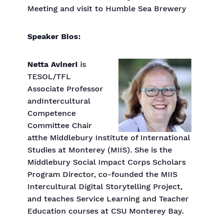
Meeting and visit to Humble Sea Brewery
Speaker Bios:
Netta Avineri
is
TESOL/TFL
Associate Professor
andIntercultural
Competence
Committee Chair
atthe Middlebury Institute of International
Studies at Monterey (MIIS). She is the
Middlebury Social Impact Corps Scholars
Program Director, co-founded the MIIS
Intercultural Digital Storytelling Project,
and teaches Service Learning and Teacher
Education courses at CSU Monterey Bay.