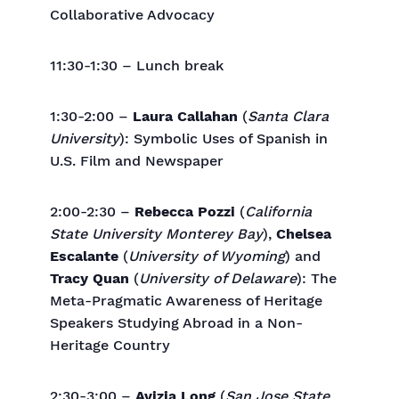
Collaborative Advocacy
11:30-1:30 – Lunch break
1:30-2:00 –
Laura Callahan
(
Santa Clara
University
): Symbolic Uses of Spanish in
U.S. Film and Newspaper
2:00-2:30 –
Rebecca Pozzi
(
California
State University Monterey Bay
),
Chelsea
Escalante
(
University of Wyoming
) and
Tracy Quan
(
University of Delaware
): The
Meta-Pragmatic Awareness of Heritage
Speakers Studying Abroad in a Non-
Heritage Country
2:30-3:00 –
Avizia Long
(
San Jose State