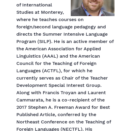
of International
Studies at Monterey,
where he teaches courses on
foreign/second language pedagogy and
directs the Summer Intensive Language
Program (SILP). He is an active member of
the American Association for Applied
Linguistics (AAAL) and the American
Council for the Teaching of Foreign
Languages (ACTFL), for which he
currently serves as Chair of the Teacher
Development Special Interest Group.
Along with Francis Troyan and Laurent
Cammarata, he is a co-recipient of the
2017 Stephen A. Freeman Award for Best
Published Article, conferred by the
Northeast Conference on the Teaching of
Foreign Languages (NECTFL). His